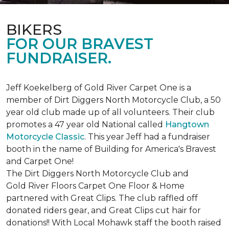
BIKERS
FOR OUR BRAVEST
FUNDRAISER.
Jeff Koekelberg of Gold River Carpet One is a
member of Dirt Diggers North Motorcycle Club, a 50
year old club made up of all volunteers. Their club
promotes a 47 year old National called
Hangtown
Motorcycle Classic
. This year Jeff had a fundraiser
booth in the name of Building for America's Bravest
and Carpet One!
The Dirt Diggers North Motorcycle Club and
Gold River Floors Carpet One Floor & Home
partnered with Great Clips. The club raffled off
donated riders gear, and Great Clips cut hair for
donations!! With Local Mohawk staff the booth raised