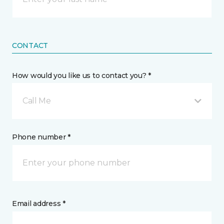
CONTACT
How would you like us to contact you? *
Call Me
Phone number *
Email address *