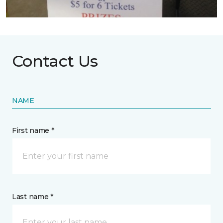
Contact Us
NAME
First name *
Last name *