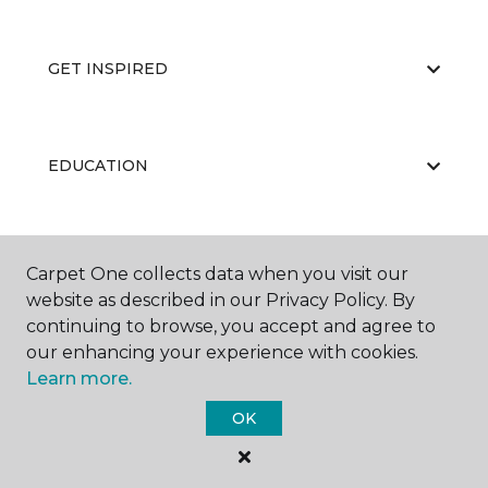
GET INSPIRED
EDUCATION
ABOUT US
Carpet One collects data when you visit our
website as described in our Privacy Policy. By
continuing to browse, you accept and agree to
our enhancing your experience with cookies.
Learn more.
OK
©
2026
Carpet One Floor & Home.
All Rights Reserved