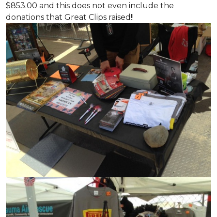
$853.00 and this does not even include the
donations that Great Clips raised!!