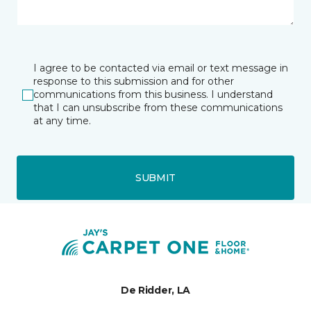
I agree to be contacted via email or text message in
response to this submission and for other
communications from this business. I understand
that I can unsubscribe from these communications
at any time.
SUBMIT
De Ridder, LA