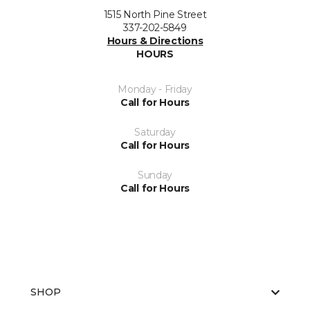
1515 North Pine Street
337-202-5849
Hours & Directions
HOURS
Monday - Friday
Call for Hours
Saturday
Call for Hours
Sunday
Call for Hours
SHOP