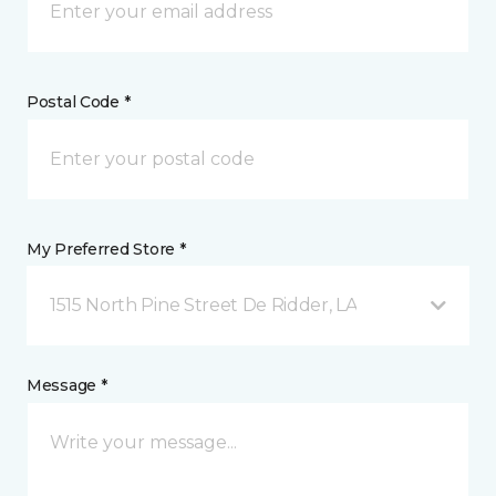
Postal Code *
My Preferred Store *
1515 North Pine Street De Ridder, LA
Message *