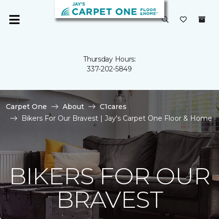
Thursday Hours:
337-202-5849
Carpet One
About
C1cares
Bikers For Our Bravest | Jay's Carpet One Floor & Home
BIKERS FOR OUR
BRAVEST