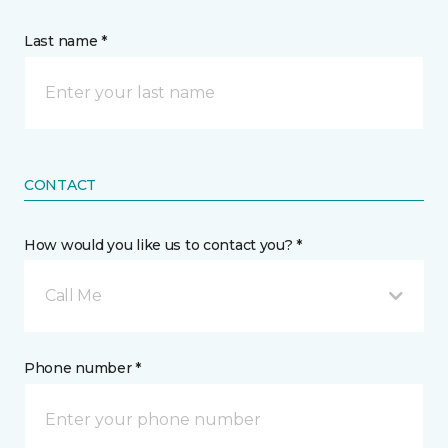
Last name *
CONTACT
How would you like us to contact you? *
Call Me
Phone number *