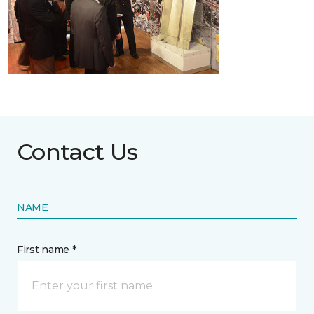
Contact Us
NAME
First name *