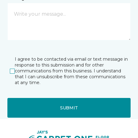
I agree to be contacted via email or text message in
response to this submission and for other
communications from this business. I understand
that I can unsubscribe from these communications
at any time.
SUBMIT