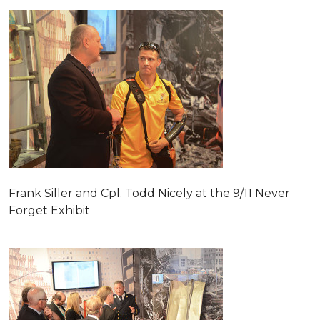
Frank Siller and Cpl. Todd Nicely at the 9/11 Never
Forget Exhibit