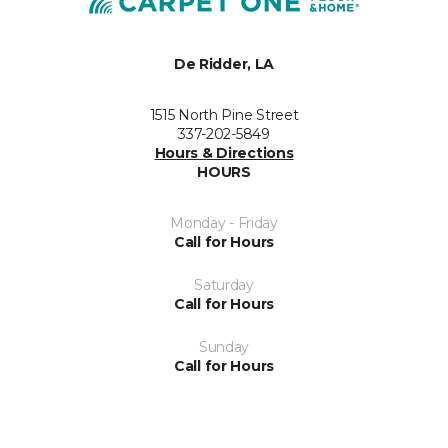
De Ridder, LA
1515 North Pine Street
337-202-5849
Hours & Directions
HOURS
Monday - Friday
Call for Hours
Saturday
Call for Hours
Sunday
Call for Hours