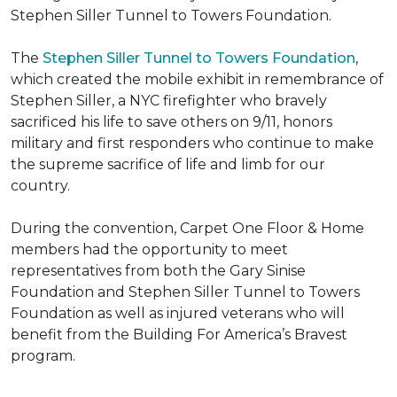
Stephen Siller Tunnel to Towers Foundation.
The
Stephen Siller Tunnel to Towers Foundation
,
which created the mobile exhibit in remembrance of
Stephen Siller, a NYC firefighter who bravely
sacrificed his life to save others on 9/11, honors
military and first responders who continue to make
the supreme sacrifice of life and limb for our
country.
During the convention, Carpet One Floor & Home
members had the opportunity to meet
representatives from both the Gary Sinise
Foundation and Stephen Siller Tunnel to Towers
Foundation as well as injured veterans who will
benefit from the
Building For America’s Bravest
program.