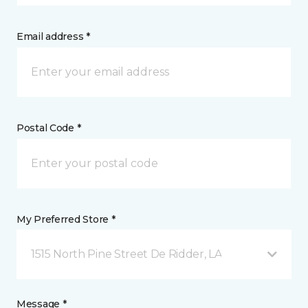
Email address *
Postal Code *
My Preferred Store *
1515 North Pine Street De Ridder, LA
Message *