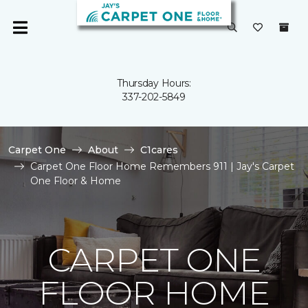
Thursday Hours:
337-202-5849
Carpet One
About
C1cares
Carpet One Floor Home Remembers 911 | Jay's Carpet
One Floor & Home
CARPET ONE
FLOOR HOME