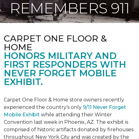
REMEMBERS 911
CARPET ONE FLOOR &
HOME
HONORS MILITARY AND
FIRST RESPONDERS WITH
NEVER FORGET MOBILE
EXHIBIT.
Carpet One Floor & Home store owners recently
experienced the country’s only
9/11 Never Forget
Mobile Exhibit
while attending their Winter
Convention last week in Phoenix, AZ. The exhibit is
comprised of historic artifacts donated by firehouses
throughout New York City and was created by the