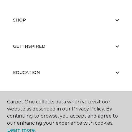
SHOP
GET INSPIRED
EDUCATION
ABOUT US
Carpet One collects data when you visit our
website as described in our Privacy Policy. By
continuing to browse, you accept and agree to
our enhancing your experience with cookies.
Learn more.