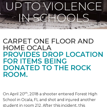
UP TO VIOLENCE
IN SCHOOLS
CARPET ONE FLOOR AND
HOME OCALA
PROVIDES DROP LOCATION
FOR ITEMS BEING
DONATED TO THE ROCK
ROOM.
th
On April 20
, 2018 a shooter entered Forest High
School in Ocala, FL and shot and injured another
student in room 212. After this incident, this