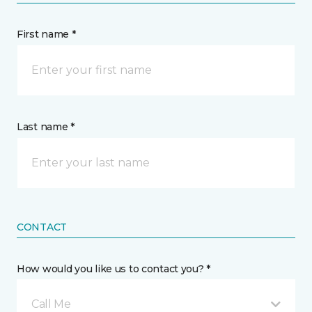
First name *
Last name *
CONTACT
How would you like us to contact you? *
Call Me