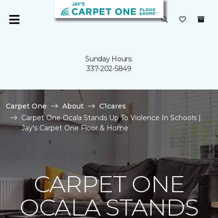
Sunday Hours:
337-202-5849
Carpet One
About
C1cares
Carpet One Ocala Stands Up To Violence In Schools |
Jay's Carpet One Floor & Home
CARPET ONE
OCALA STANDS