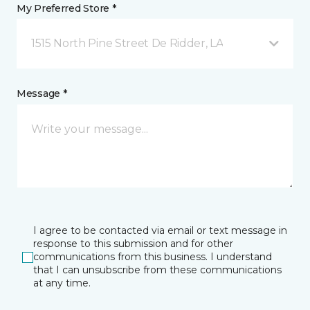
My Preferred Store *
1515 North Pine Street De Ridder, LA
Message *
I agree to be contacted via email or text message in
response to this submission and for other
communications from this business. I understand
that I can unsubscribe from these communications
at any time.