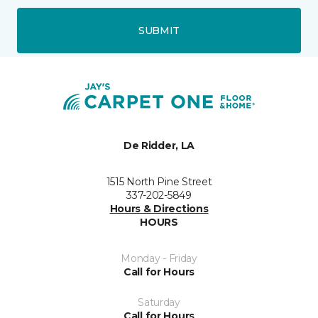
SUBMIT
De Ridder, LA
1515 North Pine Street
337-202-5849
Hours & Directions
HOURS
Monday - Friday
Call for Hours
Saturday
Call for Hours