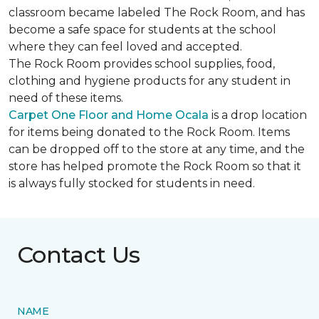
classroom became labeled The Rock Room, and has
become a safe space for students at the school
where they can feel loved and accepted.
The Rock Room provides school supplies, food,
clothing and hygiene products for any student in
need of these items.
Carpet One Floor and Home Ocala
is a drop location
for items being donated to the Rock Room. Items
can be dropped off to the store at any time, and the
store has helped promote the Rock Room so that it
is always fully stocked for students in need.
Contact Us
NAME