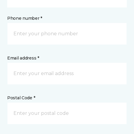
Phone number *
Email address *
Postal Code *