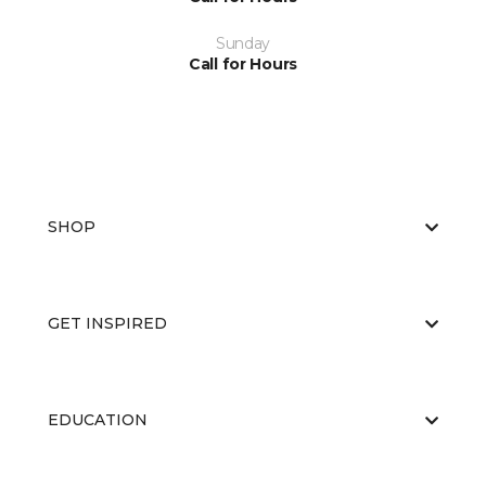
Sunday
Call for Hours
SHOP
GET INSPIRED
EDUCATION