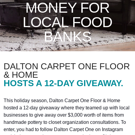
MONEY FOR
LOCAL FOOD
BANKS
DALTON CARPET ONE FLOOR
& HOME
HOSTS A 12-DAY GIVEAWAY.
This holiday season, Dalton Carpet One Floor & Home
hosted a 12-day giveaway where they teamed up with local
businesses to give away over $3,000 worth of items from
handmade pottery to closet organization consultations. To
enter, you had to follow Dalton Carpet One on Instagram