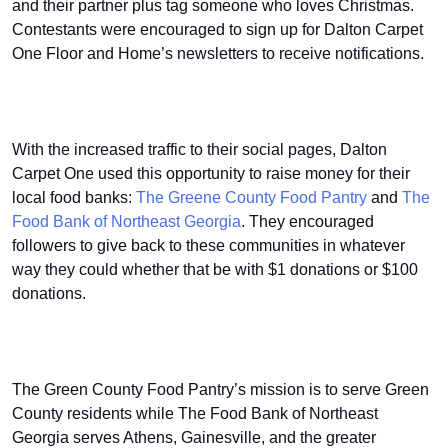
and their partner plus tag someone who loves Christmas.
Contestants were encouraged to sign up for Dalton Carpet
One Floor and Home’s newsletters to receive notifications.
With the increased traffic to their social pages, Dalton
Carpet One used this opportunity to raise money for their
local food banks:
The Greene County Food Pantry
and
The
Food Bank of Northeast Georgia
. They encouraged
followers to give back to these communities in whatever
way they could whether that be with $1 donations or $100
donations.
The Green County Food Pantry’s mission is to serve Green
County residents while The Food Bank of Northeast
Georgia serves Athens, Gainesville, and the greater