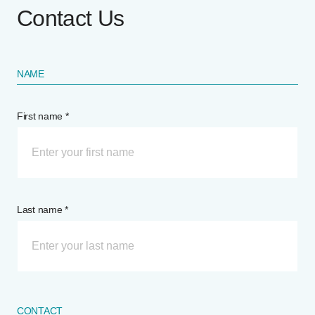
Contact Us
NAME
First name *
Last name *
CONTACT