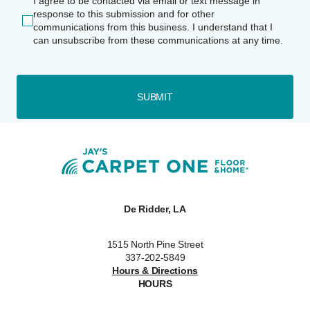
I agree to be contacted via email or text message in
response to this submission and for other
communications from this business. I understand that I
can unsubscribe from these communications at any time.
SUBMIT
De Ridder, LA
1515 North Pine Street
337-202-5849
Hours & Directions
HOURS