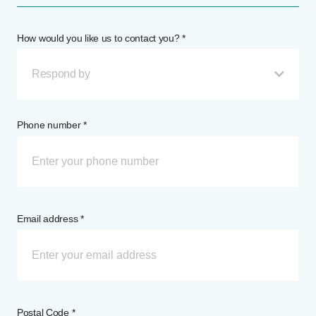
How would you like us to contact you? *
Respond by
Phone number *
Email address *
Postal Code *