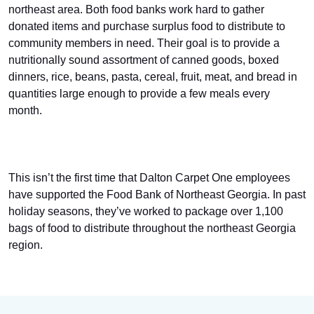
northeast area. Both food banks work hard to gather
donated items and purchase surplus food to distribute to
community members in need. Their goal is to provide a
nutritionally sound assortment of canned goods, boxed
dinners, rice, beans, pasta, cereal, fruit, meat, and bread in
quantities large enough to provide a few meals every
month.
This isn’t the first time that Dalton Carpet One employees
have supported the Food Bank of Northeast Georgia. In past
holiday seasons, they’ve worked to package over 1,100
bags of food to distribute throughout the northeast Georgia
region.