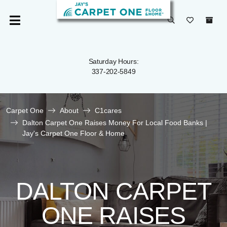
Saturday Hours:
337-202-5849
Carpet One
About
C1cares
Dalton Carpet One Raises Money For Local Food Banks |
Jay's Carpet One Floor & Home
DALTON CARPET
ONE RAISES