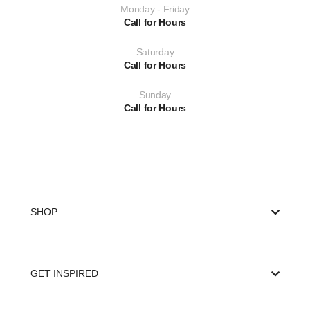
Monday - Friday
Call for Hours
Saturday
Call for Hours
Sunday
Call for Hours
SHOP
GET INSPIRED