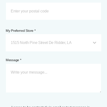
My Preferred Store *
1515 North Pine Street De Ridder, LA
Message *