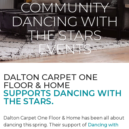
COMMUNITY
DANCING WITH
THE STARS
EVENTS
DALTON CARPET ONE
FLOOR & HOME
SUPPORTS DANCING WITH
THE STARS.
Dalton Carpet One Floor & Home has been all about
dancing this spring. Their support of
Dancing with