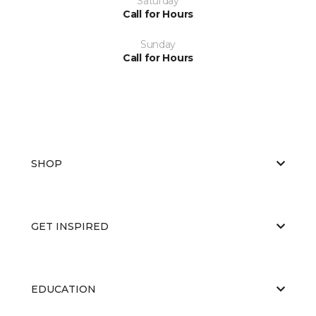
Saturday
Call for Hours
Sunday
Call for Hours
SHOP
GET INSPIRED
EDUCATION