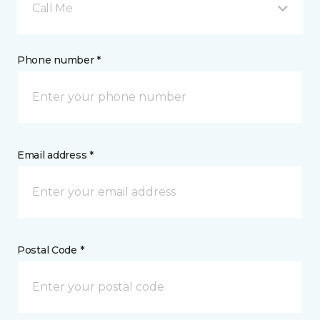
Call Me
Phone number *
Email address *
Postal Code *