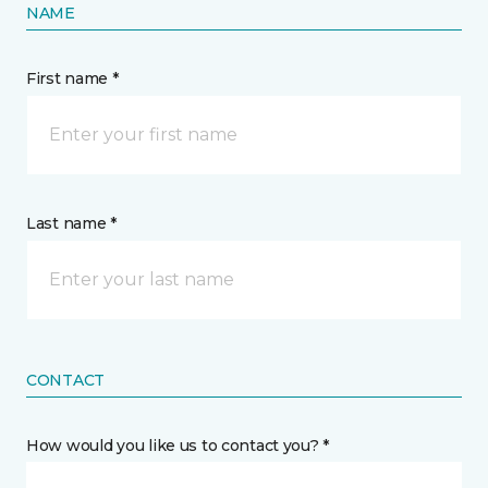
NAME
First name *
Last name *
CONTACT
How would you like us to contact you? *