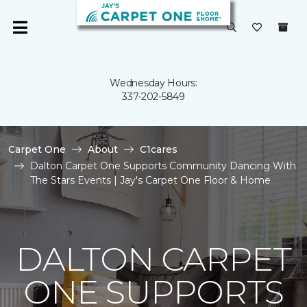
Wednesday Hours:
337-202-5849
Carpet One
About
C1cares
Dalton Carpet One Supports Community Dancing With
The Stars Events | Jay's Carpet One Floor & Home
DALTON CARPET
ONE SUPPORTS