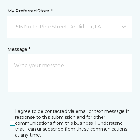
My Preferred Store *
1515 North Pine Street De Ridder, LA
Message *
I agree to be contacted via email or text message in
response to this submission and for other
communications from this business. I understand
that I can unsubscribe from these communications
at any time.