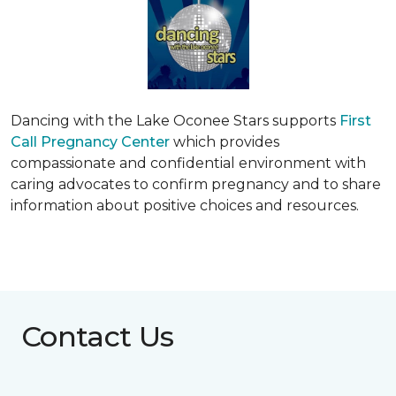
Dancing with the Lake Oconee Stars supports
First
Call Pregnancy Center
which provides
compassionate and confidential environment with
caring advocates to confirm pregnancy and to share
information about positive choices and resources.
Contact Us