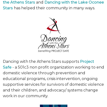
the Athens Stars
and
Dancing with the Lake Oconee
Stars
has helped their community in many ways.
Dancing with the Athens Stars supports
Project
Safe
- a 501c3 non profit organization working to end
domestic violence through prevention and
educational programs, crisis intervention, ongoing
supportive services for survivors of domestic violence
and their children, and advocacy/ systems change
work in our community.