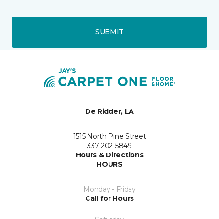
SUBMIT
De Ridder, LA
1515 North Pine Street
337-202-5849
Hours & Directions
HOURS
Monday - Friday
Call for Hours