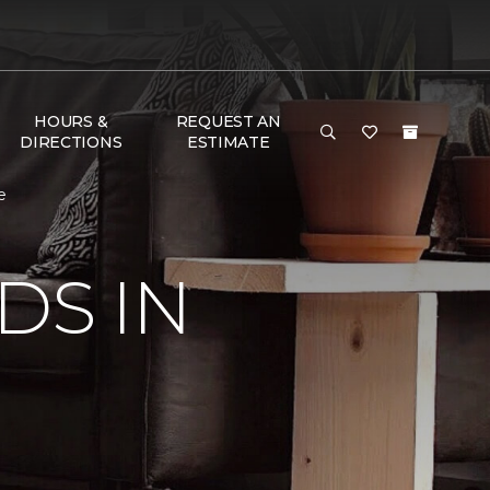
HOURS &
REQUEST AN
DIRECTIONS
ESTIMATE
e
DS IN