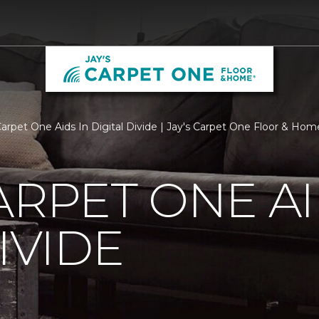
Carpet One Aids In Digital Divide | Jay's Carpet One Floor & Hom
ARPET ONE AI
IVIDE