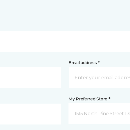
Email address *
My Preferred Store *
1515 North Pine Street D