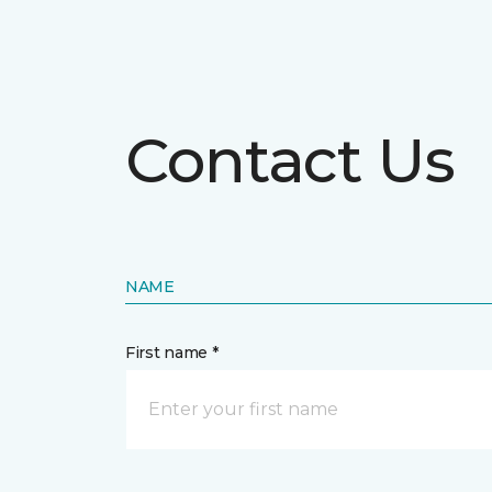
Contact Us
NAME
First name *