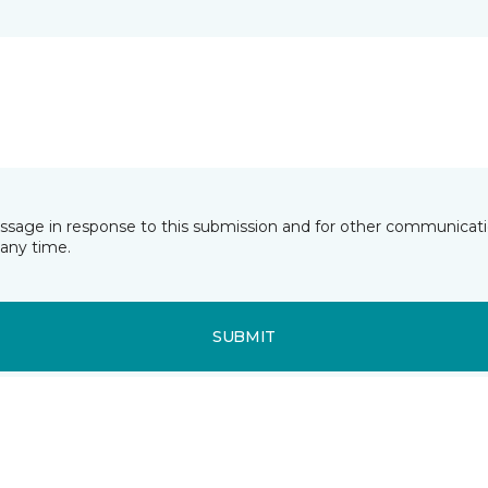
essage in response to this submission and for other communicatio
any time.
SUBMIT