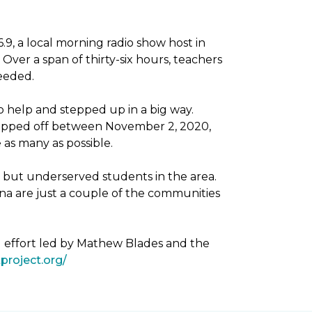
, a local morning radio show host in
Over a span of thirty-six hours, teachers
needed.
 help and stepped up in a big way.
dropped off between November 2, 2020,
as many as possible.
g but underserved students in the area.
na are just a couple of the communities
g effort led by Mathew Blades and the
project.org/