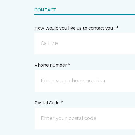
CONTACT
How would you like us to contact you? *
Call Me
Phone number *
Postal Code *