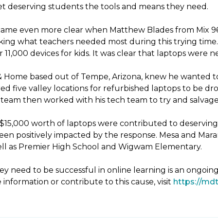
 get deserving students the tools and means they need.
ecame even more clear when Matthew Blades from Mix 96.9
king what teachers needed most during this trying time. 
11,000 devices for kids. It was clear that laptops were 
& Home based out of Tempe, Arizona, knew he wanted to
d five valley locations for refurbished laptops to be 
eam then worked with his tech team to try and salvage 
er $15,000 worth of laptops were contributed to deservin
been positively impacted by the response. Mesa and Mara
 well as Premier High School and Wigwam Elementary.
y need to be successful in online learning is an ongoin
 information or contribute to this cause, visit
https://mdt