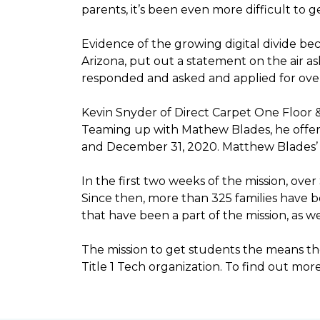
parents, it’s been even more difficult to
Evidence of the growing digital divide b
Arizona, put out a statement on the air as
responded and asked and applied for over 
Kevin Snyder of Direct Carpet One Floor 
Teaming up with Mathew Blades, he offere
and December 31, 2020. Matthew Blades’ t
In the first two weeks of the mission, ov
Since then, more than 325 families have 
that have been a part of the mission, as
The mission to get students the means the
Title 1 Tech organization. To find out more