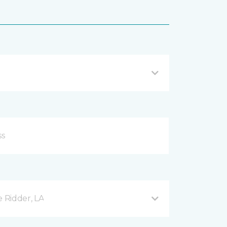
e Ridder, LA