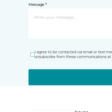
Message *
I agree to be contacted via email or text m
unsubscribe from these communications at 