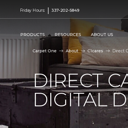
|
Friday Hours:
337-202-5849
PRODUCTS
RESOURCES
ABOUT US
Carpet One
About
C1cares
Direct 
DIRECT C
DIGITAL D