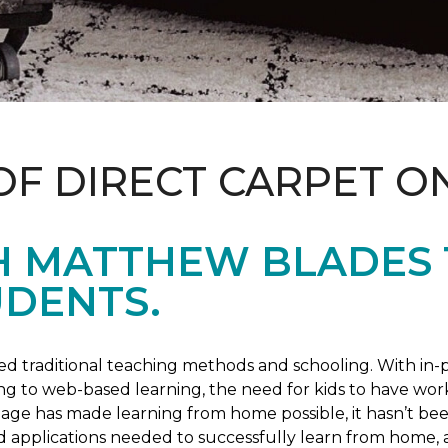
OF DIRECT CARPET O
H MATTHEW BLADES
UDENTS.
 traditional teaching methods and schooling. With in-pe
ng to web-based learning, the need for kids to have wor
 age has made learning from home possible, it hasn’t been
d applications needed to successfully learn from home, 