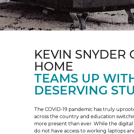
KEVIN SNYDER 
HOME
TEAMS UP WIT
DESERVING ST
The COVID-19 pandemic has truly uprooted
across the country and education switchi
more present than ever. While the digital
do not have access to working laptops an