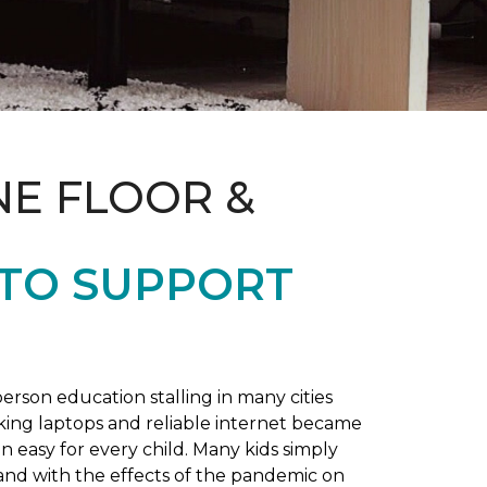
NE FLOOR &
 TO SUPPORT
rson education stalling in many cities
king laptops and reliable internet became
 easy for every child. Many kids simply
and with the effects of the pandemic on