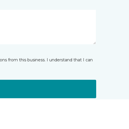
ns from this business. I understand that I can