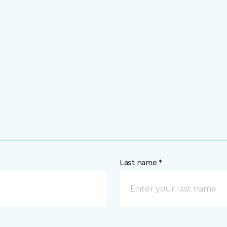
Last name *