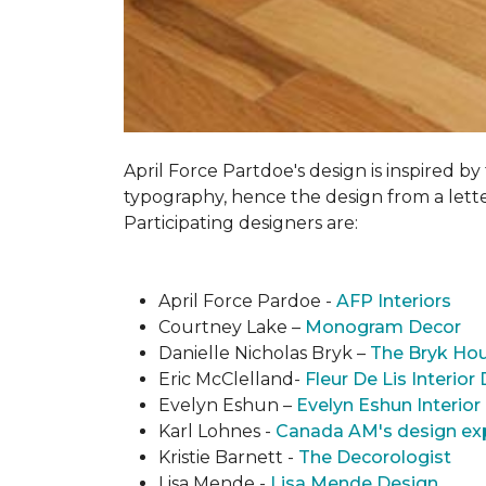
April Force Partdoe's design is inspired by
typogra­phy, hence the design from a lett
Participating designers are:
April Force Pardoe -
AFP Interiors
Courtney Lake –
Monogram Decor
Danielle Nicholas Bryk –
The Bryk Ho
Eric McClelland-
Fleur De Lis Interior
Evelyn Eshun –
Evelyn Eshun Interior
Karl Lohnes -
Canada AM's design ex
Kristie Barnett -
The Decorologist
Lisa Mende -
Lisa Mende Design