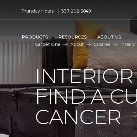
|
Thursday Hours:
337-202-5849
PRODUCTS
RESOURCES
ABOUT US
Carpet One
About
C1cares
Interio
INTERIOR
FIND A C
CANCER