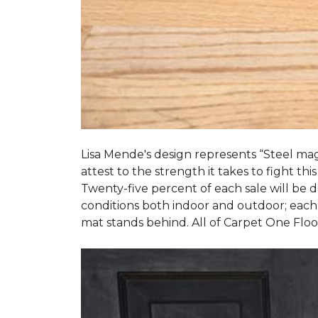
Lisa Mende's design represents “Steel mag
attest to the strength it takes to fight this
Twenty-five percent of each sale will be
conditions both indoor and outdoor; each
mat stands behind. All of Carpet One Flo