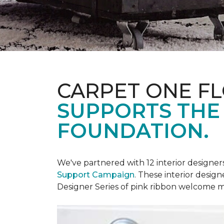
CARPET ONE F
SUPPORTS THE
FOUNDATION.
We've partnered with 12 interior designe
Support Campaign
. These interior design
Designer Series of pink ribbon welcome m