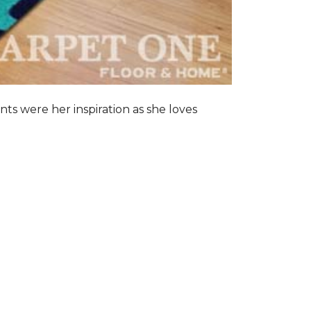
nts were her inspiration as she loves