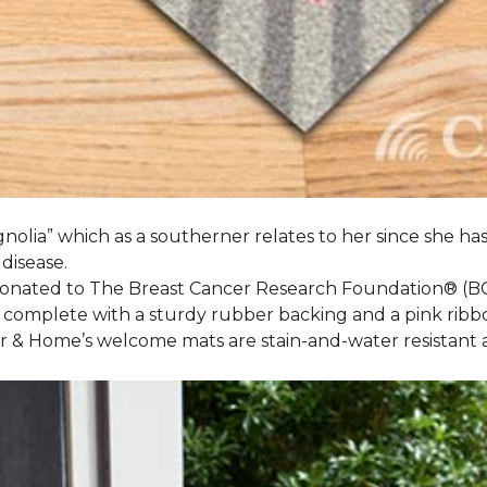
nolia” which as a southerner relates to her since she ha
 disease.
 donated to The Breast Cancer Research Foundation® (B
 complete with a sturdy rubber backing and a pink ribb
or & Home’s welcome mats are stain-and-water resistan