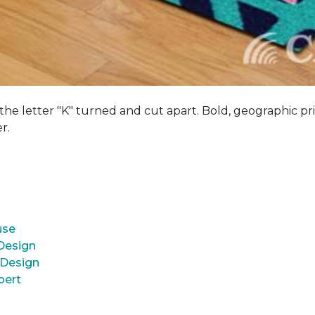
 the letter "K" turned and cut apart. Bold, geographic pri
er.
use
 Design
 Design
pert