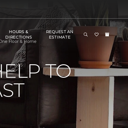
HOURS &
REQUEST AN
DIRECTIONS
ESTIMATE
t One Floor & Home
HELP TO
AST