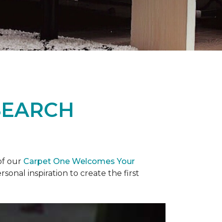
SEARCH
of our
Carpet One Welcomes Your
rsonal inspiration to create the first