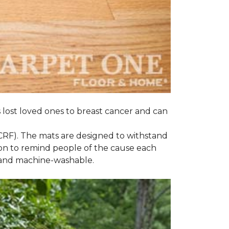
s lost loved ones to breast cancer and can
CRF). The mats are designed to withstand
on to remind people of the cause each
t and machine-washable.