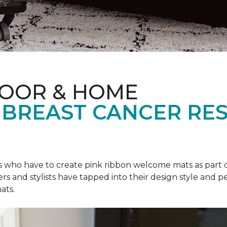
LOOR & HOME
 BREAST CANCER RE
rs who have to create pink ribbon welcome mats as part 
ers and stylists have tapped into their design style and pe
ats.