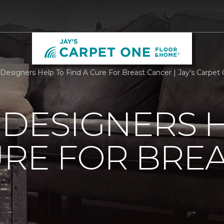
r Designers Help To Find A Cure For Breast Cancer | Jay's Carpe
 DESIGNERS 
URE FOR BRE