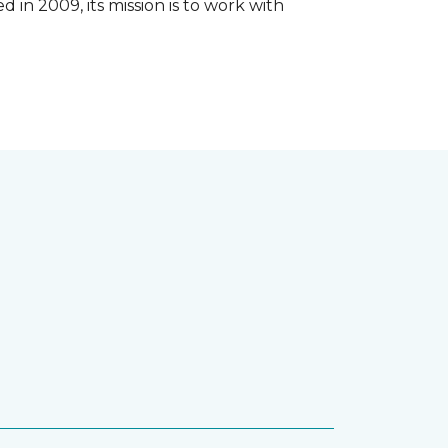
 in 2009, its mission is to work with