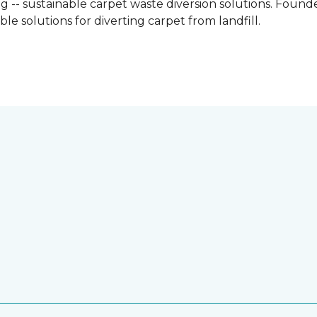
g -- sustainable carpet waste diversion solutions. Founded
e solutions for diverting carpet from landfill.