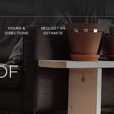
HOURS &
REQUEST AN
DIRECTIONS
ESTIMATE
OF