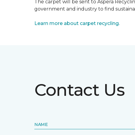
The carpet will be sent to Aspera Recyclin
government and industry to find sustainabl
Learn more about carpet recycling.
Contact Us
NAME