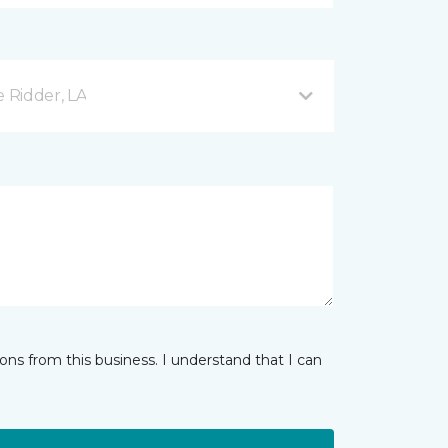
e Ridder, LA
ns from this business. I understand that I can