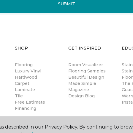
SUBMIT
SHOP
GET INSPIRED
EDU
Flooring
Room Visualizer
Stai
Luxury Vinyl
Flooring Samples
Stain
Hardwood
Beautiful Design
Floor
Carpet
Made Simple
The B
Laminate
Magazine
Guar
Tile
Design Blog
Warr
Free Estimate
Insta
Financing
s described in our Privacy Policy. By continuing to brow