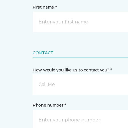
First name *
CONTACT
How would you like us to contact you? *
Call Me
Phone number *