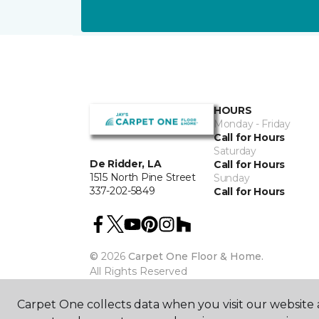
HOURS
Monday - Friday
Call for Hours
Saturday
De Ridder, LA
Call for Hours
1515 North Pine Street
Sunday
337-202-5849
Call for Hours
©
2026
Carpet One Floor & Home.
All Rights Reserved
Carpet One collects data when you visit our website a