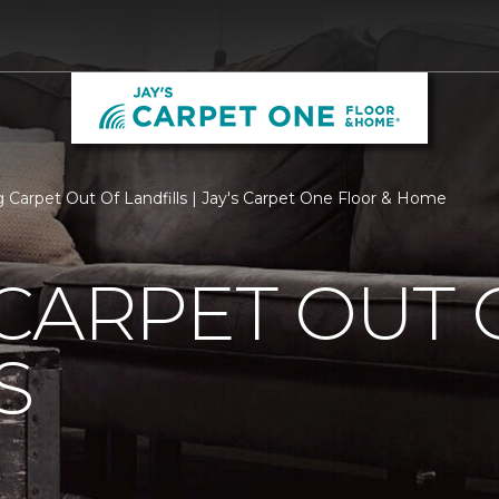
 Carpet Out Of Landfills | Jay's Carpet One Floor & Home
CARPET OUT 
S