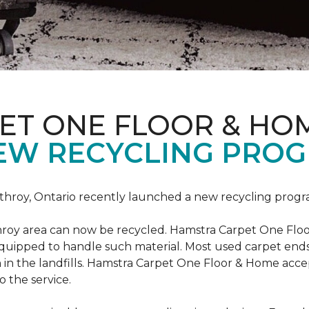
ET ONE FLOOR & HO
EW RECYCLING PROG
hroy, Ontario recently launched a new recycling progr
roy area can now be recycled. Hamstra Carpet One Floo
equipped to handle such material. Most used carpet ends 
 in the landfills. Hamstra Carpet One Floor & Home acc
o the service.