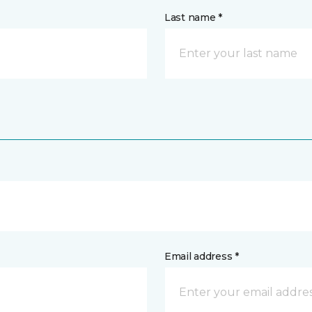
Last name *
Email address *