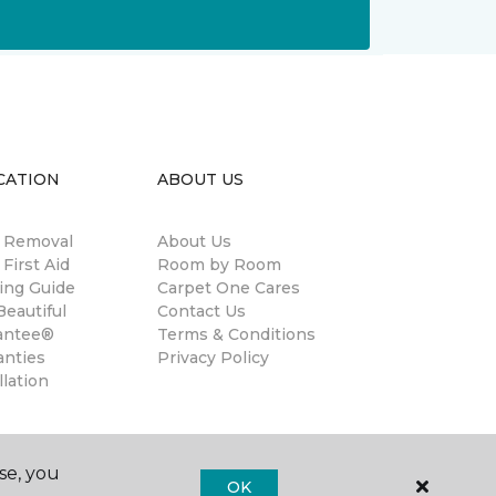
CATION
ABOUT US
n Removal
About Us
 First Aid
Room by Room
ing Guide
Carpet One Cares
eautiful
Contact Us
antee®
Terms & Conditions
anties
Privacy Policy
llation
se, you
OK