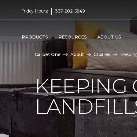
|
Friday Hours:
337-202-5849
PRODUCTS
RESOURCES
ABOUT US
Carpet One
About
C1cares
Keeping
KEEPING 
LANDFILL