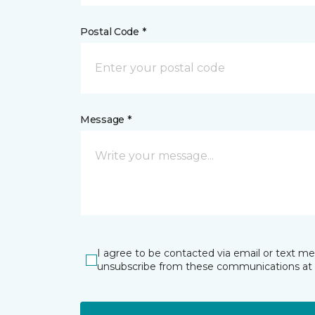
Postal Code *
Message *
I agree to be contacted via email or text m
unsubscribe from these communications at 