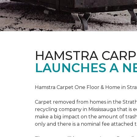
HAMSTRA CARP
LAUNCHES A N
Hamstra Carpet One Floor & Home in Strat
Carpet removed from homes in the Strath
recycling company in Mississauga that is 
make a big impact on the amount of trash
only and there is a nominal fee attached t