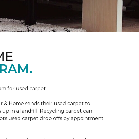
ME
RAM.
am for used carpet.
r & Home sends their used carpet to
up in a landfill. Recycling carpet can
epts used carpet drop offs by appointment