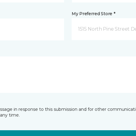
My Preferred Store *
1515 North Pine Street D
essage in response to this submission and for other communicatio
any time.