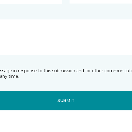
essage in response to this submission and for other communicatio
any time.
SUBMIT