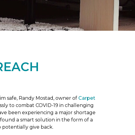
REACH
him safe, Randy Mostad, owner of
Carpet
essly to combat COVID-19 in challenging
have been experiencing a major shortage
found a smart solution in the form of a
potentially give back.