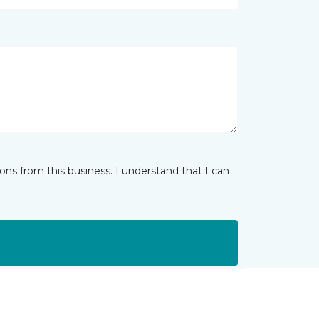
ns from this business. I understand that I can