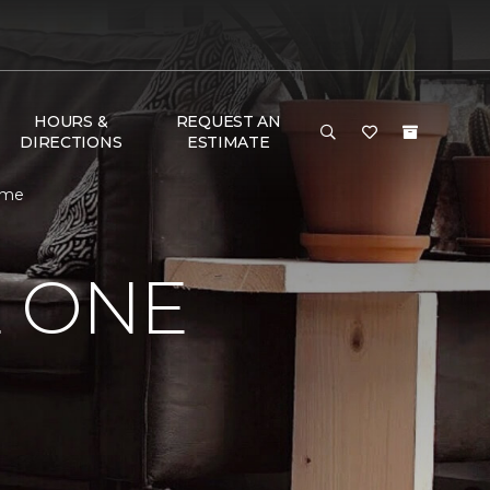
HOURS &
REQUEST AN
DIRECTIONS
ESTIMATE
ome
E ONE