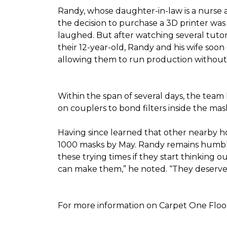
Randy, whose daughter-in-law is a nurse a
the decision to purchase a 3D printer was a
laughed. But after watching several tutor
their 12-year-old, Randy and his wife soon
allowing them to run production without 
Within the span of several days, the team 
on couplers to bond filters inside the ma
Having since learned that other nearby h
1000 masks by May. Randy remains humble a
these trying times if they start thinking o
can make them,” he noted. “They deserve a
For more information on Carpet One Floor 