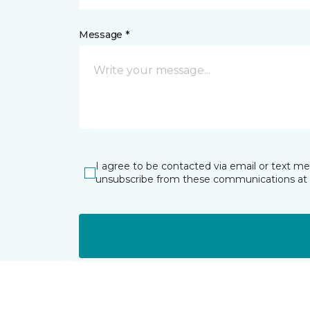
Message *
I agree to be contacted via email or text m
unsubscribe from these communications at 