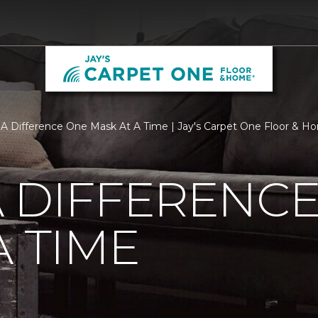
A Difference One Mask At A Time | Jay's Carpet One Floor & H
 DIFFERENC
A TIME