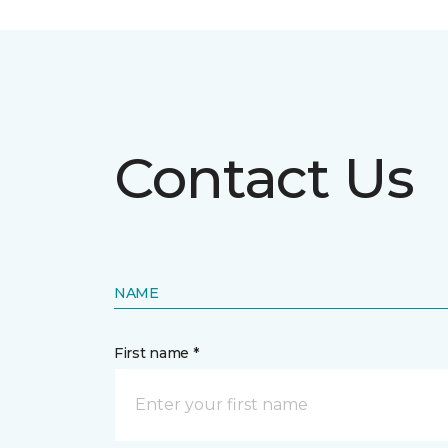
Contact Us
NAME
First name *