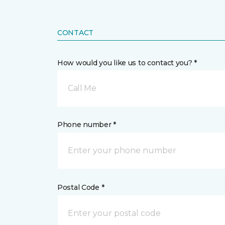
CONTACT
How would you like us to contact you? *
Call Me
Phone number *
Postal Code *