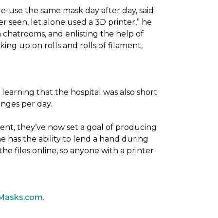
re-use the same mask day after day, said
er seen, let alone used a 3D printer,” he
 chatrooms, and enlisting the help of
ing up on rolls and rolls of filament,
 learning that the hospital was also short
anges per day.
ent, they’ve now set a goal of producing
 has the ability to lend a hand during
he files online, so anyone with a printer
Masks.com
.