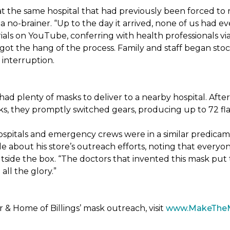
t the same hospital that had previously been forced to 
 no-brainer. “Up to the day it arrived, none of us had ev
ials on YouTube, conferring with health professionals via
 got the hang of the process. Family and staff began stock
interruption.
had plenty of masks to deliver to a nearby hospital. After
sks, they promptly switched gears, producing up to 72 fl
ospitals and emergency crews were in a similar predicam
bout his store’s outreach efforts, noting that everyone
utside the box. “The doctors that invented this mask put t
ll the glory.”
& Home of Billings’ mask outreach, visit
www.MakeThe