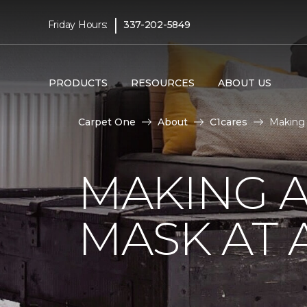
|
Friday Hours:
337-202-5849
PRODUCTS
RESOURCES
ABOUT US
Carpet One
About
C1cares
Making 
MAKING A
MASK AT 