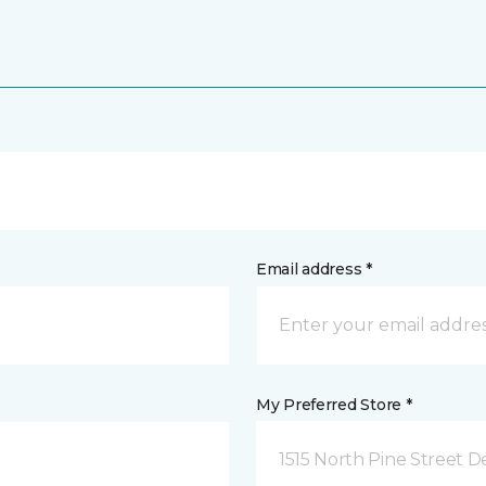
Email address *
My Preferred Store *
1515 North Pine Street D