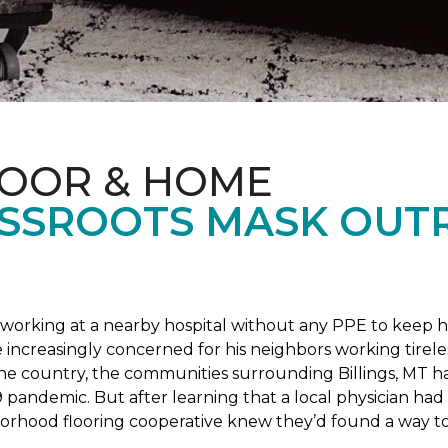
LOOR & HOME
SSROOTS MASK OUT
s working at a nearby hospital without any PPE to keep 
 increasingly concerned for his neighbors working tirel
the country, the communities surrounding Billings, MT 
 pandemic. But after learning that a local physician had 
borhood flooring cooperative knew they’d found a way to 