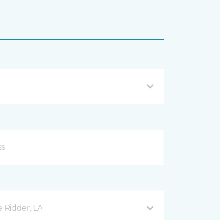
e Ridder, LA