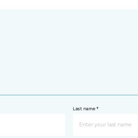
Last name *