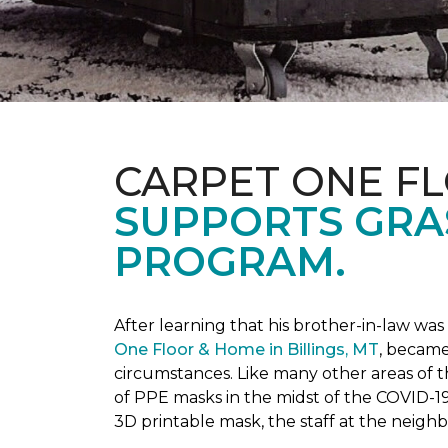
CARPET ONE F
SUPPORTS GRA
PROGRAM.
After learning that his brother-in-law wa
One Floor & Home in Billings, MT
, became
circumstances.
Like many other areas of 
of PPE masks in the midst of the COVID-19
3D printable mask, the staff at the neigh