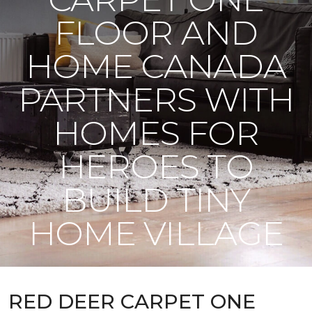
FLOOR AND
HOME CANADA
PARTNERS WITH
HOMES FOR
HEROES TO
BUILD TINY
HOME VILLAGE
RED DEER CARPET ONE