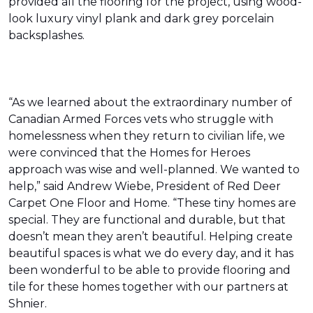
provided all the flooring for the project, using wood-
look luxury vinyl plank and dark grey porcelain
backsplashes.
“As we learned about the extraordinary number of
Canadian Armed Forces vets who struggle with
homelessness when they return to civilian life, we
were convinced that the Homes for Heroes
approach was wise and well-planned. We wanted to
help,” said Andrew Wiebe, President of Red Deer
Carpet One Floor and Home. “These tiny homes are
special. They are functional and durable, but that
doesn’t mean they aren’t beautiful. Helping create
beautiful spaces is what we do every day, and it has
been wonderful to be able to provide flooring and
tile for these homes together with our partners at
Shnier.