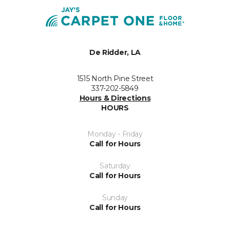
De Ridder, LA
1515 North Pine Street
337-202-5849
Hours & Directions
HOURS
Monday - Friday
Call for Hours
Saturday
Call for Hours
Sunday
Call for Hours