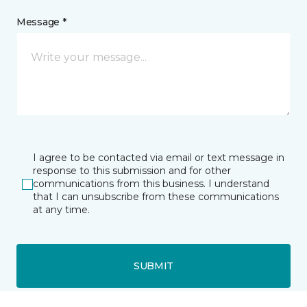
Message *
I agree to be contacted via email or text message in
response to this submission and for other
communications from this business. I understand
that I can unsubscribe from these communications
at any time.
SUBMIT