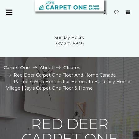
Sunday Hours:
337-202-5849
Carpet One
About
C1cares
Red Deer Carpet One Floor And Home Canada
Partners With Homes For Heroes To Build Tiny Home
Village | Jay's Carpet One Floor & Home
RED DEER
CARPET ONE