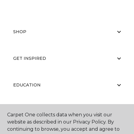
SHOP
GET INSPIRED
EDUCATION
ABOUT US
Carpet One collects data when you visit our
website as described in our Privacy Policy. By
continuing to browse, you accept and agree to