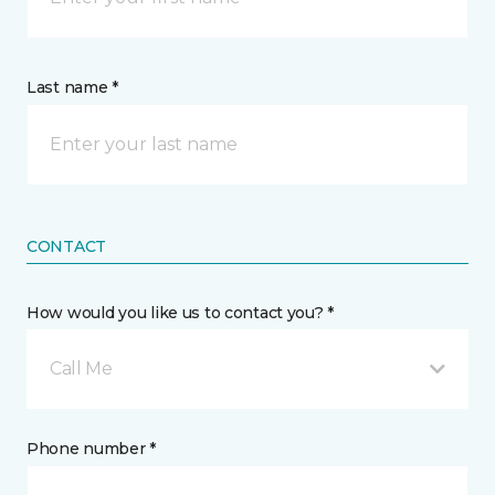
Last name *
CONTACT
How would you like us to contact you? *
Call Me
Phone number *