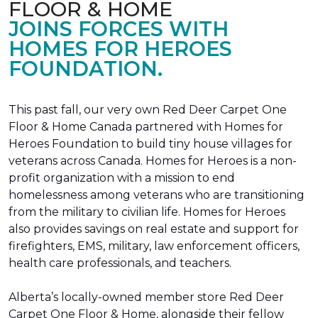
FLOOR & HOME
JOINS FORCES WITH
HOMES FOR HEROES
FOUNDATION.
This past fall, our very own Red Deer Carpet One
Floor & Home Canada partnered with Homes for
Heroes Foundation to build tiny house villages for
veterans across Canada. Homes for Heroes is a non-
profit organization with a mission to end
homelessness among veterans who are transitioning
from the military to civilian life. Homes for Heroes
also provides savings on real estate and support for
firefighters, EMS, military, law enforcement officers,
health care professionals, and teachers.
Alberta’s locally-owned member store Red Deer
Carpet One Floor & Home, alongside their fellow