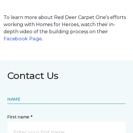
To learn more about Red Deer Carpet One’s efforts
working with Homes for Heroes, watch their in-
depth video of the building process on their
Facebook Page
.
Contact Us
NAME
First name *