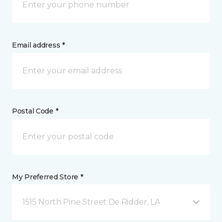
Email address *
Postal Code *
My Preferred Store *
1515 North Pine Street De Ridder, LA