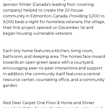
sponsor Shnier (Canada’s leading floor covering
company) helped to create the 20-house
community in Edmonton, Canada. Providing 5,000 to
9,000 beds a night for homeless veterans, the village,
their first project opened on December 1st and
began housing vulnerable veterans.
Each tiny home features a kitchen, living room,
bathroom, and sleeping area. The homes face inward
towards an open green space with a courtyard,
encouraging peer-to-peer interactions and support.
In addition, the community itself features a central
resource center, counseling office, and a community
garden.
Red Deer Carpet One Floor & Home and Shnier