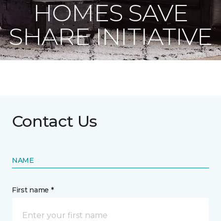
HOMES SAVE
SHARE INITIATIVE
Contact Us
NAME
First name *