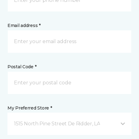
Email address *
Postal Code *
My Preferred Store *
1515 North Pine Street De Ridder, LA