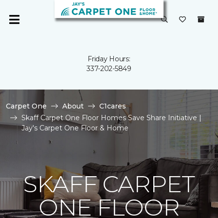
Friday Hours:
337-202-5849
Carpet One
About
C1cares
Skaff Carpet One Floor Homes Save Share Initiative |
Jay's Carpet One Floor & Home
SKAFF CARPET
ONE FLOOR