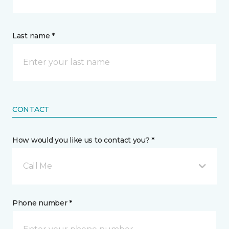
Last name *
CONTACT
How would you like us to contact you? *
Call Me
Phone number *