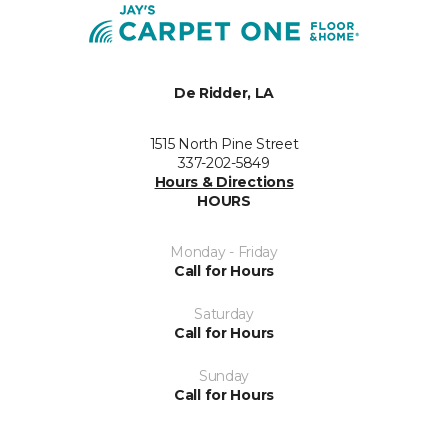
De Ridder, LA
1515 North Pine Street
337-202-5849
Hours & Directions
HOURS
Monday - Friday
Call for Hours
Saturday
Call for Hours
Sunday
Call for Hours