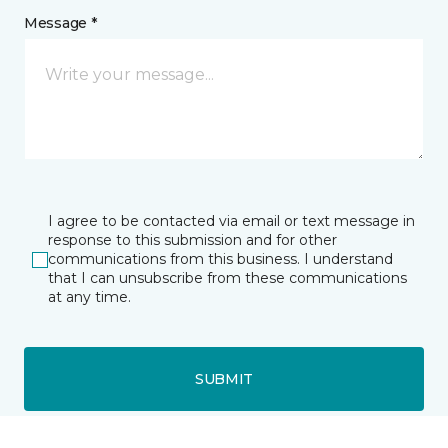
Message *
I agree to be contacted via email or text message in
response to this submission and for other
communications from this business. I understand
that I can unsubscribe from these communications
at any time.
SUBMIT