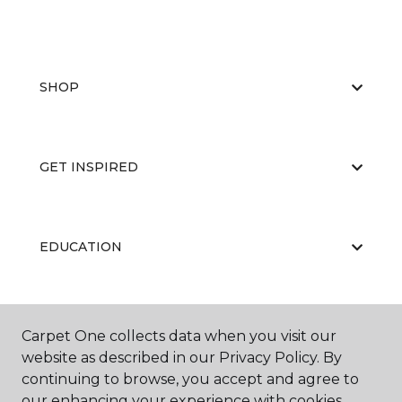
SHOP
GET INSPIRED
EDUCATION
ABOUT US
Carpet One collects data when you visit our
website as described in our Privacy Policy. By
continuing to browse, you accept and agree to
our enhancing your experience with cookies.