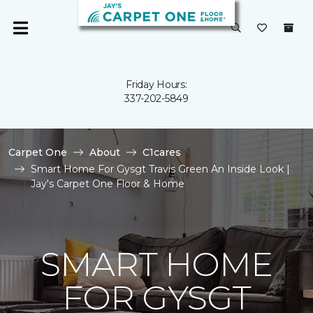
Friday Hours:
337-202-5849
Carpet One
About
C1cares
Smart Home For Gysgt Travis Green An Inside Look |
Jay's Carpet One Floor & Home
SMART HOME
FOR GYSGT