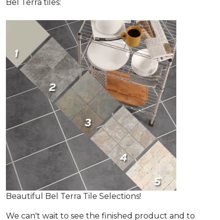
Bel Terra tiles:
Beautiful Bel Terra Tile Selections!
We can't wait to see the finished product and to