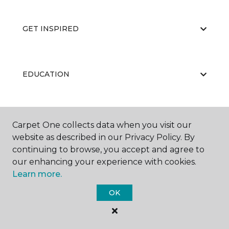
GET INSPIRED
EDUCATION
ABOUT US
Carpet One collects data when you visit our
website as described in our Privacy Policy. By
continuing to browse, you accept and agree to
our enhancing your experience with cookies.
Learn more.
OK
©
2026
Carpet One Floor & Home.
All Rights Reserved