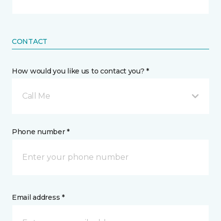
CONTACT
How would you like us to contact you? *
Call Me
Phone number *
Email address *