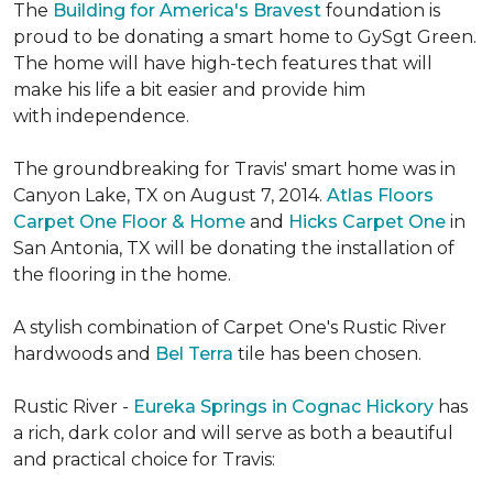
The
Building for America's Bravest
foundation is
proud to be donating a smart home to GySgt Green.
The home will have high-tech features that will
make his life a bit easier and provide him
with independence.
The groundbreaking for Travis' smart home was in
Canyon Lake, TX on August 7, 2014.
Atlas Floors
Carpet One Floor & Home
and
Hicks Carpet One
in
San Antonia, TX
will be donating the installation of
the flooring in the home.
A stylish combination of Carpet One's Rustic River
hardwoods and
Bel Terra
tile has been chosen.
Rustic River -
Eureka Springs in Cognac Hickory
has
a rich, dark color and will serve as both a beautiful
and practical choice for Travis: