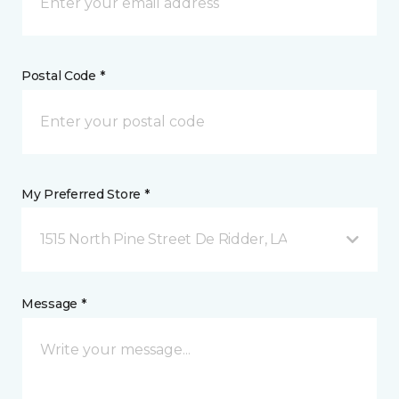
Postal Code *
My Preferred Store *
1515 North Pine Street De Ridder, LA
Message *