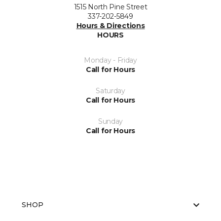
1515 North Pine Street
337-202-5849
Hours & Directions
HOURS
Monday - Friday
Call for Hours
Saturday
Call for Hours
Sunday
Call for Hours
SHOP