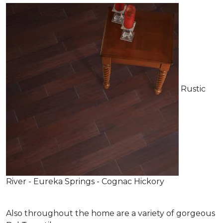
Rustic
River - Eureka Springs - Cognac Hickory
Also throughout the home are a variety of gorgeous