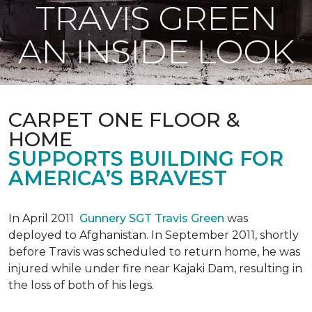
TRAVIS GREEN
AN INSIDE LOOK
CARPET ONE FLOOR &
HOME
SUPPORTS BUILDING FOR
AMERICA’S BRAVEST
In April 2011
Gunnery SGT Travis Green
was
deployed to Afghanistan. In September 2011, shortly
before Travis was scheduled to return home, he was
injured while under fire near Kajaki Dam, resulting in
the loss of both of his legs.