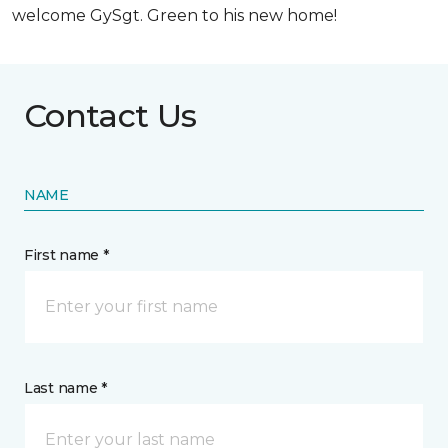
welcome GySgt. Green to his new home!
Contact Us
NAME
First name *
Last name *