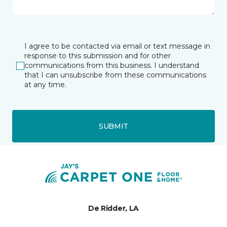
I agree to be contacted via email or text message in
response to this submission and for other
communications from this business. I understand
that I can unsubscribe from these communications
at any time.
SUBMIT
De Ridder, LA