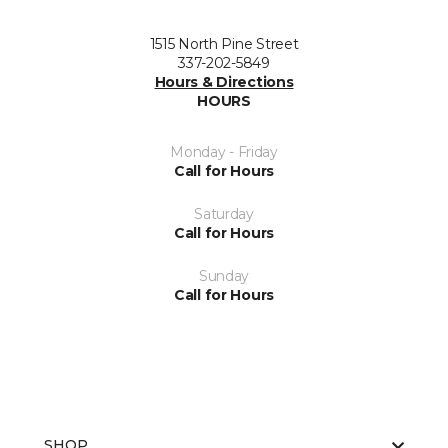
1515 North Pine Street
337-202-5849
Hours & Directions
HOURS
Monday - Friday
Call for Hours
Saturday
Call for Hours
Sunday
Call for Hours
SHOP