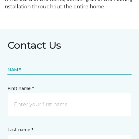
installation throughout the entire home.
Contact Us
NAME
First name *
Last name *