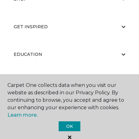
GET INSPIRED
EDUCATION
ABOUT US
Carpet One collects data when you visit our
website as described in our Privacy Policy. By
continuing to browse, you accept and agree to
our enhancing your experience with cookies.
Learn more.
OK
©
2026
Carpet One Floor & Home.
All Rights Reserved