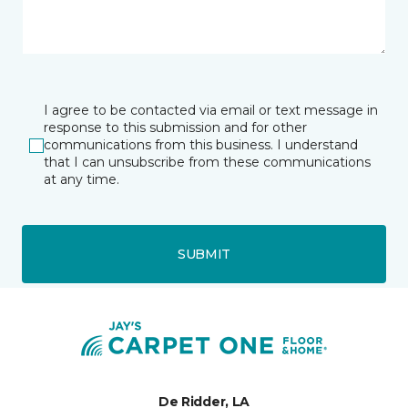
I agree to be contacted via email or text message in
response to this submission and for other
communications from this business. I understand
that I can unsubscribe from these communications
at any time.
SUBMIT
De Ridder, LA