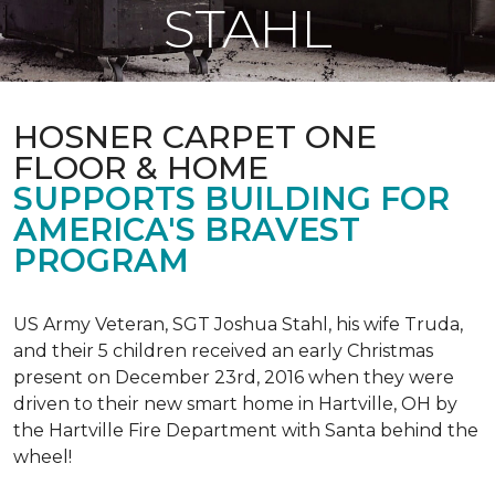
STAHL
HOSNER CARPET ONE
FLOOR & HOME
SUPPORTS BUILDING FOR
AMERICA'S BRAVEST
PROGRAM
US Army Veteran, SGT Joshua Stahl, his wife Truda,
and their 5 children received an early Christmas
present on December 23rd, 2016 when they were
driven to their new smart home in Hartville, OH by
the Hartville Fire Department with Santa behind the
wheel!