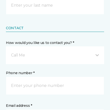
CONTACT
How would you like us to contact you? *
Call Me
Phone number *
Email address *