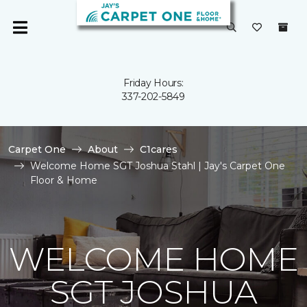
Friday Hours:
337-202-5849
Carpet One
About
C1cares
Welcome Home SGT Joshua Stahl | Jay's Carpet One
Floor & Home
WELCOME HOME
SGT JOSHUA