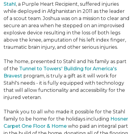
Stahl
, a Purple Heart Recipient, suffered injuries
while deployed in Afghanistan in 2011 as the leader
of a scout team. Joshua was on a mission to clear and
secure an area when he stepped on an improvised
explosive device resulting in the loss of both legs
above the knee, amputation of his left index finger,
traumatic brain injury, and other serious injuries.
The home, presented to Stahl and his family as part
of the
Tunnel to Towers' Building for America's
Bravest
program, is truly a gift as it will work for
Stahl's needs - it is fully equipped with technology
that will allow functionality and accessibility for the
injured veteran.
Thank you to all who made it possible for the Stahl
family to be home for the holidays including
Hosner
Carpet One Floor & Home
who paid an integral part
in the build of the home, donating all of the flooring