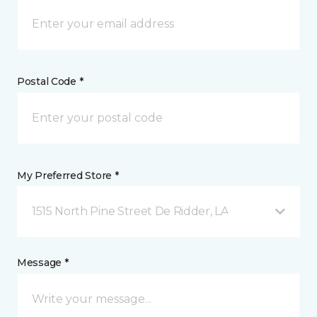
Postal Code *
My Preferred Store *
1515 North Pine Street De Ridder, LA
Message *