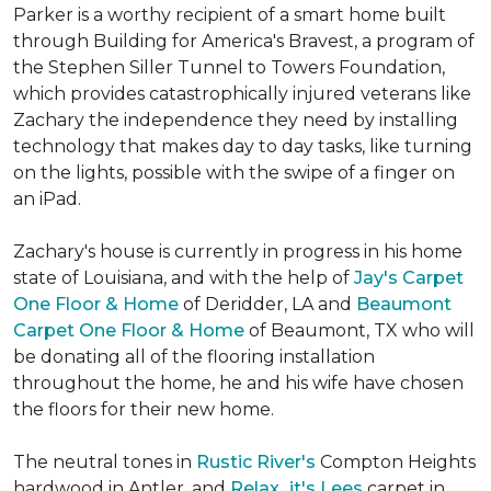
Parker is a worthy recipient of a smart home built
through Building for America's Bravest, a program of
the Stephen Siller Tunnel to Towers Foundation,
which provides catastrophically injured veterans like
Zachary the independence they need by installing
technology that makes day to day tasks, like turning
on the lights, possible with the swipe of a finger on
an iPad.
Zachary's house is currently in progress in his home
state of Louisiana, and with the help of
Jay's Carpet
One Floor & Home
of Deridder, LA and
Beaumont
Carpet One Floor & Home
of Beaumont, TX who will
be donating all of the flooring installation
throughout the home, he and his wife have chosen
the floors for their new home.
The neutral tones in
Rustic River's
Compton Heights
hardwood in Antler, and
Relax...it's Lees
carpet in