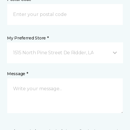
My Preferred Store *
1515 North Pine Street De Ridder, LA
Message *