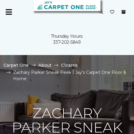
Thursday Hours:
337-202-5849
Carpet One
About
C1cares
Zachary Parker Sneak Peek | Jay's Carpet One Floor &
Home
ZACHARY
PARKER SNEAK