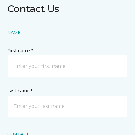
Contact Us
NAME
First name *
Last name *
CONTACT