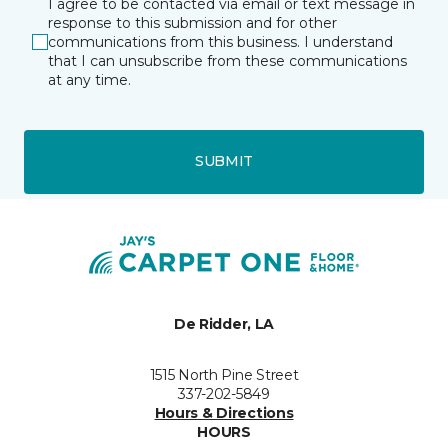
I agree to be contacted via email or text message in
response to this submission and for other
communications from this business. I understand
that I can unsubscribe from these communications
at any time.
SUBMIT
De Ridder, LA
1515 North Pine Street
337-202-5849
Hours & Directions
HOURS