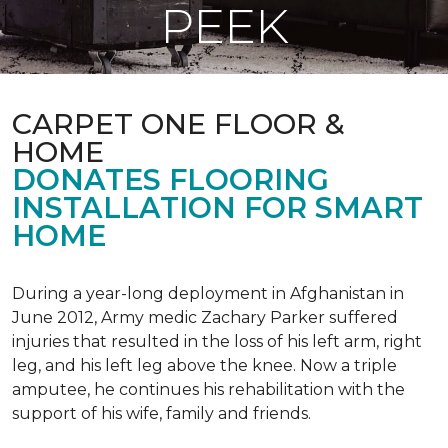
PEEK
CARPET ONE FLOOR &
HOME
DONATES FLOORING
INSTALLATION FOR SMART
HOME
During a year-long deployment in Afghanistan in
June 2012, Army medic Zachary Parker suffered
injuries that resulted in the loss of his left arm, right
leg, and his left leg above the knee. Now a triple
amputee, he continues his rehabilitation with the
support of his wife, family and friends.