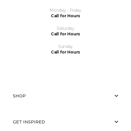
Monday - Friday
Call for Hours
Saturday
Call for Hours
Sunday
Call for Hours
SHOP
GET INSPIRED