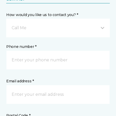
How would you like us to contact you? *
Call Me
Phone number *
Email address *
Postal Code *