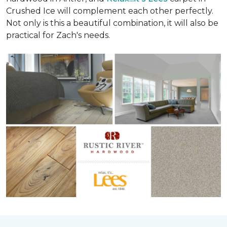
Crushed Ice will complement each other perfectly.
Not only is this a beautiful combination, it will also be
practical for Zach's needs.