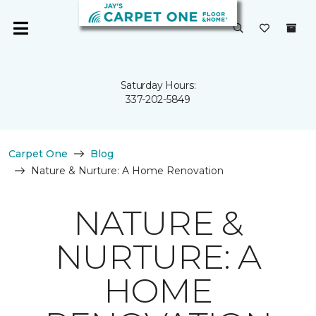
Saturday Hours:
337-202-5849
Carpet One
Blog
Nature & Nurture: A Home Renovation
NATURE &
NURTURE: A
HOME