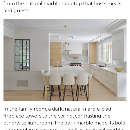
from the natural marble tabletop that hosts meals
and guests.
In the family room, a dark, natural marble-clad
fireplace towers to the ceiling, contrasting the
otherwise light room. The dark marble made its bold
statement in other areas as well as a natural marble