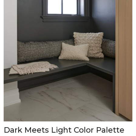
Dark Meets Light Color Palette