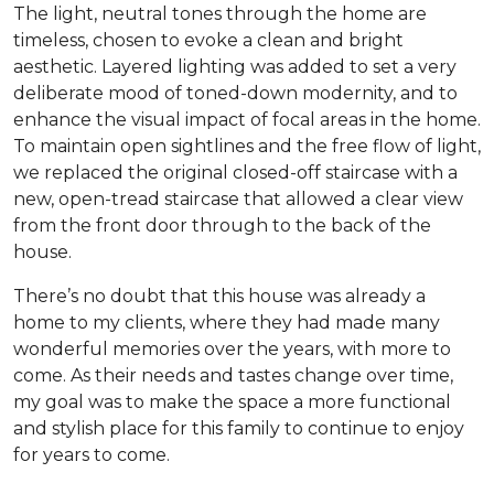
The light, neutral tones through the home are
timeless, chosen to evoke a clean and bright
aesthetic. Layered lighting was added to set a very
deliberate mood of toned-down modernity, and to
enhance the visual impact of focal areas in the home.
To maintain open sightlines and the free flow of light,
we replaced the original closed-off staircase with a
new, open-tread staircase that allowed a clear view
from the front door through to the back of the
house.
There’s no doubt that this house was already a
home to my clients, where they had made many
wonderful memories over the years, with more to
come. As their needs and tastes change over time,
my goal was to make the space a more functional
and stylish place for this family to continue to enjoy
for years to come.