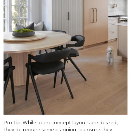
Pro Tip
: While open-concept layouts are desired,
they do require some planning to ensure they