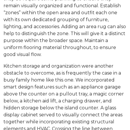
remain visually organized and functional. Establish
“zones” within the open area and outfit each one
with its own dedicated grouping of furniture,
lighting, and accessories. Adding an area rug can also
help to distinguish the zone. This will give it a distinct
purpose within the broader space. Maintain a
uniform flooring material throughout, to ensure
good visual flow.
Kitchen storage and organization were another
obstacle to overcome, as is frequently the case in a
busy family home like this one. We incorporated
smart design features such as an appliance garage
above the counter on a pullout tray, a magic corner
below, a kitchen aid lift, a charging drawer, and
hidden storage below the island counter. A glass
display cabinet served to visually connect the areas
together while incorporating existing structural
elements and HVAC. Crossing the line between