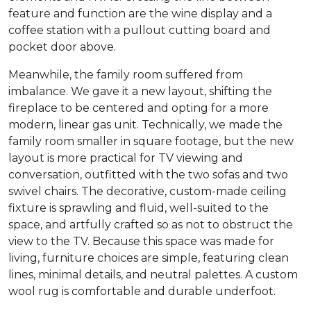
feature and function are the wine display and a
coffee station with a pullout cutting board and
pocket door above.
Meanwhile, the family room suffered from
imbalance. We gave it a new layout, shifting the
fireplace to be centered and opting for a more
modern, linear gas unit. Technically, we made the
family room smaller in square footage, but the new
layout is more practical for TV viewing and
conversation, outfitted with the two sofas and two
swivel chairs. The decorative, custom-made ceiling
fixture is sprawling and fluid, well-suited to the
space, and artfully crafted so as not to obstruct the
view to the TV. Because this space was made for
living, furniture choices are simple, featuring clean
lines, minimal details, and neutral palettes. A custom
wool rug is comfortable and durable underfoot.