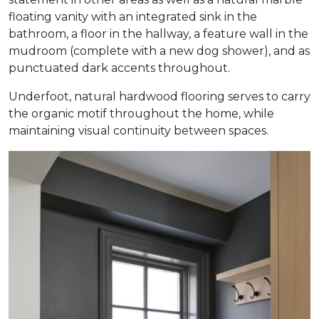
floating vanity with an integrated sink in the
bathroom, a floor in the hallway, a feature wall in the
mudroom (complete with a new dog shower), and as
punctuated dark accents throughout.
Underfoot, natural hardwood flooring serves to carry
the organic motif throughout the home, while
maintaining visual continuity between spaces.