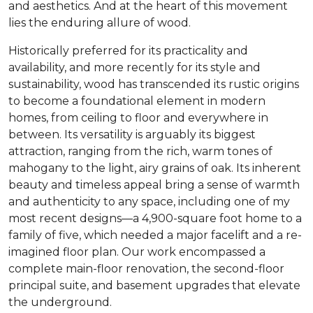
and aesthetics. And at the heart of this movement
lies the enduring allure of wood.
Historically preferred for its practicality and
availability, and more recently for its style and
sustainability, wood has transcended its rustic origins
to become a foundational element in modern
homes, from ceiling to floor and everywhere in
between. Its versatility is arguably its biggest
attraction, ranging from the rich, warm tones of
mahogany to the light, airy grains of oak. Its inherent
beauty and timeless appeal bring a sense of warmth
and authenticity to any space, including one of my
most recent designs—a 4,900-square foot home to a
family of five, which needed a major facelift and a re-
imagined floor plan. Our work encompassed a
complete main-floor renovation, the second-floor
principal suite, and basement upgrades that elevate
the underground.