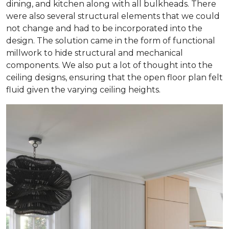
dining, and kitchen along with all bulkheads. There
were also several structural elements that we could
not change and had to be incorporated into the
design. The solution came in the form of functional
millwork to hide structural and mechanical
components. We also put a lot of thought into the
ceiling designs, ensuring that the open floor plan felt
fluid given the varying ceiling heights.