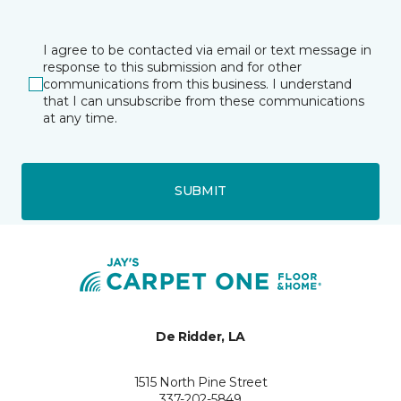
I agree to be contacted via email or text message in
response to this submission and for other
communications from this business. I understand
that I can unsubscribe from these communications
at any time.
SUBMIT
De Ridder, LA
1515 North Pine Street
337-202-5849