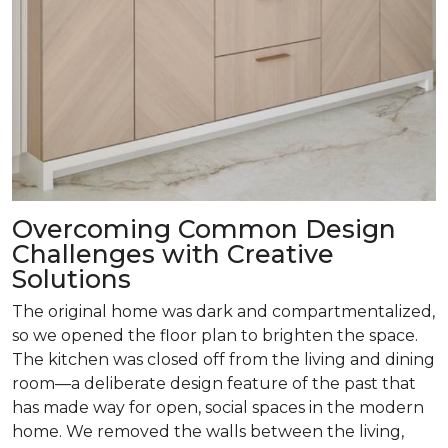
Overcoming Common Design
Challenges with Creative
Solutions
The original home was dark and compartmentalized,
so we opened the floor plan to brighten the space.
The kitchen was closed off from the living and dining
room­—a deliberate design feature of the past that
has made way for open, social spaces in the modern
home. We removed the walls between the living,