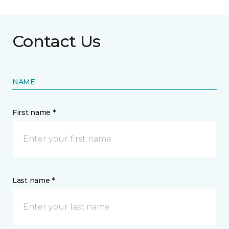
Contact Us
NAME
First name *
Last name *