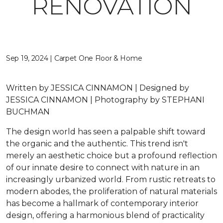
RENOVATION
Sep 19, 2024 | Carpet One Floor & Home
Written by JESSICA CINNAMON | Designed by
JESSICA CINNAMON | Photography by STEPHANI
BUCHMAN
The design world has seen a palpable shift toward
the organic and the authentic. This trend isn't
merely an aesthetic choice but a profound reflection
of our innate desire to connect with nature in an
increasingly urbanized world. From rustic retreats to
modern abodes, the proliferation of natural materials
has become a hallmark of contemporary interior
design, offering a harmonious blend of practicality