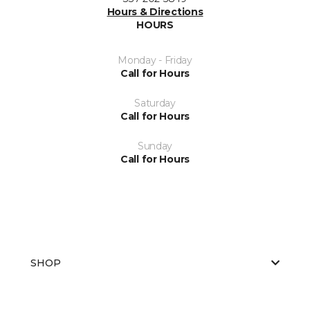
Hours & Directions
HOURS
Monday - Friday
Call for Hours
Saturday
Call for Hours
Sunday
Call for Hours
SHOP