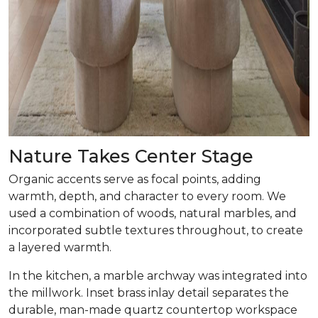
Nature Takes Center Stage
Organic accents serve as focal points, adding
warmth, depth, and character to every room. We
used a combination of woods, natural marbles, and
incorporated subtle textures throughout, to create
a layered warmth.
In the kitchen, a marble archway was integrated into
the millwork. Inset brass inlay detail separates the
durable, man-made quartz countertop workspace