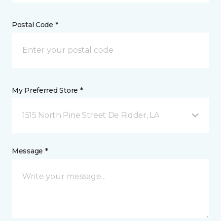
Postal Code *
My Preferred Store *
1515 North Pine Street De Ridder, LA
Message *