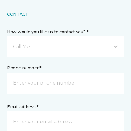
CONTACT
How would you like us to contact you? *
Call Me
Phone number *
Email address *