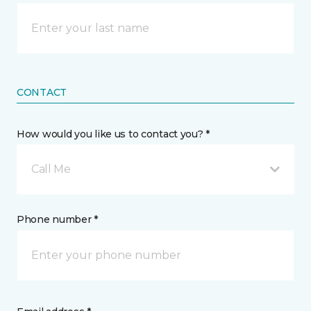
CONTACT
How would you like us to contact you? *
Call Me
Phone number *