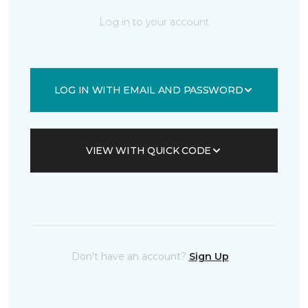
Log in to your account
LOG IN WITH EMAIL AND PASSWORD
VIEW WITH QUICK CODE
Don't have an account?
Sign Up