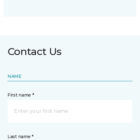
Contact Us
NAME
First name *
Last name *