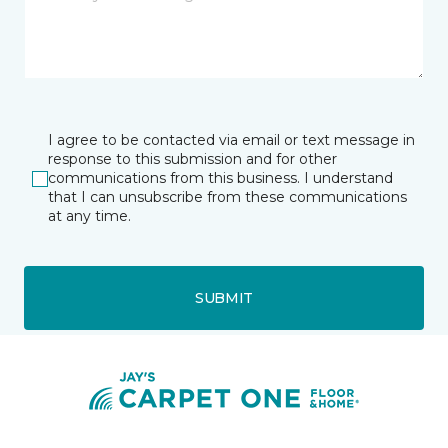
I agree to be contacted via email or text message in
response to this submission and for other
communications from this business. I understand
that I can unsubscribe from these communications
at any time.
SUBMIT