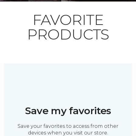
FAVORITE
PRODUCTS
Save my favorites
Save your favorites to access from other
devices when you visit our store.