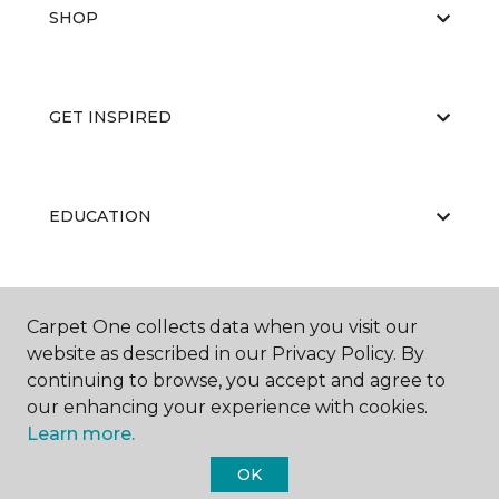
SHOP
GET INSPIRED
EDUCATION
ABOUT US
Carpet One collects data when you visit our
website as described in our Privacy Policy. By
continuing to browse, you accept and agree to
our enhancing your experience with cookies.
Learn more.
OK
©
2026
Carpet One Floor & Home.