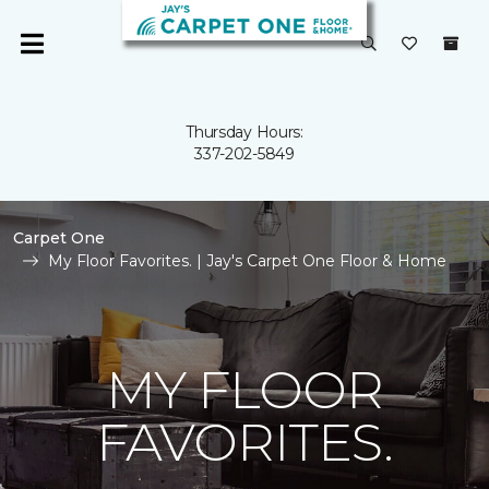
Thursday Hours:
337-202-5849
Carpet One
My Floor Favorites. | Jay's Carpet One Floor & Home
MY FLOOR
FAVORITES.