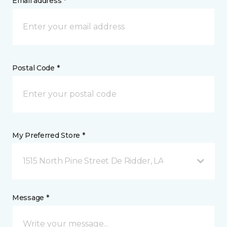
Email address *
Postal Code *
My Preferred Store *
1515 North Pine Street De Ridder, LA
Message *