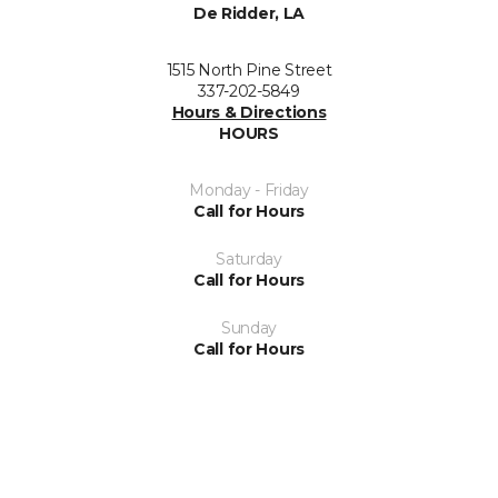
De Ridder, LA
1515 North Pine Street
337-202-5849
Hours & Directions
HOURS
Monday - Friday
Call for Hours
Saturday
Call for Hours
Sunday
Call for Hours