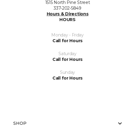
1515 North Pine Street
337-202-5849
Hours & Directions
HOURS
Monday - Friday
Call for Hours
Saturday
Call for Hours
Sunday
Call for Hours
SHOP