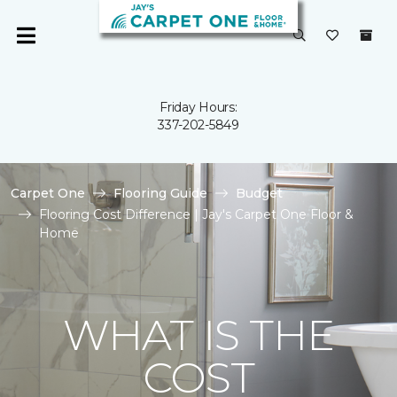
Friday Hours:
337-202-5849
Carpet One
Flooring Guide
Budget
Flooring Cost Difference | Jay's Carpet One Floor &
Home
WHAT IS THE
COST