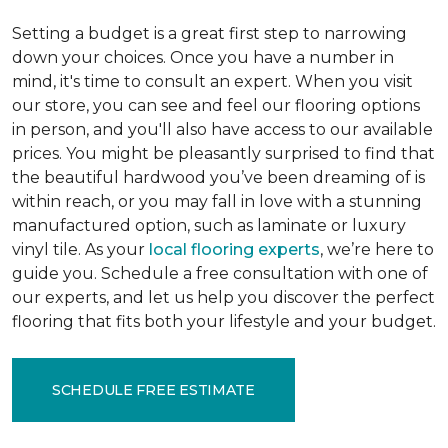
Setting a budget is a great first step to narrowing
down your choices. Once you have a number in
mind, it's time to consult an expert. When you visit
our store, you can see and feel our flooring options
in person, and you'll also have access to our available
prices. You might be pleasantly surprised to find that
the beautiful hardwood you’ve been dreaming of is
within reach, or you may fall in love with a stunning
manufactured option, such as laminate or luxury
vinyl tile. As your
local flooring experts
, we’re here to
guide you. Schedule a free consultation with one of
our experts, and let us help you discover the perfect
flooring that fits both your lifestyle and your budget.
SCHEDULE FREE ESTIMATE