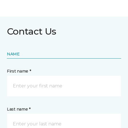
Contact Us
NAME
First name *
Last name *