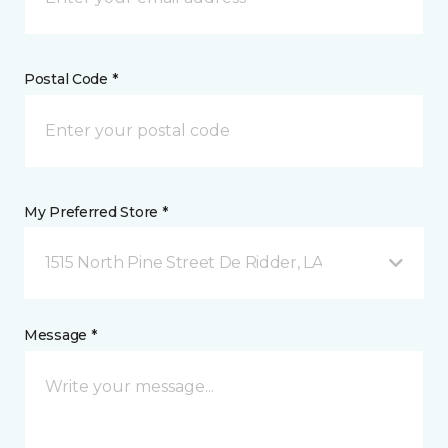
Postal Code *
My Preferred Store *
1515 North Pine Street De Ridder, LA
Message *