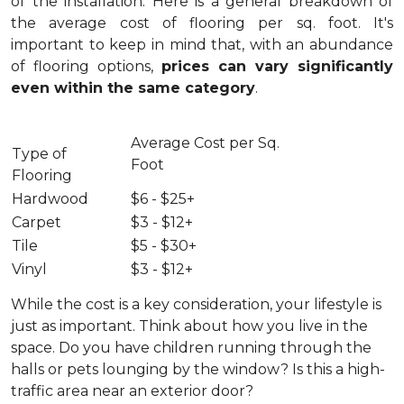
of the installation.
Here is a general breakdown of
the average cost of flooring per sq. foot. It's
important to keep in mind that, with an abundance
of flooring options,
prices can vary significantly
even within the same category
.
Average Cost per Sq.
Type of
Foot
Flooring
Hardwood
$6 - $25+
Carpet
$3 - $12+
Tile
$5 - $30+
Vinyl
$3 - $12+
While the cost is a key consideration, your lifestyle is
just as important. Think about how you live in the
space. Do you have children running through the
halls or pets lounging by the window? Is this a high-
traffic area near an exterior door?