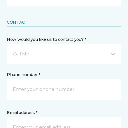
CONTACT
How would you like us to contact you? *
Call Me
Phone number *
Email address *