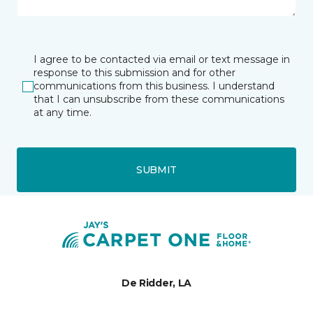
I agree to be contacted via email or text message in
response to this submission and for other
communications from this business. I understand
that I can unsubscribe from these communications
at any time.
SUBMIT
De Ridder, LA