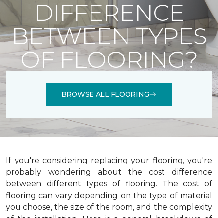
DIFFERENCE
BETWEEN TYPES
OF FLOORING?
BROWSE ALL FLOORING
If you're considering replacing your flooring, you're
probably wondering about the cost difference
between different types of flooring. The cost of
flooring can vary depending on the type of material
you choose, the size of the room, and the complexity