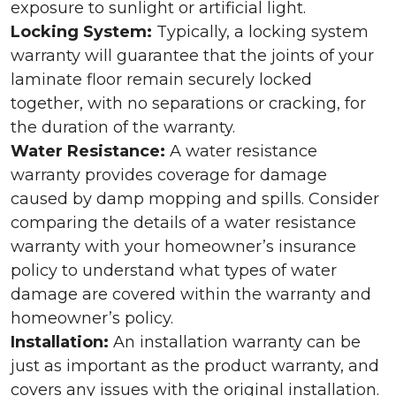
exposure to sunlight or artificial light.
Locking System:
Typically, a locking system
warranty will guarantee that the joints of your
laminate floor remain securely locked
together, with no separations or cracking, for
the duration of the warranty.
Water Resistance:
A water resistance
warranty provides coverage for damage
caused by damp mopping and spills. Consider
comparing the details of a water resistance
warranty with your homeowner’s insurance
policy to understand what types of water
damage are covered within the warranty and
homeowner’s policy.
Installation:
An installation warranty can be
just as important as the product warranty, and
covers any issues with the original installation.