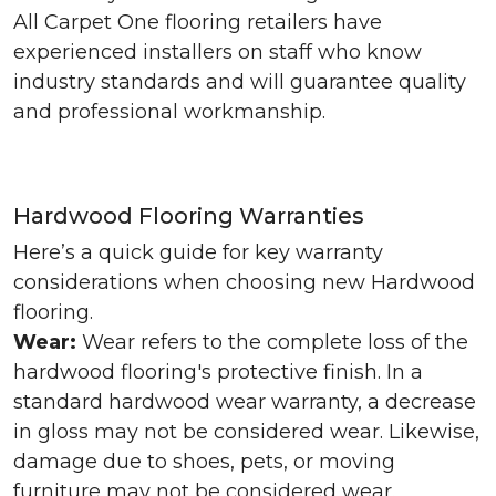
All Carpet One flooring retailers have
experienced installers on staff who know
industry standards and will guarantee quality
and professional workmanship.
Hardwood Flooring Warranties
Here’s a quick guide for key warranty
considerations when choosing new Hardwood
flooring.
Wear:
Wear refers to the complete loss of the
hardwood flooring's protective finish. In a
standard hardwood wear warranty, a decrease
in gloss may not be considered wear. Likewise,
damage due to shoes, pets, or moving
furniture may not be considered wear.