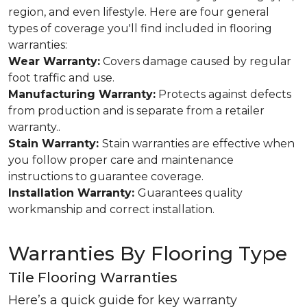
region, and even lifestyle. Here are four general
types of coverage you'll find included in flooring
warranties:
Wear Warranty:
Covers damage caused by regular
foot traffic and use.
Manufacturing Warranty:
Protects against defects
from production and is separate from a retailer
warranty..
Stain Warranty:
Stain warranties are effective when
you follow proper care and maintenance
instructions to guarantee coverage.
Installation Warranty:
Guarantees quality
workmanship and correct installation.
Warranties By Flooring Type
Tile Flooring Warranties
Here’s a quick guide for key warranty