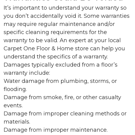
It’s important to understand your warranty so
you don’t accidentally void it. Some warranties
may require regular maintenance and/or
specific cleaning requirements for the
warranty to be valid. An expert at your local
Carpet One Floor & Home store can help you
understand the specifics of a warranty.
Damages typically excluded from a floor’s
warranty include:
Water damage from plumbing, storms, or
flooding.
Damage from smoke, fire, or other casualty
events.
Damage from improper cleaning methods or
materials.
Damage from improper maintenance.