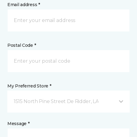
Email address *
Postal Code *
My Preferred Store *
1515 North Pine Street De Ridder, LA
Message *