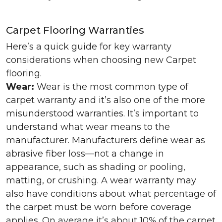
Carpet Flooring Warranties
Here’s a quick guide for key warranty
considerations when choosing new Carpet
flooring.
Wear:
Wear is the most common type of
carpet warranty and it’s also one of the more
misunderstood warranties. It’s important to
understand what wear means to the
manufacturer. Manufacturers define wear as
abrasive fiber loss—not a change in
appearance, such as shading or pooling,
matting, or crushing. A wear warranty may
also have conditions about what percentage of
the carpet must be worn before coverage
applies. On average it’s about 10% of the carpet