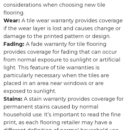
considerations when choosing new tile
flooring.
Wear:
A tile wear warranty provides coverage
if the wear layer is lost and causes change or
damage to the printed pattern or design.
Fading:
A fade warranty for tile flooring
provides coverage for fading that can occur
from normal exposure to sunlight or artificial
light. This feature of tile warranties is
particularly necessary when the tiles are
placed in an area near windows or are
exposed to sunlight.
Stains:
A stain warranty provides coverage for
permanent stains caused by normal
household use. It’s important to read the fine
print, as each flooring retailer may have a