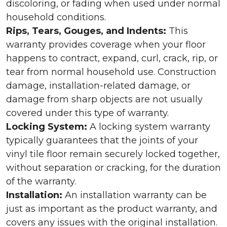
discoloring, or fading when used under normal
household conditions.
Rips, Tears, Gouges, and Indents:
This
warranty provides coverage when your floor
happens to contract, expand, curl, crack, rip, or
tear from normal household use. Construction
damage, installation-related damage, or
damage from sharp objects are not usually
covered under this type of warranty.
Locking System:
A locking system warranty
typically guarantees that the joints of your
vinyl tile floor remain securely locked together,
without separation or cracking, for the duration
of the warranty.
Installation:
An installation warranty can be
just as important as the product warranty, and
covers any issues with the original installation.