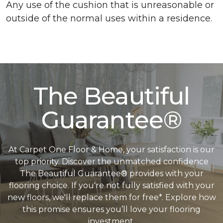
Any use of the cushion that is unreasonable or
outside of the normal uses within a residence.
The Beautiful
Guarantee®
At Carpet One Floor & Home, your satisfaction is our
top priority. Discover the unmatched confidence
The Beautiful Guarantee® provides with your
flooring choice. If you're not fully satisfied with your
new floors, we'll replace them for free*. Explore how
this promise ensures you’ll love your flooring
investment.