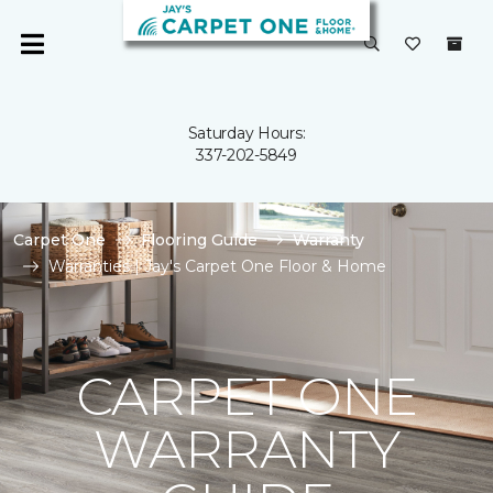
Saturday Hours:
337-202-5849
Carpet One
Flooring Guide
Warranty
Warranties | Jay's Carpet One Floor & Home
CARPET ONE
WARRANTY