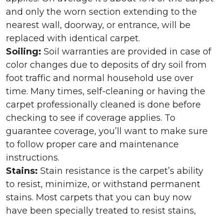
and only the worn section extending to the
nearest wall, doorway, or entrance, will be
replaced with identical carpet.
Soiling:
Soil warranties are provided in case of
color changes due to deposits of dry soil from
foot traffic and normal household use over
time. Many times, self-cleaning or having the
carpet professionally cleaned is done before
checking to see if coverage applies. To
guarantee coverage, you’ll want to make sure
to follow proper care and maintenance
instructions.
Stains:
Stain resistance is the carpet’s ability
to resist, minimize, or withstand permanent
stains. Most carpets that you can buy now
have been specially treated to resist stains,