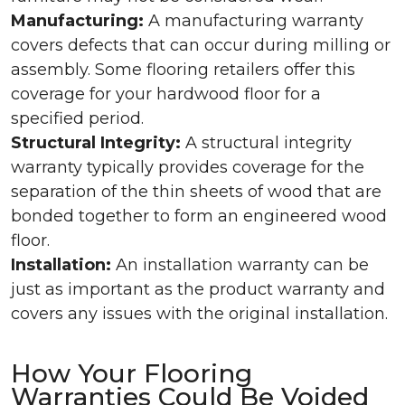
Manufacturing:
A manufacturing warranty
covers defects that can occur during milling or
assembly. Some flooring retailers offer this
coverage for your hardwood floor for a
specified period.
Structural Integrity:
A structural integrity
warranty typically provides coverage for the
separation of the thin sheets of wood that are
bonded together to form an engineered wood
floor.
Installation:
An installation warranty can be
just as important as the product warranty and
covers any issues with the original installation.
How Your Flooring
Warranties Could Be Voided