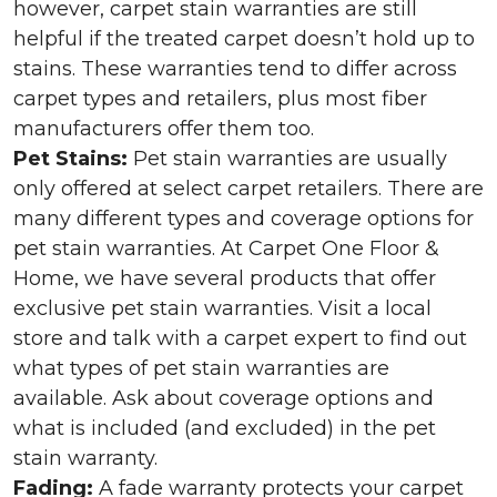
however, carpet stain warranties are still
helpful if the treated carpet doesn’t hold up to
stains. These warranties tend to differ across
carpet types and retailers, plus most fiber
manufacturers offer them too.
Pet Stains:
Pet stain warranties are usually
only offered at select carpet retailers. There are
many different types and coverage options for
pet stain warranties. At Carpet One Floor &
Home, we have several products that offer
exclusive pet stain warranties. Visit a local
store and talk with a carpet expert to find out
what types of pet stain warranties are
available. Ask about coverage options and
what is included (and excluded) in the pet
stain warranty.
Fading:
A fade warranty protects your carpet