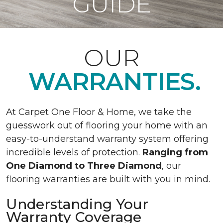
GUIDE
OUR
WARRANTIES.
At Carpet One Floor & Home, we take the
guesswork out of flooring your home with an
easy-to-understand warranty system offering
incredible levels of protection.
Ranging from
One Diamond to Three Diamond
, our
flooring warranties are built with you in mind.
Understanding Your
Warranty Coverage