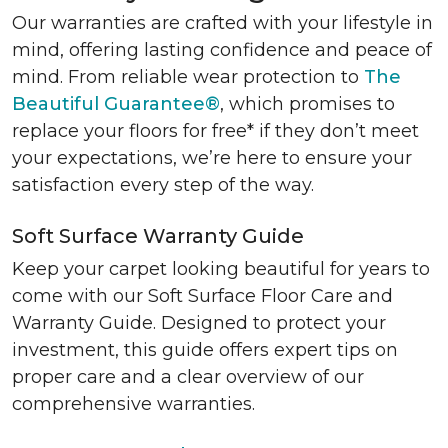
Our warranties are crafted with your lifestyle in
mind, offering lasting confidence and peace of
mind. From reliable wear protection to
The
Beautiful Guarantee®
, which promises to
replace your floors for free* if they don’t meet
your expectations, we’re here to ensure your
satisfaction every step of the way.
Soft Surface Warranty Guide
Keep your carpet looking beautiful for years to
come with our Soft Surface Floor Care and
Warranty Guide. Designed to protect your
investment, this guide offers expert tips on
proper care and a clear overview of our
comprehensive warranties.