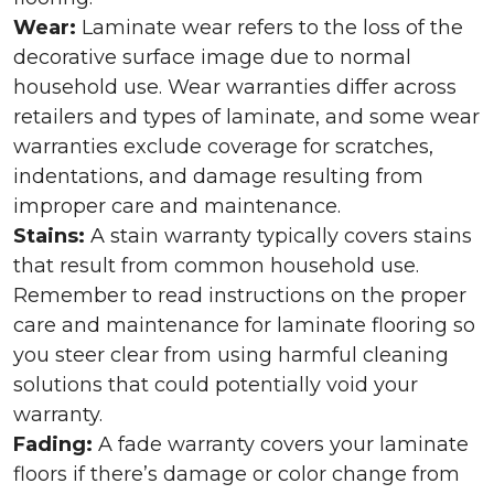
Wear:
Laminate wear refers to the loss of the
decorative surface image due to normal
household use. Wear warranties differ across
retailers and types of laminate, and some wear
warranties exclude coverage for scratches,
indentations, and damage resulting from
improper care and maintenance.
Stains:
A stain warranty typically covers stains
that result from common household use.
Remember to read instructions on the proper
care and maintenance for laminate flooring so
you steer clear from using harmful cleaning
solutions that could potentially void your
warranty.
Fading:
A fade warranty covers your laminate
floors if there’s damage or color change from