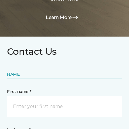
Learn More
Contact Us
NAME
First name *