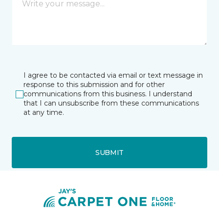
I agree to be contacted via email or text message in
response to this submission and for other
communications from this business. I understand
that I can unsubscribe from these communications
at any time.
SUBMIT