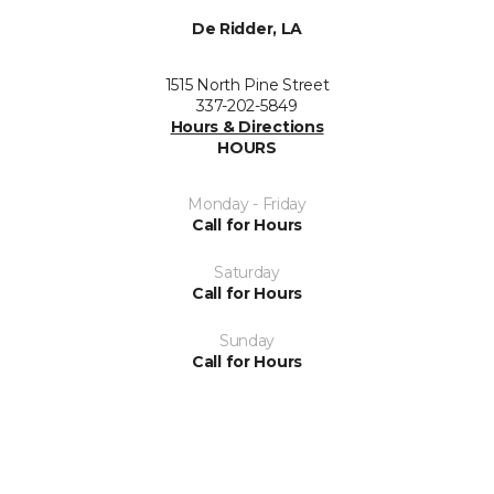
De Ridder, LA
1515 North Pine Street
337-202-5849
Hours & Directions
HOURS
Monday - Friday
Call for Hours
Saturday
Call for Hours
Sunday
Call for Hours