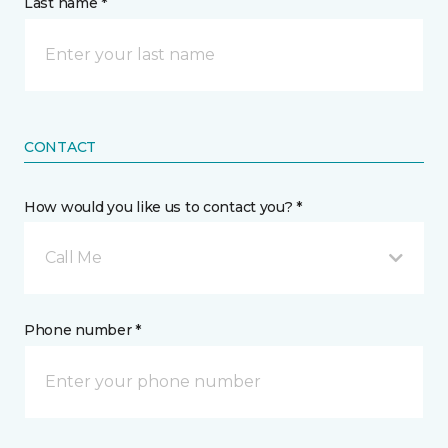
Last name *
CONTACT
How would you like us to contact you? *
Call Me
Phone number *