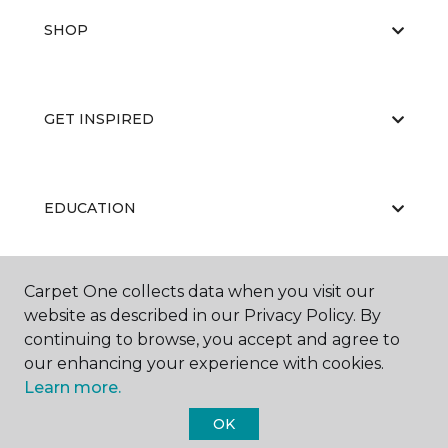
SHOP
GET INSPIRED
EDUCATION
Carpet One collects data when you visit our
ABOUT US
website as described in our Privacy Policy. By
continuing to browse, you accept and agree to
our enhancing your experience with cookies.
Learn more.
OK