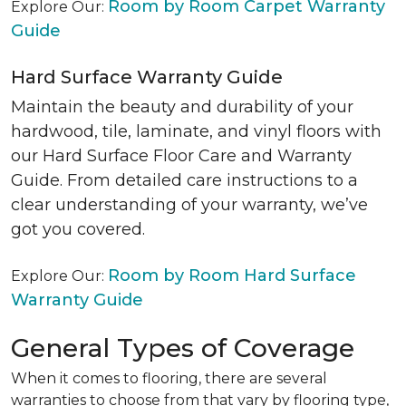
Room by Room Carpet Warranty
Explore Our:
Guide
Hard Surface Warranty Guide
Maintain the beauty and durability of your
hardwood, tile, laminate, and vinyl floors with
our Hard Surface Floor Care and Warranty
Guide. From detailed care instructions to a
clear understanding of your warranty, we’ve
got you covered.
Room by Room Hard Surface
Explore Our:
Warranty Guide
General Types of Coverage
When it comes to flooring, there are several
warranties to choose from that vary by flooring type,