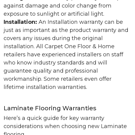
against damage and color change from
exposure to sunlight or artificial light.
Installation:
An Installation warranty can be
just as important as the product warranty and
covers any issues during the original
installation. All Carpet One Floor & Home
retailers have experienced installers on staff
who know industry standards and will
guarantee quality and professional
workmanship. Some retailers even offer
lifetime installation warranties.
Laminate Flooring Warranties
Here’s a quick guide for key warranty
considerations when choosing new Laminate
flooring.