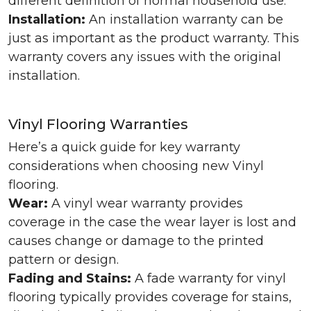
different definition of normal household use.
Installation:
An installation warranty can be
just as important as the product warranty. This
warranty covers any issues with the original
installation.
Vinyl Flooring Warranties
Here’s a quick guide for key warranty
considerations when choosing new Vinyl
flooring.
Wear:
A vinyl wear warranty provides
coverage in the case the wear layer is lost and
causes change or damage to the printed
pattern or design.
Fading and Stains:
A fade warranty for vinyl
flooring typically provides coverage for stains,