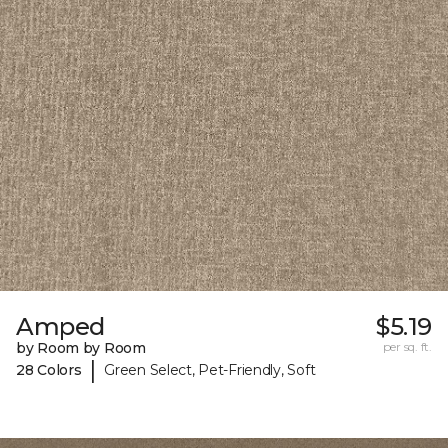
Amped
$5.19
by Room by Room
per sq. ft.
|
28 Colors
Green Select, Pet-Friendly, Soft