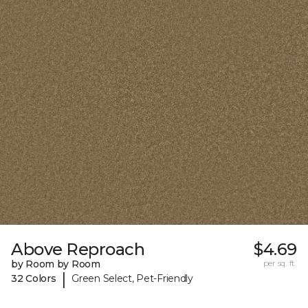
Above Reproach
$4.69
by Room by Room
per sq. ft.
|
32 Colors
Green Select, Pet-Friendly