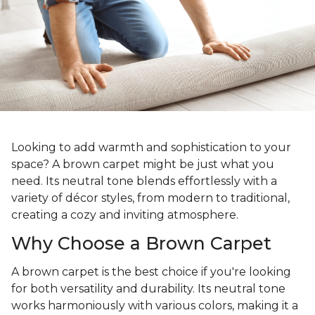
Looking to add warmth and sophistication to your
space? A brown carpet might be just what you
need. Its neutral tone blends effortlessly with a
variety of décor styles, from modern to traditional,
creating a cozy and inviting atmosphere.
Why Choose a Brown Carpet
A brown carpet is the best choice if you're looking
for both versatility and durability. Its neutral tone
works harmoniously with various colors, making it a