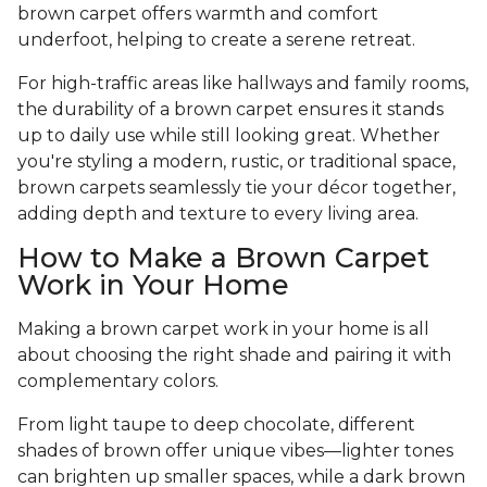
brown carpet offers warmth and comfort
underfoot, helping to create a serene retreat.
For high-traffic areas like hallways and family rooms,
the durability of a brown carpet ensures it stands
up to daily use while still looking great. Whether
you're styling a modern, rustic, or traditional space,
brown carpets seamlessly tie your décor together,
adding depth and texture to every living area.
How to Make a Brown Carpet
Work in Your Home
Making a brown carpet work in your home is all
about choosing the right shade and pairing it with
complementary colors.
From light taupe to deep chocolate, different
shades of brown offer unique vibes—lighter tones
can brighten up smaller spaces, while a dark brown