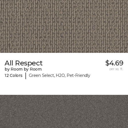
All Respect
$4.69
by Room by Room
per sq. ft.
|
12 Colors
Green Select, H2O, Pet-Friendly