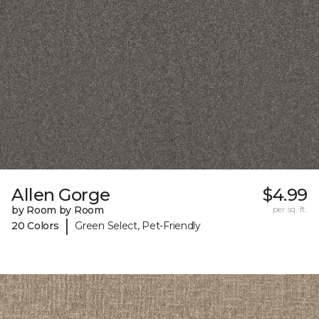
Allen Gorge
$4.99
by Room by Room
per sq. ft.
|
20 Colors
Green Select, Pet-Friendly