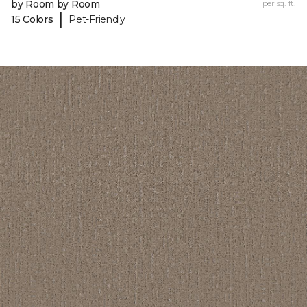
by Room by Room
per sq. ft.
|
15 Colors
Pet-Friendly