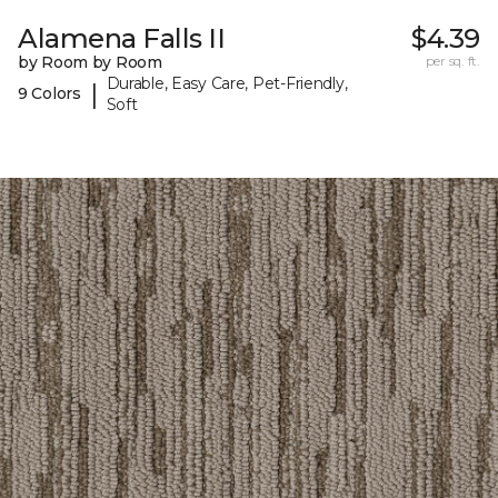
Alamena Falls II
$4.39
by Room by Room
per sq. ft.
Durable, Easy Care, Pet-Friendly,
|
9 Colors
Soft