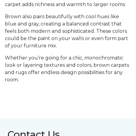
carpet adds richness and warmth to larger rooms.
Brown also pairs beautifully with cool hues like
blue and gray, creating a balanced contrast that
feels both modern and sophisticated. These colors
could be the paint on your walls or even form part
of your furniture mix.
Whether you’re going for a chic, monochromatic
look or layering textures and colors, brown carpets
and rugs offer endless design possibilities for any
room.
Contact Us