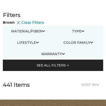
Filters
Brown
Clear Filters
MATERIAL/FIBER
TYPE
LIFESTYLE
COLOR FAMILY
WARRANTY
SEE ALL FILTERS
441 Items
SORT BY