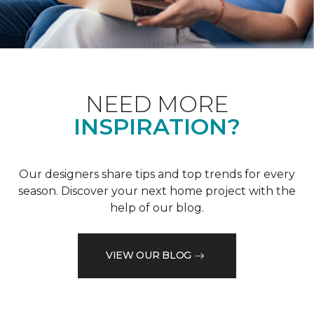
NEED MORE
INSPIRATION?
Our designers share tips and top trends for every
season. Discover your next home project with the
help of our blog.
VIEW OUR BLOG