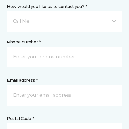
How would you like us to contact you? *
Call Me
Phone number *
Email address *
Postal Code *