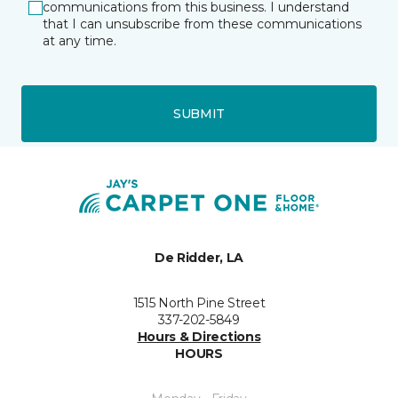
communications from this business. I understand
that I can unsubscribe from these communications
at any time.
SUBMIT
De Ridder, LA
1515 North Pine Street
337-202-5849
Hours & Directions
HOURS