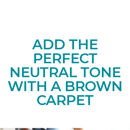
ADD THE
PERFECT
NEUTRAL TONE
WITH A BROWN
CARPET