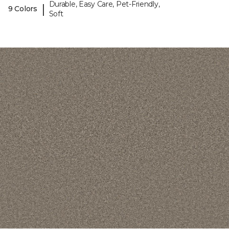
Durable, Easy Care, Pet-Friendly,
|
9 Colors
Soft