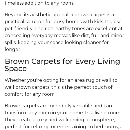
timeless addition to any room.
Beyond its aesthetic appeal, a brown carpet is a
practical solution for busy homes with kids. It's also
pet-friendly. The rich, earthy tones are excellent at
concealing everyday messes like dirt, fur, and minor
spills, keeping your space looking cleaner for
longer.
Brown Carpets for Every Living
Space
Whether you're opting for an area rug or wall to
wall brown carpets, this is the perfect touch of
comfort for any room.
Brown carpets are incredibly versatile and can
transform any room in your home. In a living room,
they create a cozy and welcoming atmosphere,
perfect for relaxing or entertaining. In bedrooms, a