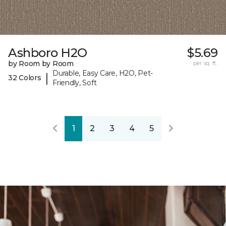
Ashboro H2O
$5.69
by Room by Room
per sq. ft.
Durable, Easy Care, H2O, Pet-
|
32 Colors
Friendly, Soft
1
2
3
4
5