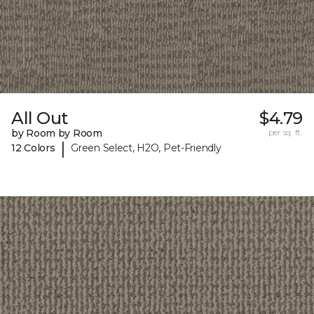
All Out
$4.79
by Room by Room
per sq. ft.
|
12 Colors
Green Select, H2O, Pet-Friendly