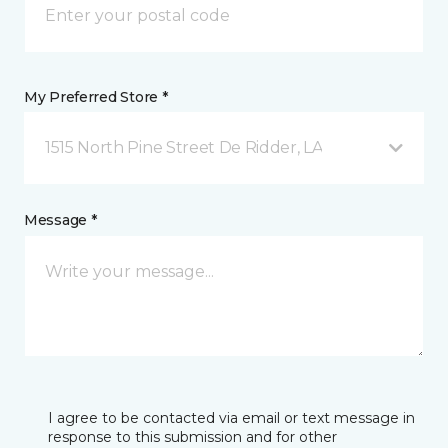
My Preferred Store *
1515 North Pine Street De Ridder, LA
Message *
I agree to be contacted via email or text message in
response to this submission and for other