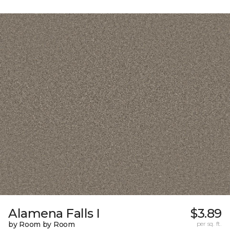
Alamena Falls I
$3.89
by Room by Room
per sq. ft.