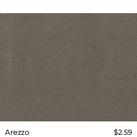
Arezzo
$2.59