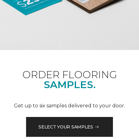
ORDER FLOORING
SAMPLES.
Get up to six samples delivered to your door.
SELECT YOUR SAMPLES