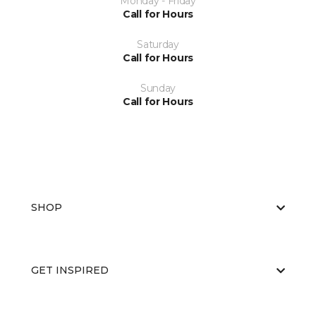
Monday - Friday
Call for Hours
Saturday
Call for Hours
Sunday
Call for Hours
SHOP
GET INSPIRED