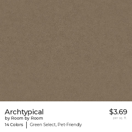
Archtypical
$3.69
by Room by Room
per sq. ft.
|
14 Colors
Green Select, Pet-Friendly