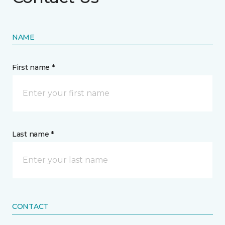
NAME
First name *
Last name *
CONTACT