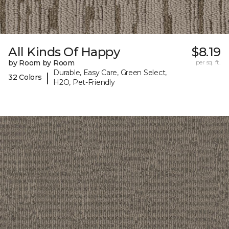
All Kinds Of Happy
$8.19
by Room by Room
per sq. ft.
Durable, Easy Care, Green Select,
|
32 Colors
H2O, Pet-Friendly