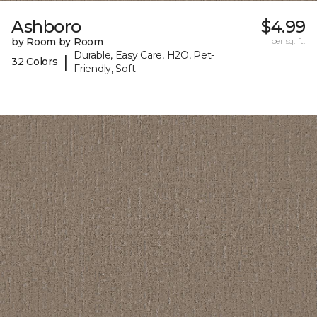
Ashboro
$4.99
by Room by Room
per sq. ft.
Durable, Easy Care, H2O, Pet-
|
32 Colors
Friendly, Soft