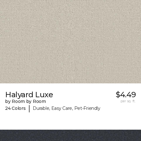
Halyard Luxe
$4.49
by Room by Room
per sq. ft.
|
24 Colors
Durable, Easy Care, Pet-Friendly