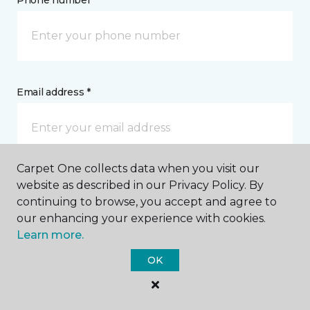
Phone number *
Email address *
Carpet One collects data when you visit our
Postal Code *
website as described in our Privacy Policy. By
continuing to browse, you accept and agree to
our enhancing your experience with cookies.
Learn more.
OK
My Preferred Store *