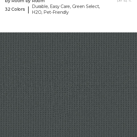
by Room by Room
per sq. ft.
Durable, Easy Care, Green Select,
|
32 Colors
H2O, Pet-Friendly