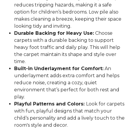
reduces tripping hazards, making it a safe
option for children’s bedrooms. Low pile also
makes cleaning a breeze, keeping their space
looking tidy and inviting.
Durable Backing for Heavy Use:
Choose
carpets with a durable backing to support
heavy foot traffic and daily play. This will help
the carpet maintain its shape and style over
time.
Built-in Underlayment for Comfort:
An
underlayment adds extra comfort and helps
reduce noise, creating a cozy, quiet
environment that’s perfect for both rest and
play.
Playful Patterns and Colors:
Look for carpets
with fun, playful designs that match your
child’s personality and add a lively touch to the
room's style and decor.