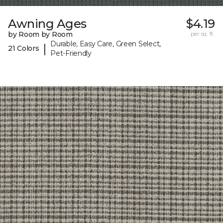
Awning Ages
$4.19
by Room by Room
per sq. ft.
Durable, Easy Care, Green Select,
|
21 Colors
Pet-Friendly