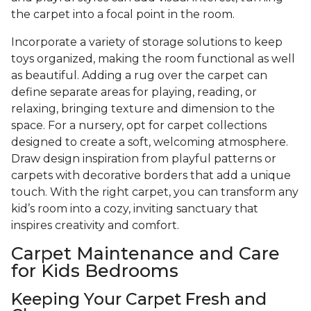
the carpet into a focal point in the room.
Incorporate a variety of storage solutions to keep
toys organized, making the room functional as well
as beautiful. Adding a rug over the carpet can
define separate areas for playing, reading, or
relaxing, bringing texture and dimension to the
space. For a nursery, opt for carpet collections
designed to create a soft, welcoming atmosphere.
Draw design inspiration from playful patterns or
carpets with decorative borders that add a unique
touch. With the right carpet, you can transform any
kid’s room into a cozy, inviting sanctuary that
inspires creativity and comfort.
Carpet Maintenance and Care
for Kids Bedrooms
Keeping Your Carpet Fresh and