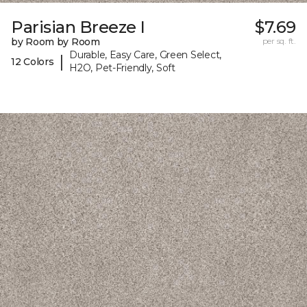
Parisian Breeze I
$7.69
by Room by Room
per sq. ft.
Durable, Easy Care, Green Select,
|
12 Colors
H2O, Pet-Friendly, Soft