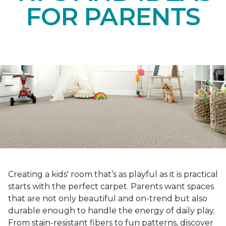
FOR PARENTS
Creating a kids' room that’s as playful as it is practical
starts with the perfect carpet. Parents want spaces
that are not only beautiful and on-trend but also
durable enough to handle the energy of daily play.
From stain-resistant fibers to fun patterns, discover