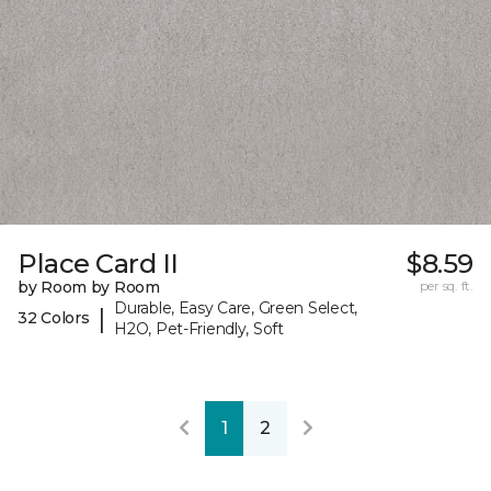
Place Card II
$8.59
by Room by Room
per sq. ft.
Durable, Easy Care, Green Select,
|
32 Colors
H2O, Pet-Friendly, Soft
1
2