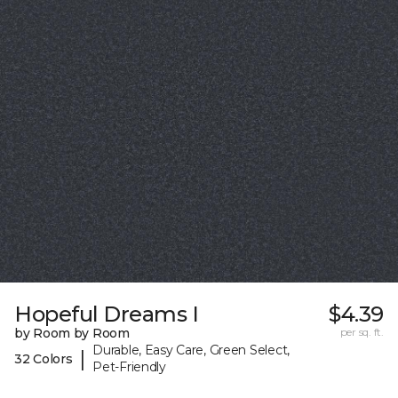
Hopeful Dreams I
$4.39
by Room by Room
per sq. ft.
Durable, Easy Care, Green Select,
|
32 Colors
Pet-Friendly