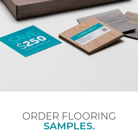
ORDER FLOORING
SAMPLES.