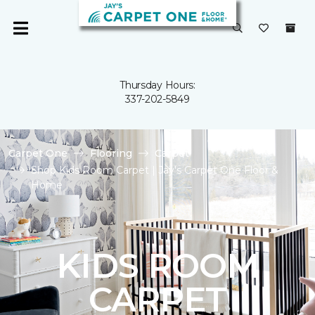
Thursday Hours:
337-202-5849
Carpet One
Flooring
Carpet
Shop Kids Room Carpet | Jay's Carpet One Floor &
Home
KIDS ROOM
CARPET