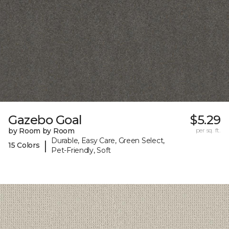
Gazebo Goal
$5.29
by Room by Room
per sq. ft.
Durable, Easy Care, Green Select,
|
15 Colors
Pet-Friendly, Soft