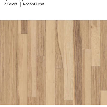
|
2 Colors
Radiant Heat