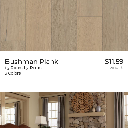
Bushman Plank
$11.59
by Room by Room
per sq. ft.
3 Colors