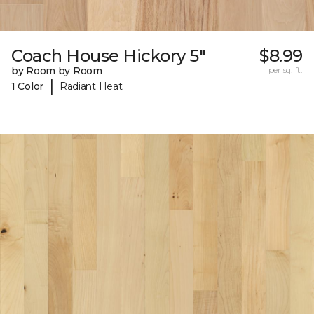
Coach House Hickory 5"
$8.99
by Room by Room
per sq. ft.
|
1 Color
Radiant Heat