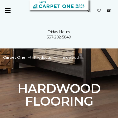
Friday Hours:
337-202-5849
Carpet One
Products
Hardwood
HARDWOOD
FLOORING