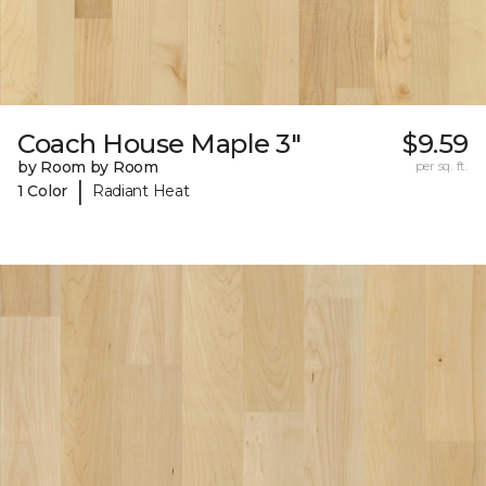
Coach House Maple 3"
$9.59
by Room by Room
per sq. ft.
|
1 Color
Radiant Heat