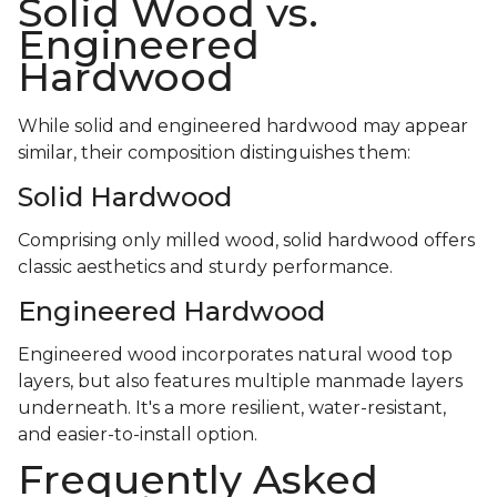
Solid Wood vs.
Engineered
Hardwood
While solid and engineered hardwood may appear
similar, their composition distinguishes them:
Solid Hardwood
Comprising only milled wood, solid hardwood offers
classic aesthetics and sturdy performance.
Engineered Hardwood
Engineered wood incorporates natural wood top
layers, but also features multiple manmade layers
underneath. It's a more resilient, water-resistant,
and easier-to-install option.
Frequently Asked