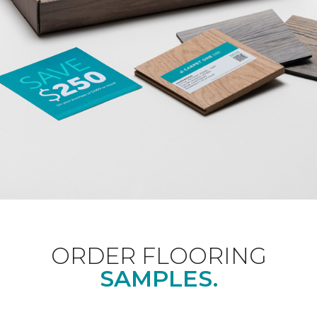
ORDER FLOORING
SAMPLES.