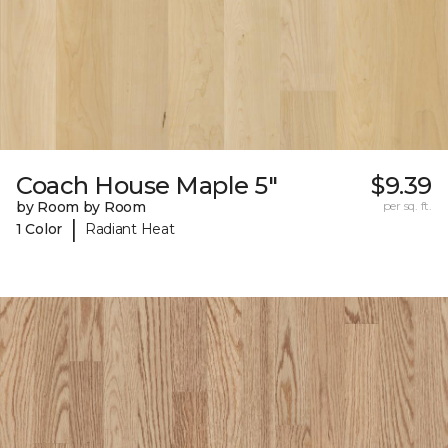
Coach House Maple 5"
$9.39
by Room by Room
per sq. ft.
|
1 Color
Radiant Heat