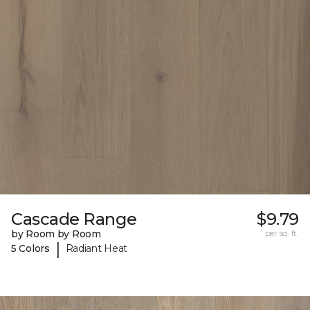
Cascade Range
$9.79
by Room by Room
per sq. ft.
|
5 Colors
Radiant Heat