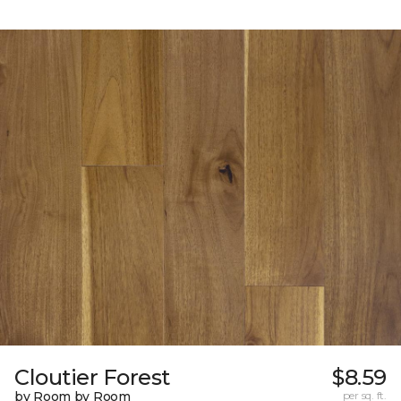
Cloutier Forest
$8.59
by Room by Room
per sq. ft.