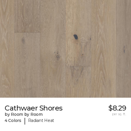
Cathwaer Shores
$8.29
by Room by Room
per sq. ft.
|
4 Colors
Radiant Heat