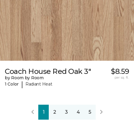
Coach House Red Oak 3"
$8.59
by Room by Room
per sq. ft.
|
1 Color
Radiant Heat
1
2
3
4
5