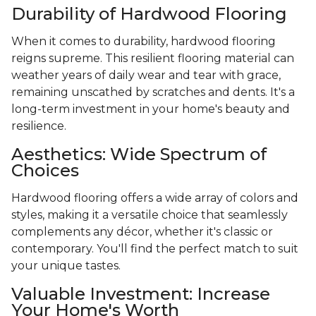
Durability of Hardwood Flooring
When it comes to durability, hardwood flooring
reigns supreme. This resilient flooring material can
weather years of daily wear and tear with grace,
remaining unscathed by scratches and dents. It's a
long-term investment in your home's beauty and
resilience.
Aesthetics: Wide Spectrum of
Choices
Hardwood flooring offers a wide array of colors and
styles, making it a versatile choice that seamlessly
complements any décor, whether it's classic or
contemporary. You'll find the perfect match to suit
your unique tastes.
Valuable Investment: Increase
Your Home's Worth