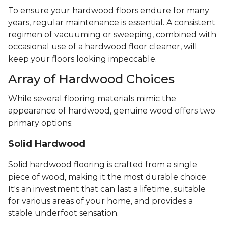
To ensure your hardwood floors endure for many
years, regular maintenance is essential. A consistent
regimen of vacuuming or sweeping, combined with
occasional use of a hardwood floor cleaner, will
keep your floors looking impeccable.
Array of Hardwood Choices
While several flooring materials mimic the
appearance of hardwood, genuine wood offers two
primary options:
Solid Hardwood
Solid hardwood flooring is crafted from a single
piece of wood, making it the most durable choice.
It's an investment that can last a lifetime, suitable
for various areas of your home, and provides a
stable underfoot sensation.