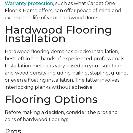
Warranty protection
, such as what Carpet One
Floor & Home offers, can offer peace of mind and
extend the life of your hardwood floors.
Hardwood Flooring
Installation
Hardwood flooring demands precise installation,
best left in the hands of experienced professionals.
Installation methods vary based on your subfloor
and wood density, including nailing, stapling, gluing,
or even a floating installation. The latter involves
interlocking planks without adhesive.
Flooring Options
Before making a decision, consider the pros and
cons of hardwood flooring:
Pros