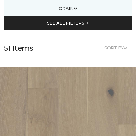
GRAIN
SEE ALL FILTERS
51 Items
SORT BY