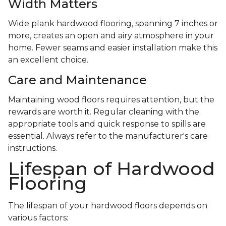
Width Matters
Wide plank hardwood flooring, spanning 7 inches or
more, creates an open and airy atmosphere in your
home. Fewer seams and easier installation make this
an excellent choice.
Care and Maintenance
Maintaining wood floors requires attention, but the
rewards are worth it. Regular cleaning with the
appropriate tools and quick response to spills are
essential. Always refer to the manufacturer's care
instructions.
Lifespan of Hardwood
Flooring
The lifespan of your hardwood floors depends on
various factors: