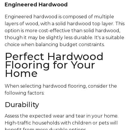
Engineered Hardwood
Engineered hardwood is composed of multiple
layers of wood, with a solid hardwood top layer. This
option is more cost-effective than solid hardwood,
though it may be slightly less durable. It's a suitable
choice when balancing budget constraints.
Perfect Hardwood
Flooring for Your
Home
When selecting hardwood flooring, consider the
following factors:
Durability
Assess the expected wear and tear in your home.
High-traffic households with children or pets will
benefit from more durable options.