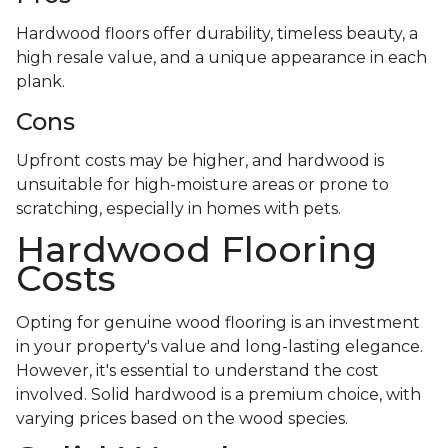
Hardwood floors offer durability, timeless beauty, a
high resale value, and a unique appearance in each
plank.
Cons
Upfront costs may be higher, and hardwood is
unsuitable for high-moisture areas or prone to
scratching, especially in homes with pets.
Hardwood Flooring
Costs
Opting for genuine wood flooring is an investment
in your property's value and long-lasting elegance.
However, it's essential to understand the cost
involved. Solid hardwood is a premium choice, with
varying prices based on the wood species.