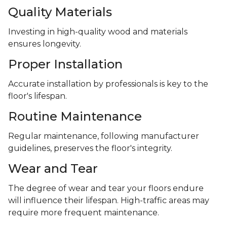
Quality Materials
Investing in high-quality wood and materials
ensures longevity.
Proper Installation
Accurate installation by professionals is key to the
floor's lifespan.
Routine Maintenance
Regular maintenance, following manufacturer
guidelines, preserves the floor's integrity.
Wear and Tear
The degree of wear and tear your floors endure
will influence their lifespan. High-traffic areas may
require more frequent maintenance.