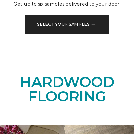
Get up to six samples delivered to your door.
SELECT YOUR SAMPLES
HARDWOOD
FLOORING