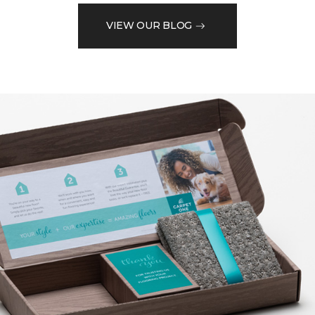
VIEW OUR BLOG