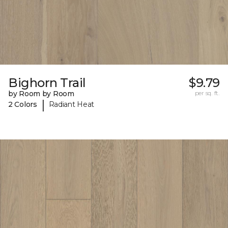
Bighorn Trail
$9.79
by Room by Room
per sq. ft.
|
2 Colors
Radiant Heat