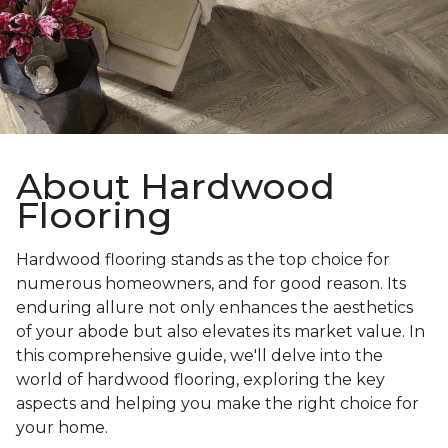
About Hardwood
Flooring
Hardwood flooring stands as the top choice for
numerous homeowners, and for good reason. Its
enduring allure not only enhances the aesthetics
of your abode but also elevates its market value. In
this comprehensive guide, we'll delve into the
world of hardwood flooring, exploring the key
aspects and helping you make the right choice for
your home.