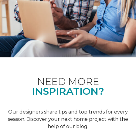
NEED MORE
INSPIRATION?
Our designers share tips and top trends for every
season. Discover your next home project with the
help of our blog.