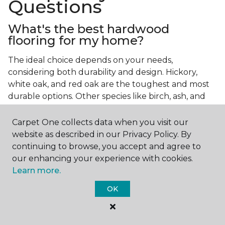
Questions
What's the best hardwood
flooring for my home?
The ideal choice depends on your needs,
considering both durability and design. Hickory,
white oak, and red oak are the toughest and most
durable options. Other species like birch, ash, and
walnut also make excellent choices.
Carpet One collects data when you visit our
Which wood floor color is most
website as described in our Privacy Policy. By
popular?
continuing to browse, you accept and agree to
our enhancing your experience with cookies.
Light, natural hardwood has gained popularity in
Learn more.
modern home designs. Species like ash, birch, and
red oak feature naturally lighter hues. However,
OK
you can achieve this look by applying lighter finish
tones to other wood species.