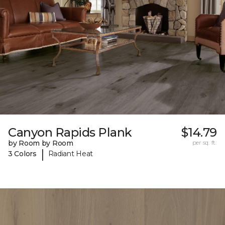
Canyon Rapids Plank
$14.79
by Room by Room
per sq. ft.
|
3 Colors
Radiant Heat