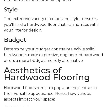
Style
The extensive variety of colors and styles ensures
you'll find a hardwood floor that harmonizes with
your interior design.
Budget
Determine your budget constraints. While solid
hardwood is more expensive, engineered hardwood
offers a more budget-friendly alternative.
Aesthetics of
Hardwood Flooring
Hardwood floors remain a popular choice due to
their versatile appearance. Here's how various
aspects impact your space: