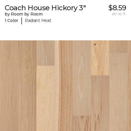
Coach House Hickory 3"
$8.59
by Room by Room
per sq. ft.
|
1 Color
Radiant Heat