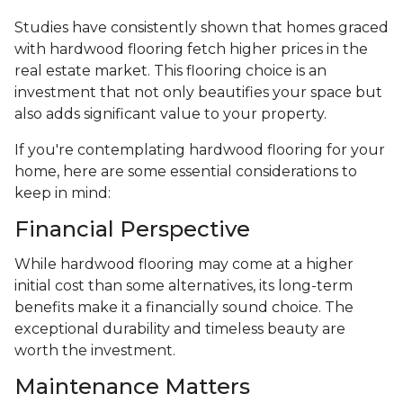
Studies have consistently shown that homes graced
with hardwood flooring fetch higher prices in the
real estate market. This flooring choice is an
investment that not only beautifies your space but
also adds significant value to your property.
If you're contemplating hardwood flooring for your
home, here are some essential considerations to
keep in mind:
Financial Perspective
While hardwood flooring may come at a higher
initial cost than some alternatives, its long-term
benefits make it a financially sound choice. The
exceptional durability and timeless beauty are
worth the investment.
Maintenance Matters