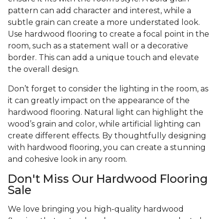
pattern can add character and interest, while a
subtle grain can create a more understated look.
Use hardwood flooring to create a focal point in the
room, such as a statement wall or a decorative
border. This can add a unique touch and elevate
the overall design.
Don’t forget to consider the lighting in the room, as
it can greatly impact on the appearance of the
hardwood flooring. Natural light can highlight the
wood’s grain and color, while artificial lighting can
create different effects. By thoughtfully designing
with hardwood flooring, you can create a stunning
and cohesive look in any room.
Don't Miss Our Hardwood Flooring
Sale
We love bringing you high-quality hardwood