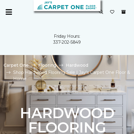
Friday Hours:
337-202-5849
Carpet One
Flooring
Hardwood
Shop Hardwood Flooring Sale | Jay's Carpet One Floor &
Home
HARDWOOD
FLOORING