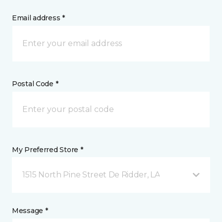
Email address *
Postal Code *
My Preferred Store *
1515 North Pine Street De Ridder, LA
Message *