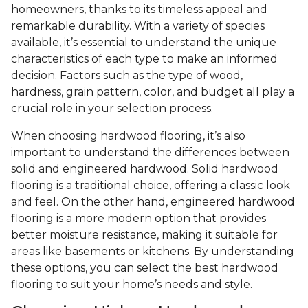
homeowners, thanks to its timeless appeal and
remarkable durability. With a variety of species
available, it’s essential to understand the unique
characteristics of each type to make an informed
decision. Factors such as the type of wood,
hardness, grain pattern, color, and budget all play a
crucial role in your selection process.
When choosing hardwood flooring, it’s also
important to understand the differences between
solid and engineered hardwood. Solid hardwood
flooring is a traditional choice, offering a classic look
and feel. On the other hand, engineered hardwood
flooring is a more modern option that provides
better moisture resistance, making it suitable for
areas like basements or kitchens. By understanding
these options, you can select the best hardwood
flooring to suit your home’s needs and style.