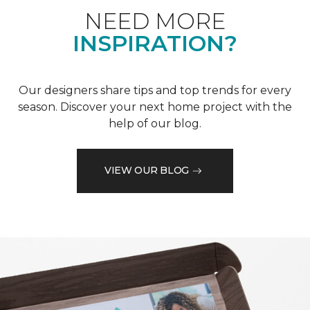
NEED MORE
INSPIRATION?
Our designers share tips and top trends for every
season. Discover your next home project with the
help of our blog.
VIEW OUR BLOG