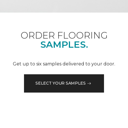
ORDER FLOORING
SAMPLES.
Get up to six samples delivered to your door.
SELECT YOUR SAMPLES