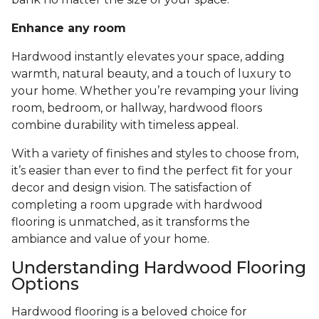
Enhance any room
Hardwood instantly elevates your space, adding
warmth, natural beauty, and a touch of luxury to
your home. Whether you’re revamping your living
room, bedroom, or hallway, hardwood floors
combine durability with timeless appeal.
With a variety of finishes and styles to choose from,
it’s easier than ever to find the perfect fit for your
decor and design vision. The satisfaction of
completing a room upgrade with hardwood
flooring is unmatched, as it transforms the
ambiance and value of your home.
Understanding Hardwood Flooring
Options
Hardwood flooring is a beloved choice for