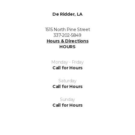
De Ridder, LA
1515 North Pine Street
337-202-5849
Hours & Directions
HOURS
Monday - Friday
Call for Hours
Saturday
Call for Hours
Sunday
Call for Hours