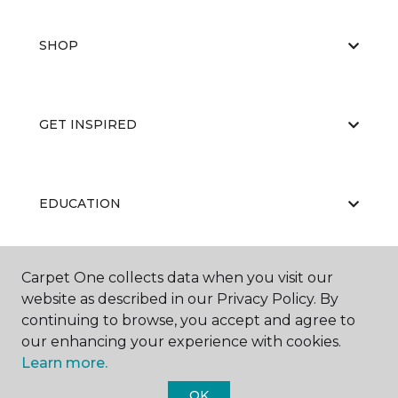
SHOP
GET INSPIRED
EDUCATION
Carpet One collects data when you visit our
ABOUT US
website as described in our Privacy Policy. By
continuing to browse, you accept and agree to
our enhancing your experience with cookies.
Learn more.
OK