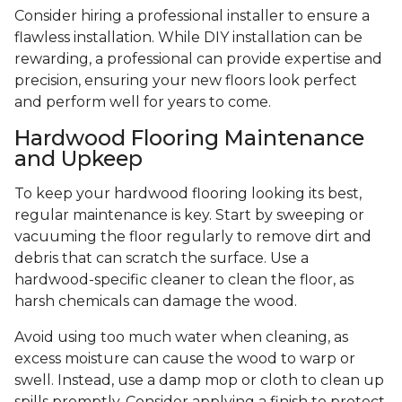
Consider hiring a professional installer to ensure a
flawless installation. While DIY installation can be
rewarding, a professional can provide expertise and
precision, ensuring your new floors look perfect
and perform well for years to come.
Hardwood Flooring Maintenance
and Upkeep
To keep your hardwood flooring looking its best,
regular maintenance is key. Start by sweeping or
vacuuming the floor regularly to remove dirt and
debris that can scratch the surface. Use a
hardwood-specific cleaner to clean the floor, as
harsh chemicals can damage the wood.
Avoid using too much water when cleaning, as
excess moisture can cause the wood to warp or
swell. Instead, use a damp mop or cloth to clean up
spills promptly. Consider applying a finish to protect