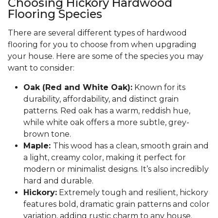
Choosing Hickory Hardwood
Flooring Species
There are several different types of hardwood
flooring for you to choose from when upgrading
your house. Here are some of the species you may
want to consider:
Oak (Red and White Oak):
Known for its
durability, affordability, and distinct grain
patterns. Red oak has a warm, reddish hue,
while white oak offers a more subtle, grey-
brown tone.
Maple:
This wood has a clean, smooth grain and
a light, creamy color, making it perfect for
modern or minimalist designs. It’s also incredibly
hard and durable.
Hickory:
Extremely tough and resilient, hickory
features bold, dramatic grain patterns and color
variation, adding rustic charm to any house.