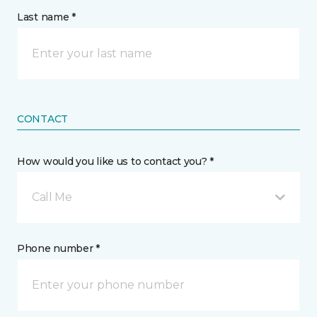
Last name *
CONTACT
How would you like us to contact you? *
Call Me
Phone number *