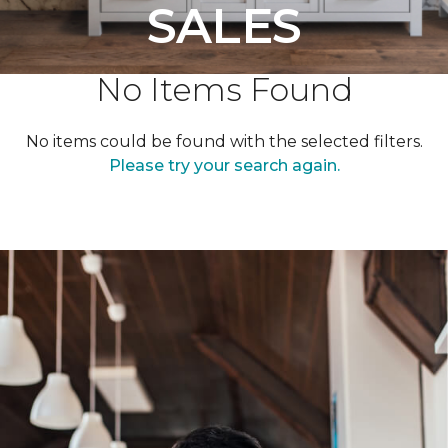
SALES
No Items Found
No items could be found with the selected filters.
Please try your search again.