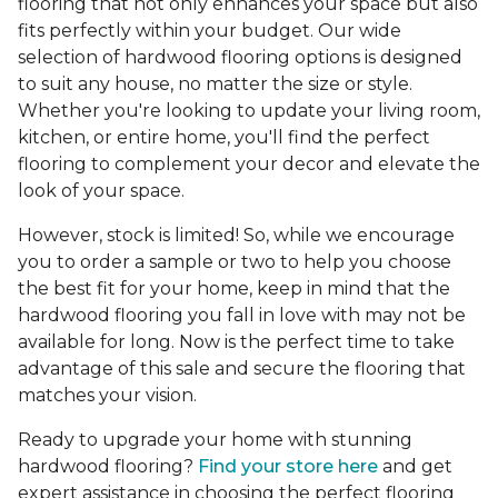
flooring that not only enhances your space but also
fits perfectly within your budget. Our wide
selection of hardwood flooring options is designed
to suit any house, no matter the size or style.
Whether you're looking to update your living room,
kitchen, or entire home, you'll find the perfect
flooring to complement your decor and elevate the
look of your space.
However, stock is limited! So, while we encourage
you to order a sample or two to help you choose
the best fit for your home, keep in mind that the
hardwood flooring you fall in love with may not be
available for long. Now is the perfect time to take
advantage of this sale and secure the flooring that
matches your vision.
Ready to upgrade your home with stunning
hardwood flooring?
Find your store here
and get
expert assistance in choosing the perfect flooring