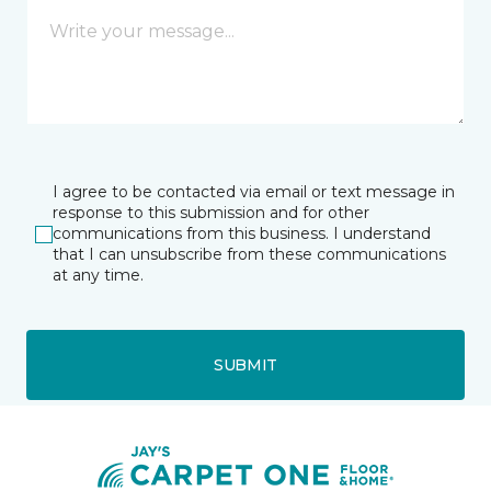
I agree to be contacted via email or text message in
response to this submission and for other
communications from this business. I understand
that I can unsubscribe from these communications
at any time.
SUBMIT