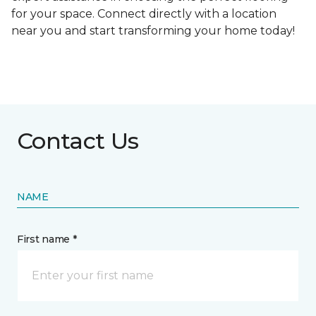
for your space. Connect directly with a location
near you and start transforming your home today!
Contact Us
NAME
First name *