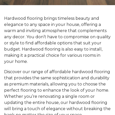
Hardwood flooring brings timeless beauty and
elegance to any space in your house, offering a
warm and inviting atmosphere that complements
any decor. You don’t have to compromise on quality
or style to find affordable options that suit your
budget. Hardwood flooring is also easy to install,
making it a practical choice for various rooms in
your home.
Discover our range of affordable hardwood flooring
that provides the same sophistication and durability
as premium materials, allowing you to choose the
perfect flooring to enhance the look of your home.
Whether you’re renovating a single room or
updating the entire house, our hardwood flooring
will bring a touch of elegance without breaking the
bank no matter the size of your space.