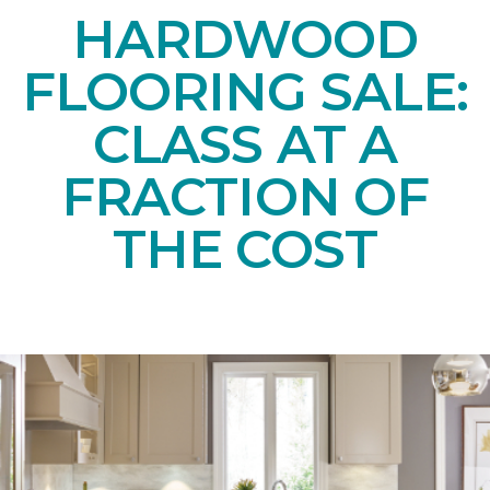
HARDWOOD
FLOORING SALE:
CLASS AT A
FRACTION OF
THE COST