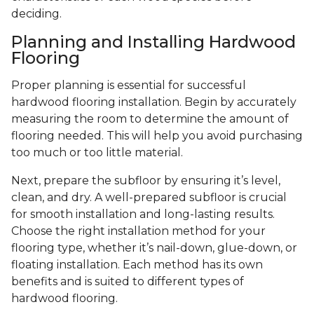
deciding.
Planning and Installing Hardwood
Flooring
Proper planning is essential for successful
hardwood flooring installation. Begin by accurately
measuring the room to determine the amount of
flooring needed. This will help you avoid purchasing
too much or too little material.
Next, prepare the subfloor by ensuring it’s level,
clean, and dry. A well-prepared subfloor is crucial
for smooth installation and long-lasting results.
Choose the right installation method for your
flooring type, whether it’s nail-down, glue-down, or
floating installation. Each method has its own
benefits and is suited to different types of
hardwood flooring.