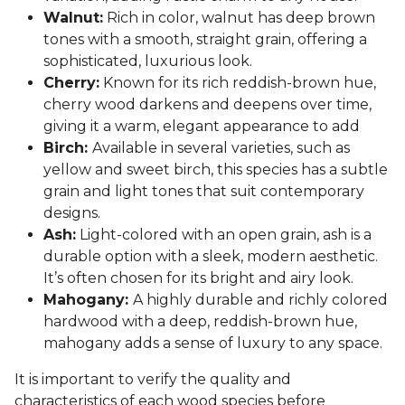
Walnut:
Rich in color, walnut has deep brown
tones with a smooth, straight grain, offering a
sophisticated, luxurious look.
Cherry:
Known for its rich reddish-brown hue,
cherry wood darkens and deepens over time,
giving it a warm, elegant appearance to add
Birch:
Available in several varieties, such as
yellow and sweet birch, this species has a subtle
grain and light tones that suit contemporary
designs.
Ash:
Light-colored with an open grain, ash is a
durable option with a sleek, modern aesthetic.
It’s often chosen for its bright and airy look.
Mahogany:
A highly durable and richly colored
hardwood with a deep, reddish-brown hue,
mahogany adds a sense of luxury to any space.
It is important to verify the quality and
characteristics of each wood species before