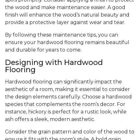
the wood and make maintenance easier. A good
finish will enhance the wood’s natural beauty and
provide a protective layer against wear and tear.
By following these maintenance tips, you can
ensure your hardwood flooring remains beautiful
and durable for years to come.
Designing with Hardwood
Flooring
Hardwood flooring can significantly impact the
aesthetic of a room, making it essential to consider
the design elements carefully. Choose a hardwood
species that complements the room’s decor. For
instance, hickory is perfect for a rustic look, while
ash offers a sleek, modern aesthetic.
Consider the grain pattern and color of the wood to
ensure it fits with the room’s style. A bold grain