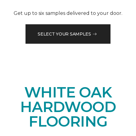
Get up to six samples delivered to your door.
SELECT YOUR SAMPLES
WHITE OAK
HARDWOOD
FLOORING