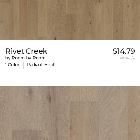
Rivet Creek
$14.79
by Room by Room
per sq. ft.
|
1 Color
Radiant Heat