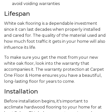
avoid voiding warranties
Lifespan
White oak flooring is a dependable investment
since it can last decades when properly installed
and cared for. The quality of the material used and
how much foot traffic it gets in your home will also
influence its life.
To make sure you get the most from your new
white oak floor, look into the warranty that
accompanies it. The warranty protection at Carpet
One Floor & Home ensures you have a beautiful,
long-lasting floor for years to come.
Installation
Before installation begins, it's important to
acclimate hardwood flooring to your home for at