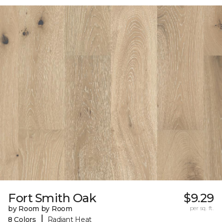
Fort Smith Oak
$9.29
by Room by Room
per sq. ft.
|
8 Colors
Radiant Heat