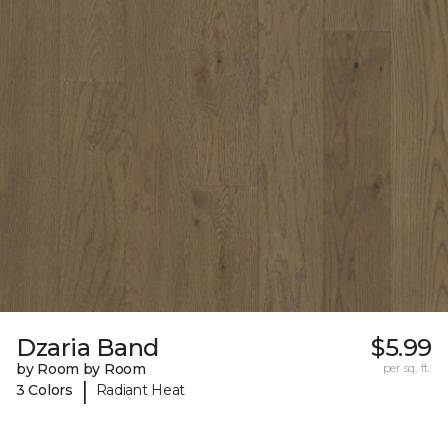
Dzaria Band
$5.99
by Room by Room
per sq. ft.
|
3 Colors
Radiant Heat