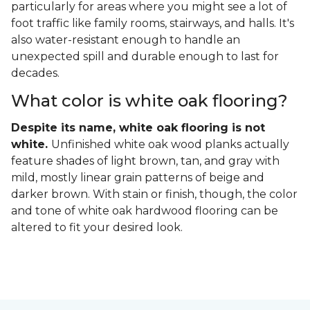
particularly for areas where you might see a lot of
foot traffic like family rooms, stairways, and halls. It's
also water-resistant enough to handle an
unexpected spill and durable enough to last for
decades.
What color is white oak flooring?
Despite its name, white oak flooring is not
white.
Unfinished white oak wood planks actually
feature shades of light brown, tan, and gray with
mild, mostly linear grain patterns of beige and
darker brown. With stain or finish, though, the color
and tone of white oak hardwood flooring can be
altered to fit your desired look.