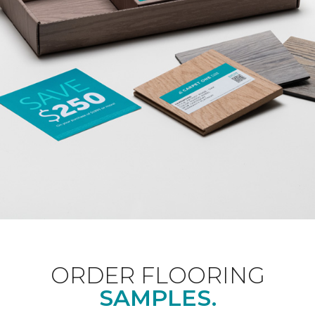
ORDER FLOORING
SAMPLES.