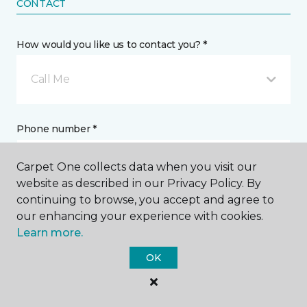
CONTACT
How would you like us to contact you? *
Call Me
Phone number *
Carpet One collects data when you visit our
website as described in our Privacy Policy. By
continuing to browse, you accept and agree to
our enhancing your experience with cookies.
Email address *
Learn more.
OK