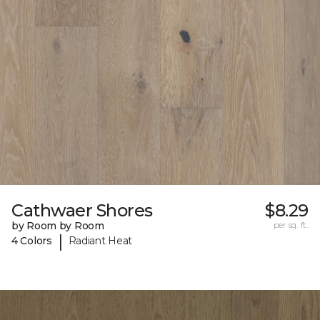
Cathwaer Shores
$8.29
by Room by Room
per sq. ft.
|
4 Colors
Radiant Heat