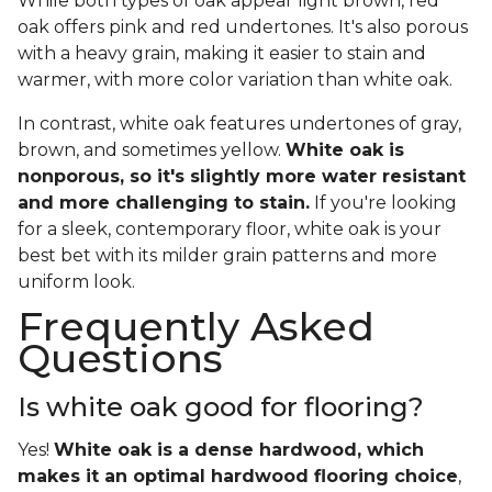
While both types of oak appear light brown, red
oak offers pink and red undertones. It's also porous
with a heavy grain, making it easier to stain and
warmer, with more color variation than white oak.
In contrast, white oak features undertones of gray,
brown, and sometimes yellow.
White oak is
nonporous, so it's slightly more water resistant
and more challenging to stain.
If you're looking
for a sleek, contemporary floor, white oak is your
best bet with its milder grain patterns and more
uniform look.
Frequently Asked
Questions
Is white oak good for flooring?
Yes!
White oak is a dense hardwood, which
makes it an optimal hardwood flooring choice
,