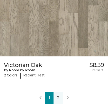
Victorian Oak
$8.39
by Room by Room
per sq. ft.
|
2 Colors
Radiant Heat
1
2