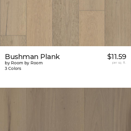
Bushman Plank
$11.59
by Room by Room
per sq. ft.
3 Colors