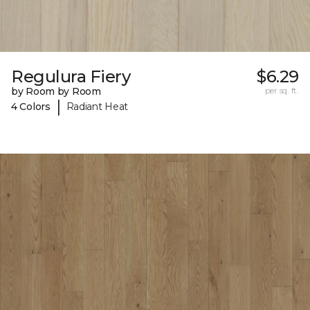
Regulura Fiery
$6.29
by Room by Room
per sq. ft.
|
4 Colors
Radiant Heat