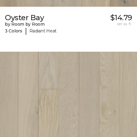
Oyster Bay
$14.79
by Room by Room
per sq. ft.
|
3 Colors
Radiant Heat