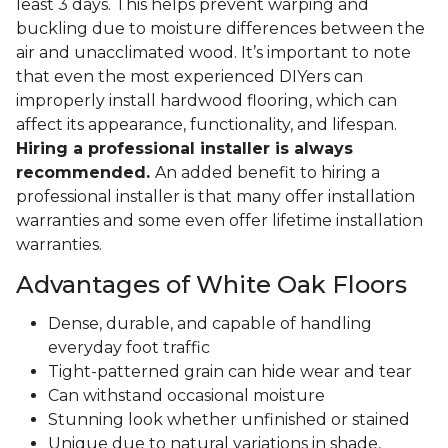
least 3 days. This helps prevent warping and
buckling due to moisture differences between the
air and unacclimated wood. It’s important to note
that even the most experienced DIYers can
improperly install hardwood flooring, which can
affect its appearance, functionality, and lifespan.
Hiring a professional installer is always
recommended.
An added benefit to hiring a
professional installer is that many offer installation
warranties and some even offer lifetime installation
warranties.
Advantages of White Oak Floors
Dense, durable, and capable of handling
everyday foot traffic
Tight-patterned grain can hide wear and tear
Can withstand occasional moisture
Stunning look whether unfinished or stained
Unique due to natural variations in shade,