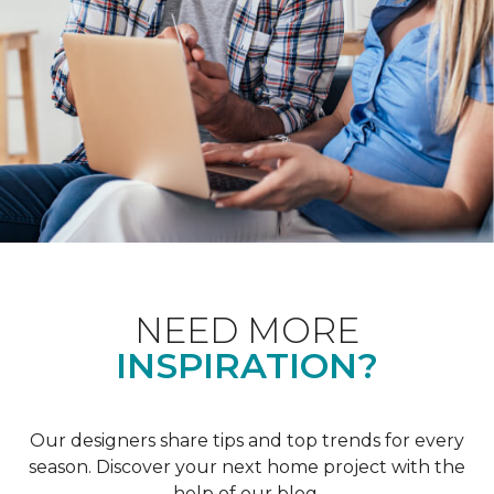
NEED MORE
INSPIRATION?
Our designers share tips and top trends for every
season. Discover your next home project with the
help of our blog.