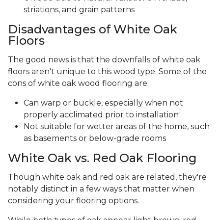
striations, and grain patterns
Disadvantages of White Oak
Floors
The good news is that the downfalls of white oak
floors aren't unique to this wood type. Some of the
cons of white oak wood flooring are:
Can warp or buckle, especially when not
properly acclimated prior to installation
Not suitable for wetter areas of the home, such
as basements or below-grade rooms
White Oak vs. Red Oak Flooring
Though white oak and red oak are related, they're
notably distinct in a few ways that matter when
considering your flooring options.