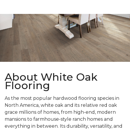
About White Oak
Flooring
As the most popular hardwood flooring species in
North America, white oak and its relative red oak
grace millions of homes, from high-end, modern
mansions to farmhouse-style ranch homes and
everything in between. Its durability, versatility, and