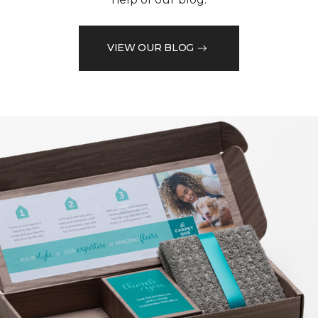
VIEW OUR BLOG