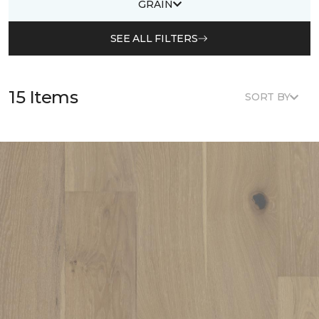
GRAIN
SEE ALL FILTERS
15 Items
SORT BY