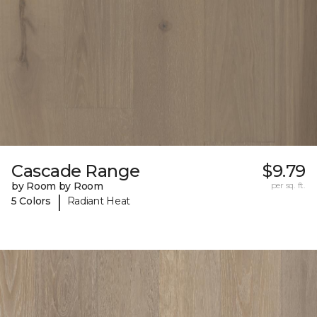
Cascade Range
$9.79
by Room by Room
per sq. ft.
|
5 Colors
Radiant Heat