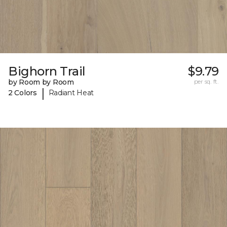
Bighorn Trail
$9.79
by Room by Room
per sq. ft.
|
2 Colors
Radiant Heat