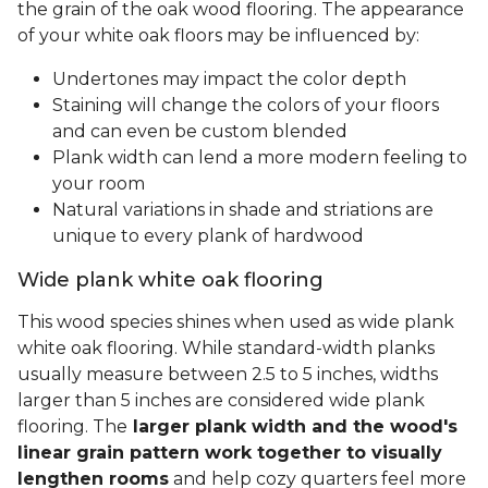
the grain of the oak wood flooring. The appearance
of your white oak floors may be influenced by:
Undertones may impact the color depth
Staining will change the colors of your floors
and can even be custom blended
Plank width can lend a more modern feeling to
your room
Natural variations in shade and striations are
unique to every plank of hardwood
Wide plank white oak flooring
This wood species shines when used as wide plank
white oak flooring. While standard-width planks
usually measure between 2.5 to 5 inches, widths
larger than 5 inches are considered wide plank
flooring. The
larger plank width and the wood's
linear grain pattern work together to visually
lengthen rooms
and help cozy quarters feel more