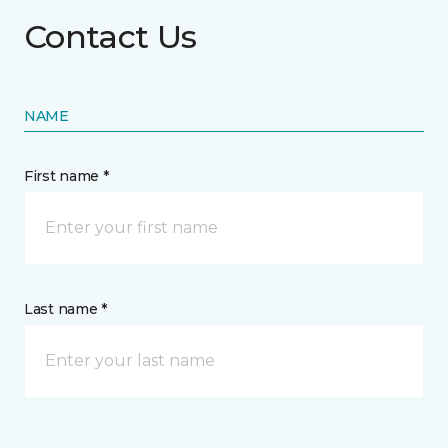
Contact Us
NAME
First name *
Last name *