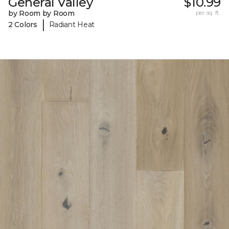
General Valley
$10.99
by Room by Room
per sq. ft.
|
2 Colors
Radiant Heat