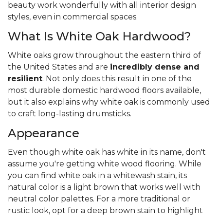
beauty work wonderfully with all interior design
styles, even in commercial spaces.
What Is White Oak Hardwood?
White oaks grow throughout the eastern third of
the United States and are
incredibly dense and
resilient
. Not only does this result in one of the
most durable domestic hardwood floors available,
but it also explains why white oak is commonly used
to craft long-lasting drumsticks.
Appearance
Even though white oak has white in its name, don't
assume you're getting white wood flooring. While
you can find white oak in a whitewash stain, its
natural color is a light brown that works well with
neutral color palettes. For a more traditional or
rustic look, opt for a deep brown stain to highlight