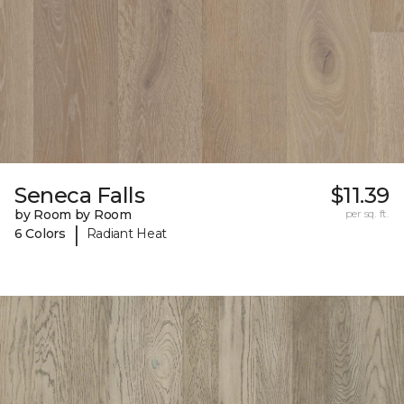
Seneca Falls
$11.39
by Room by Room
per sq. ft.
|
6 Colors
Radiant Heat