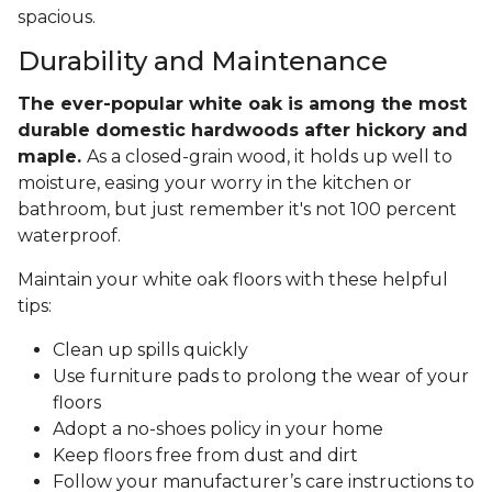
spacious.
Durability and Maintenance
The ever-popular white oak is among the most
durable domestic hardwoods after hickory and
maple.
As a closed-grain wood, it holds up well to
moisture, easing your worry in the kitchen or
bathroom, but just remember it's not 100 percent
waterproof.
Maintain your white oak floors with these helpful
tips:
Clean up spills quickly
Use furniture pads to prolong the wear of your
floors
Adopt a no-shoes policy in your home
Keep floors free from dust and dirt
Follow your manufacturer’s care instructions to