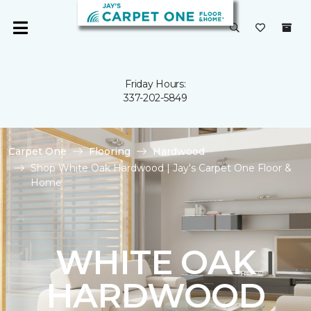
Friday Hours:
337-202-5849
Carpet One
Flooring
Hardwood
Shop White Oak Hardwood | Jay's Carpet One Floor &
Home
WHITE OAK
HARDWOOD