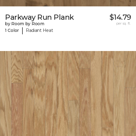
Parkway Run Plank
$14.79
by Room by Room
per sq. ft.
|
1 Color
Radiant Heat