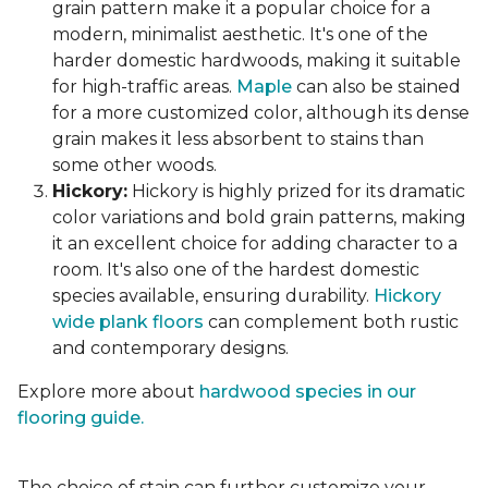
grain pattern make it a popular choice for a
modern, minimalist aesthetic. It's one of the
harder domestic hardwoods, making it suitable
for high-traffic areas.
Maple
can also be stained
for a more customized color, although its dense
grain makes it less absorbent to stains than
some other woods.
Hickory:
Hickory is highly prized for its dramatic
color variations and bold grain patterns, making
it an excellent choice for adding character to a
room. It's also one of the hardest domestic
species available, ensuring durability.
Hickory
wide plank floors
can complement both rustic
and contemporary designs.
Explore more about
hardwood species in our
flooring guide.
The choice of stain can further customize your