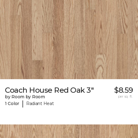
Coach House Red Oak 3"
$8.59
by Room by Room
per sq. ft.
|
1 Color
Radiant Heat