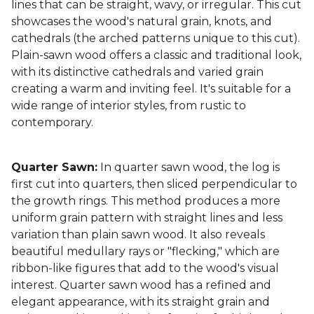
lines that can be straight, wavy, or irregular. This cut
showcases the wood's natural grain, knots, and
cathedrals (the arched patterns unique to this cut).
Plain-sawn wood offers a classic and traditional look,
with its distinctive cathedrals and varied grain
creating a warm and inviting feel. It's suitable for a
wide range of interior styles, from rustic to
contemporary.
Quarter Sawn:
In quarter sawn wood, the log is
first cut into quarters, then sliced perpendicular to
the growth rings. This method produces a more
uniform grain pattern with straight lines and less
variation than plain sawn wood. It also reveals
beautiful medullary rays or "flecking," which are
ribbon-like figures that add to the wood's visual
interest. Quarter sawn wood has a refined and
elegant appearance, with its straight grain and