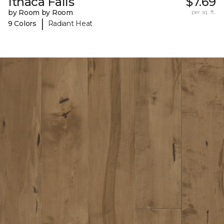
Ithaca Falls
$7.69
by Room by Room
per sq. ft.
|
9 Colors
Radiant Heat