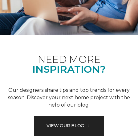
NEED MORE
INSPIRATION?
Our designers share tips and top trends for every
season. Discover your next home project with the
help of our blog.
VIEW OUR BLOG