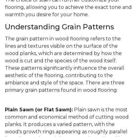
flooring, allowing you to achieve the exact tone and
warmth you desire for your home.
Understanding Grain Patterns
The grain pattern in wood flooring refers to the
lines and textures visible on the surface of the
wood planks, which are determined by how the
wood is cut and the species of the wood itself.
These patterns significantly influence the overall
aesthetic of the flooring, contributing to the
ambiance and style of the space. There are three
primary grain patterns found in wood flooring:
Plain Sawn (or Flat Sawn):
Plain sawn is the most
common and economical method of cutting wood
planks. It produces a varied pattern, with the
wood's growth rings appearing as roughly parallel