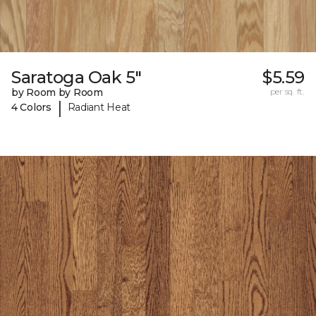
Saratoga Oak 5"
$5.59
by Room by Room
per sq. ft.
|
4 Colors
Radiant Heat