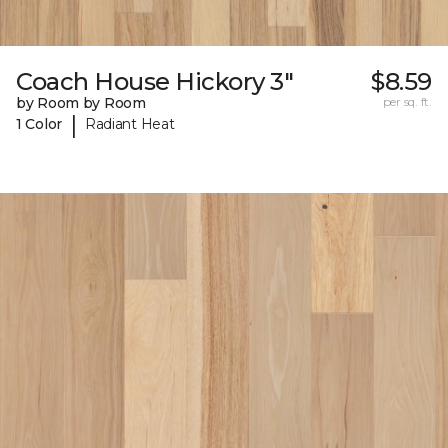
Coach House Hickory 3"
$8.59
by Room by Room
per sq. ft.
|
1 Color
Radiant Heat