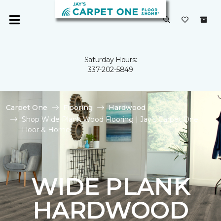
Saturday Hours:
337-202-5849
Carpet One
Flooring
Hardwood
Shop Wide Plank Wood Flooring | Jay's Carpet One
Floor & Home
WIDE PLANK
HARDWOOD