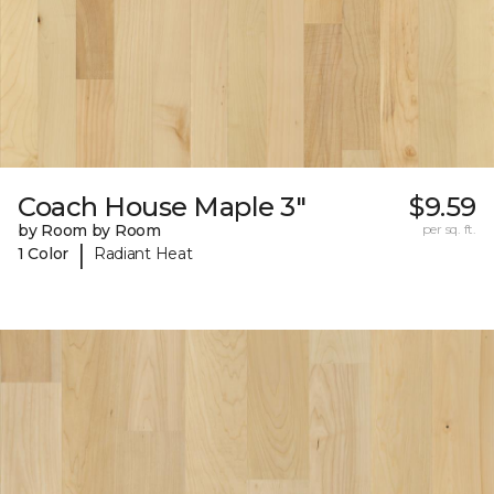
Coach House Maple 3"
$9.59
by Room by Room
per sq. ft.
|
1 Color
Radiant Heat