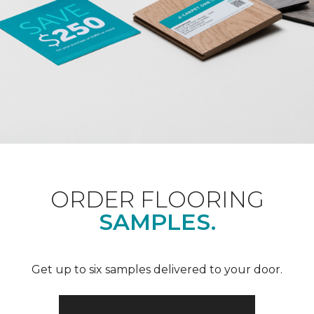
ORDER FLOORING
SAMPLES.
Get up to six samples delivered to your door.