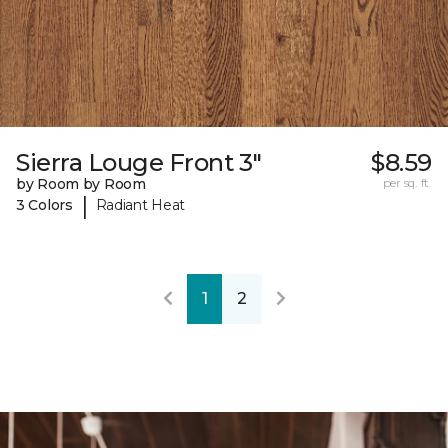
Sierra Louge Front 3"
$8.59
by Room by Room
per sq. ft.
|
3 Colors
Radiant Heat
1
2