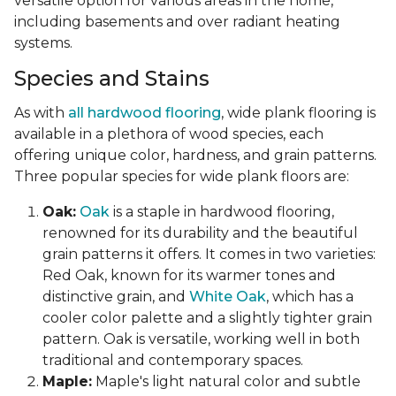
versatile option for various areas in the home,
including basements and over radiant heating
systems.
Species and Stains
As with
all hardwood flooring
, wide plank flooring is
available in a plethora of wood species, each
offering unique color, hardness, and grain patterns.
Three popular species for wide plank floors are:
Oak:
Oak
is a staple in hardwood flooring,
renowned for its durability and the beautiful
grain patterns it offers. It comes in two varieties:
Red Oak, known for its warmer tones and
distinctive grain, and
White Oak
, which has a
cooler color palette and a slightly tighter grain
pattern. Oak is versatile, working well in both
traditional and contemporary spaces.
Maple:
Maple's light natural color and subtle