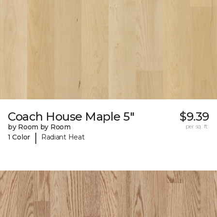
Coach House Maple 5"
$9.39
by Room by Room
per sq. ft.
|
1 Color
Radiant Heat