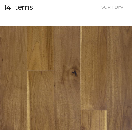
14 Items
SORT BY