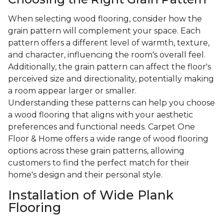
When selecting wood flooring, consider how the
grain pattern will complement your space. Each
pattern offers a different level of warmth, texture,
and character, influencing the room's overall feel.
Additionally, the grain pattern can affect the floor's
perceived size and directionality, potentially making
a room appear larger or smaller.
Understanding these patterns can help you choose
a wood flooring that aligns with your aesthetic
preferences and functional needs. Carpet One
Floor & Home offers a wide range of wood flooring
options across these grain patterns, allowing
customers to find the perfect match for their
home's design and their personal style.
Installation of Wide Plank
Flooring