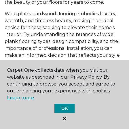
the beauty of your floors for years to come.
Wide plank hardwood flooring embodies luxury,
warmth, and timeless beauty, making it an ideal
choice for those seeking to elevate their home's
interior. By understanding the nuances of wide
plank flooring types, design compatibility, and the
importance of professional installation, you can
make an informed decision that reflects your style
and meets your practical needs. Visit Carpet One
Floor & Home today or browse our online catalog to
Carpet One collects data when you visit our
explore our wide selection of wide plank hardwood
website as described in our Privacy Policy. By
flooring. Take the first step toward transforming
continuing to browse, you accept and agree to
your space into the home of your dreams and
our enhancing your experience with cookies.
request a free estimate.
Learn more.
OK