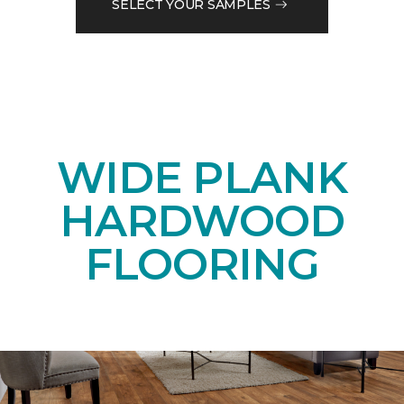
SELECT YOUR SAMPLES
WIDE PLANK
HARDWOOD
FLOORING