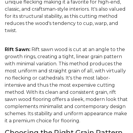
unique flecking making it a favorite for high-end,
classic, and craftsman-style interiors. It's also valued
for its structural stability, as this cutting method
reduces the wood's tendency to cup, warp, and
twist.
Rift Sawn:
Rift sawn wood is cut at an angle to the
growth rings, creating a tight, linear grain pattern
with minimal variation. This method produces the
most uniform and straight grain of all, with virtually
no flecking or cathedrals. It's the most labor-
intensive and thus the most expensive cutting
method. With its clean and consistent grain, rift
sawn wood flooring offers a sleek, modern look that
complements minimalist and contemporary design
schemes. Its stability and uniform appearance make
it a premium choice for flooring.
Choosing the Right Grain Pattern