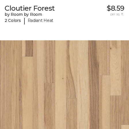
Cloutier Forest
$8.59
by Room by Room
per sq. ft.
|
2 Colors
Radiant Heat