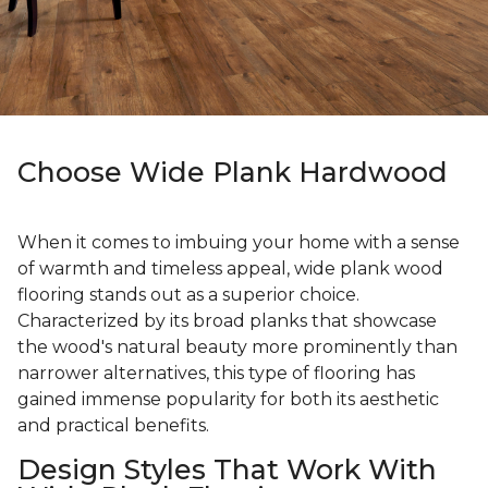
Choose Wide Plank Hardwood
When it comes to imbuing your home with a sense
of warmth and timeless appeal, wide plank wood
flooring stands out as a superior choice.
Characterized by its broad planks that showcase
the wood's natural beauty more prominently than
narrower alternatives, this type of flooring has
gained immense popularity for both its aesthetic
and practical benefits.
Design Styles That Work With