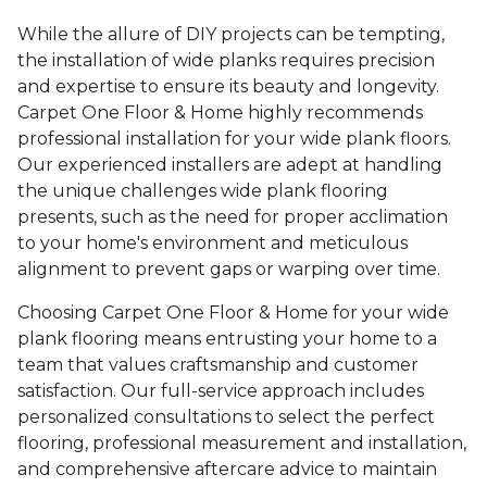
While the allure of DIY projects can be tempting,
the installation of wide planks requires precision
and expertise to ensure its beauty and longevity.
Carpet One Floor & Home highly recommends
professional installation for your wide plank floors.
Our experienced installers are adept at handling
the unique challenges wide plank flooring
presents, such as the need for proper acclimation
to your home's environment and meticulous
alignment to prevent gaps or warping over time.
Choosing Carpet One Floor & Home for your wide
plank flooring means entrusting your home to a
team that values craftsmanship and customer
satisfaction. Our full-service approach includes
personalized consultations to select the perfect
flooring, professional measurement and installation,
and comprehensive aftercare advice to maintain