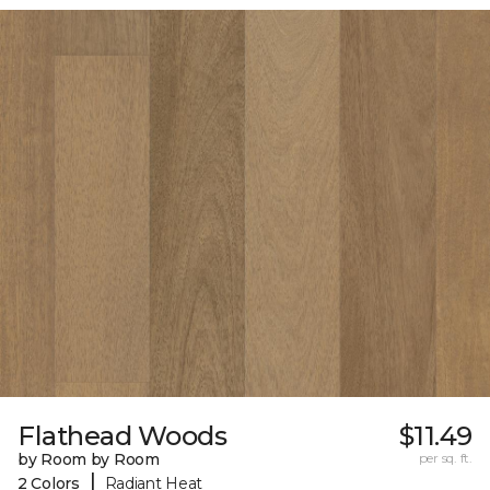
Flathead Woods
$11.49
by Room by Room
per sq. ft.
|
2 Colors
Radiant Heat