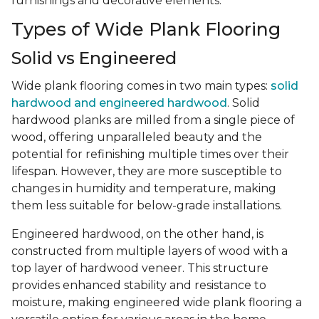
furnishings and decorative elements.
Types of Wide Plank Flooring
Solid vs Engineered
Wide plank flooring comes in two main types:
solid
hardwood and engineered hardwood
. Solid
hardwood planks are milled from a single piece of
wood, offering unparalleled beauty and the
potential for refinishing multiple times over their
lifespan. However, they are more susceptible to
changes in humidity and temperature, making
them less suitable for below-grade installations.
Engineered hardwood, on the other hand, is
constructed from multiple layers of wood with a
top layer of hardwood veneer. This structure
provides enhanced stability and resistance to
moisture, making engineered wide plank flooring a