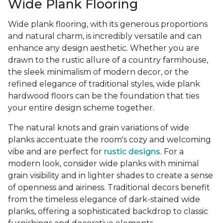
Wide Plank Flooring
Wide plank flooring, with its generous proportions
and natural charm, is incredibly versatile and can
enhance any design aesthetic. Whether you are
drawn to the rustic allure of a country farmhouse,
the sleek minimalism of modern decor, or the
refined elegance of traditional styles, wide plank
hardwood floors can be the foundation that ties
your entire design scheme together.
The natural knots and grain variations of wide
planks accentuate the room's cozy and welcoming
vibe and are perfect for
rustic designs
. For a
modern look, consider wide planks with minimal
grain visibility and in lighter shades to create a sense
of openness and airiness. Traditional decors benefit
from the timeless elegance of dark-stained wide
planks, offering a sophisticated backdrop to classic