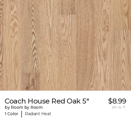
Coach House Red Oak 5"
$8.99
by Room by Room
per sq. ft.
|
1 Color
Radiant Heat