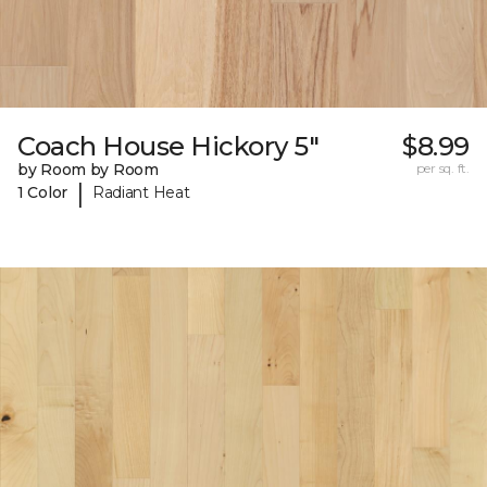
Coach House Hickory 5"
$8.99
by Room by Room
per sq. ft.
|
1 Color
Radiant Heat