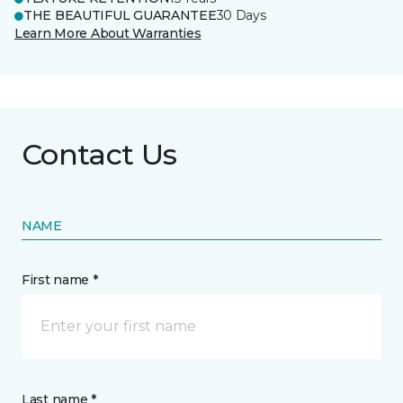
THE BEAUTIFUL GUARANTEE
30 Days
Learn More About Warranties
Contact Us
NAME
First name *
Last name *