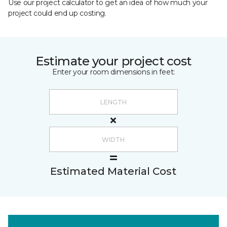
Use our project calculator to get an idea of how much your
project could end up costing.
Estimate your project cost
Enter your room dimensions in feet:
Estimated Material Cost