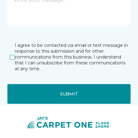
I agree to be contacted via email or text message in
response to this submission and for other
communications from this business. I understand
that I can unsubscribe from these communications
at any time.
SUBMIT