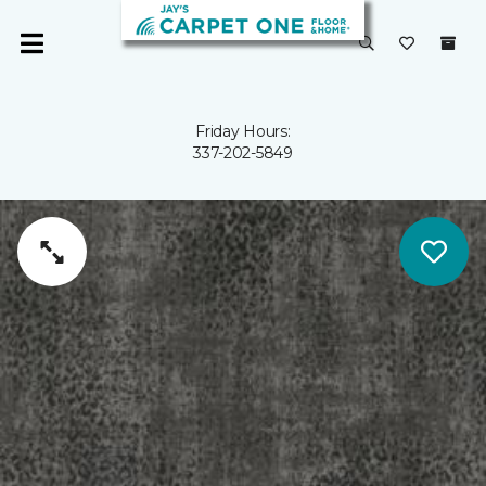
Friday Hours:
337-202-5849