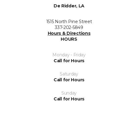
De Ridder, LA
1515 North Pine Street
337-202-5849
Hours & Directions
HOURS
Monday - Friday
Call for Hours
Saturday
Call for Hours
Sunday
Call for Hours