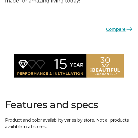
made for amazing living today!
Compare
Features and specs
Product and color availability varies by store. Not all products
available in all stores.