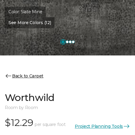
Color:
Slate Mine
See More Colors (12)
Back to Carpet
Worthwild
Room by Room
$12.29
per square foot
Project Planning Tools