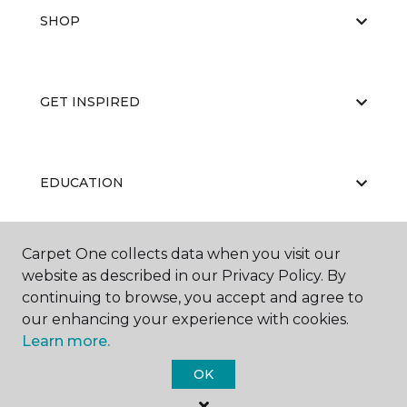
SHOP
GET INSPIRED
EDUCATION
Carpet One collects data when you visit our
ABOUT US
website as described in our Privacy Policy. By
continuing to browse, you accept and agree to
our enhancing your experience with cookies.
Learn more.
OK