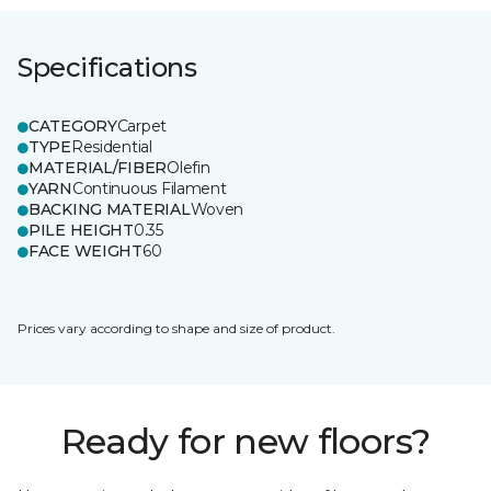
Specifications
CATEGORY
Carpet
TYPE
Residential
MATERIAL/FIBER
Olefin
YARN
Continuous Filament
BACKING MATERIAL
Woven
PILE HEIGHT
0.35
FACE WEIGHT
60
Prices vary according to shape and size of product.
Ready for new floors?