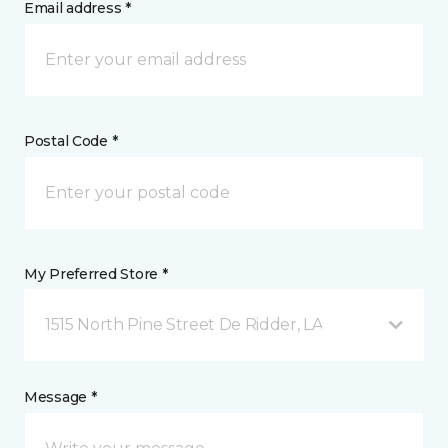
Email address *
Postal Code *
My Preferred Store *
1515 North Pine Street De Ridder, LA
Message *