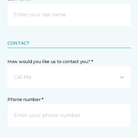
CONTACT
How would you like us to contact you? *
Call Me
Phone number *