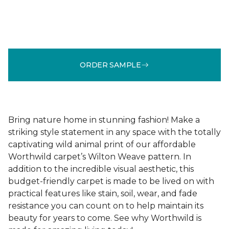
ORDER SAMPLE
Bring nature home in stunning fashion! Make a
striking style statement in any space with the totally
captivating wild animal print of our affordable
Worthwild carpet’s Wilton Weave pattern. In
addition to the incredible visual aesthetic, this
budget-friendly carpet is made to be lived on with
practical features like stain, soil, wear, and fade
resistance you can count on to help maintain its
beauty for years to come. See why Worthwild is