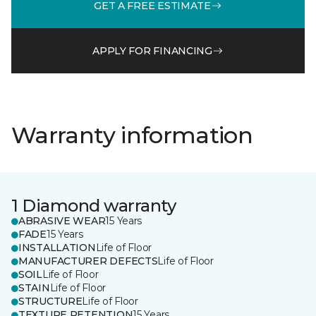
GET A FREE ESTIMATE
APPLY FOR FINANCING
Warranty information
1 Diamond warranty
ABRASIVE WEAR
15 Years
FADE
15 Years
INSTALLATION
Life of Floor
MANUFACTURER DEFECTS
Life of Floor
SOIL
Life of Floor
STAIN
Life of Floor
STRUCTURE
Life of Floor
TEXTURE RETENTION
15 Years