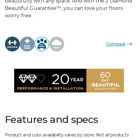
beautifully with any space. And with the 2 Diamond
Beautiful Guarantee™, you can love your floors
worry-free.
Compare
Features and specs
Product and color availability varies by store. Not all products