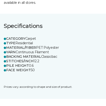
available in all stores.
Specifications
CATEGORY
Carpet
TYPE
Residential
MATERIAL/FIBER
PET Polyester
YARN
Continuous Filament
BACKING MATERIAL
Classicbac
STITCHES/INCH
12.2
PILE HEIGHT
0.6
FACE WEIGHT
50
Prices vary according to shape and size of product.