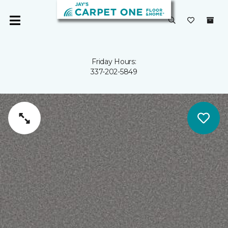
Friday Hours:
337-202-5849