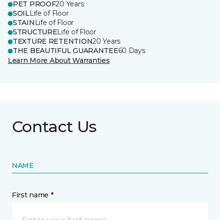
PET PROOF
20 Years
SOIL
Life of Floor
STAIN
Life of Floor
STRUCTURE
Life of Floor
TEXTURE RETENTION
20 Years
THE BEAUTIFUL GUARANTEE
60 Days
Learn More About Warranties
Contact Us
NAME
First name *