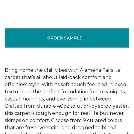
ORDER SAMPLE
Bring home the chill vibes with Alamena Falls I, a
carpet that’s all about laid-back comfort and
effortless style. With its soft-touch feel and relaxed
texture, it’s the perfect foundation for cozy nights,
casual mornings, and everything in between.
Crafted from durable 40oz solution-dyed polyester,
this carpet is tough enough for real life but never
skimps on comfort. Choose from 9 curated colors
that are fresh, versatile, and designed to blend