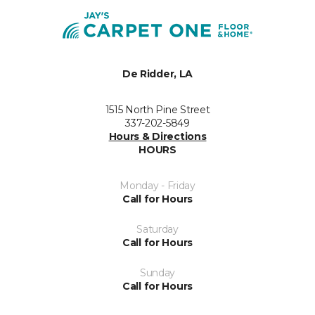
De Ridder, LA
1515 North Pine Street
337-202-5849
Hours & Directions
HOURS
Monday - Friday
Call for Hours
Saturday
Call for Hours
Sunday
Call for Hours