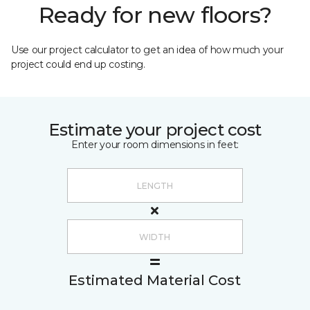
Ready for new floors?
Use our project calculator to get an idea of how much your
project could end up costing.
Estimate your project cost
Enter your room dimensions in feet:
Estimated Material Cost