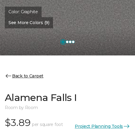
Color:
Graphite
See More Colors (9)
Back to Carpet
Alamena Falls I
Room by Room
$3.89
per square foot
Project Planning Tools