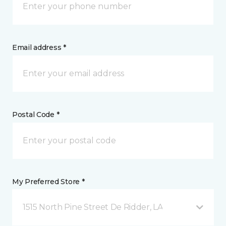
Email address *
Postal Code *
My Preferred Store *
1515 North Pine Street De Ridder, LA