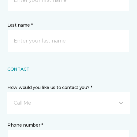
Last name *
CONTACT
How would you like us to contact you? *
Call Me
Phone number *