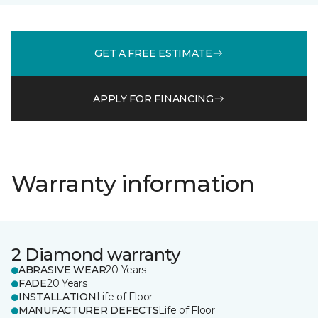
GET A FREE ESTIMATE
APPLY FOR FINANCING
Warranty information
2 Diamond warranty
ABRASIVE WEAR
20 Years
FADE
20 Years
INSTALLATION
Life of Floor
MANUFACTURER DEFECTS
Life of Floor