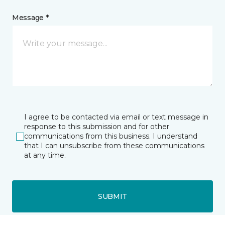
Message *
I agree to be contacted via email or text message in
response to this submission and for other
communications from this business. I understand
that I can unsubscribe from these communications
at any time.
SUBMIT