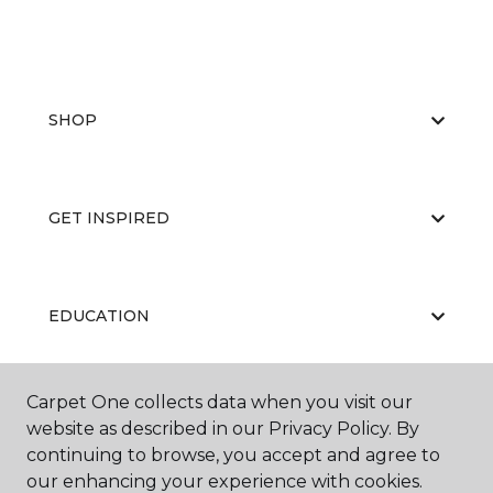
SHOP
GET INSPIRED
EDUCATION
Carpet One collects data when you visit our
ABOUT US
website as described in our Privacy Policy. By
continuing to browse, you accept and agree to
our enhancing your experience with cookies.