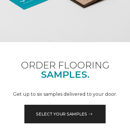
ORDER FLOORING
SAMPLES.
Get up to six samples delivered to your door.
SELECT YOUR SAMPLES