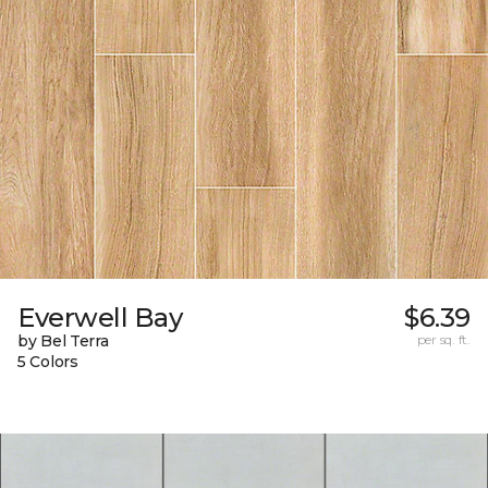
Everwell Bay
$6.39
by Bel Terra
per sq. ft.
5 Colors