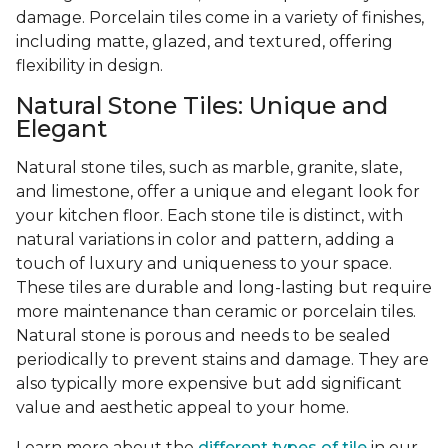
damage. Porcelain tiles come in a variety of finishes,
including matte, glazed, and textured, offering
flexibility in design.
Natural Stone Tiles: Unique and
Elegant
Natural stone tiles, such as marble, granite, slate,
and limestone, offer a unique and elegant look for
your kitchen floor. Each stone tile is distinct, with
natural variations in color and pattern, adding a
touch of luxury and uniqueness to your space.
These tiles are durable and long-lasting but require
more maintenance than ceramic or porcelain tiles.
Natural stone is porous and needs to be sealed
periodically to prevent stains and damage. They are
also typically more expensive but add significant
value and aesthetic appeal to your home.
Learn more about the
different types of tile
in our