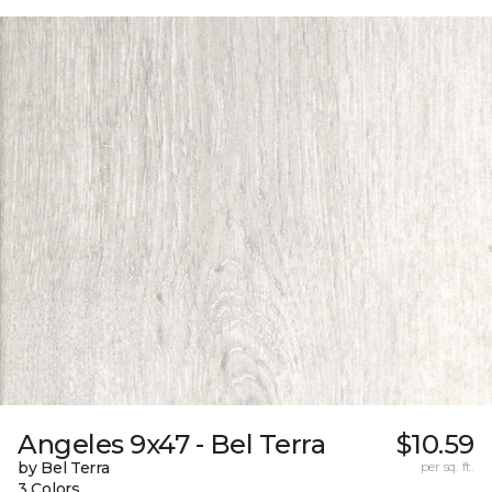
Angeles 9x47 - Bel Terra
$10.59
by Bel Terra
per sq. ft.
3 Colors