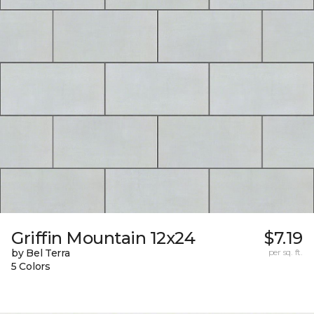
Griffin Mountain 12x24
$7.19
by Bel Terra
per sq. ft.
5 Colors