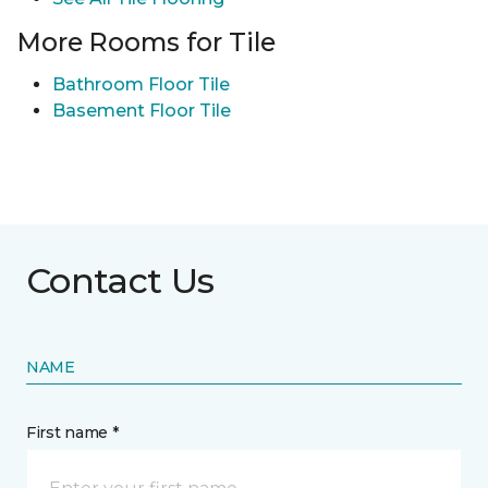
More Rooms for Tile
Bathroom Floor Tile
Basement Floor Tile
Contact Us
NAME
First name *