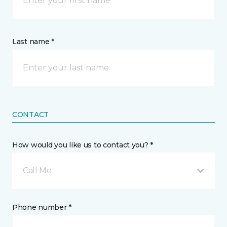
Last name *
CONTACT
How would you like us to contact you? *
Call Me
Phone number *