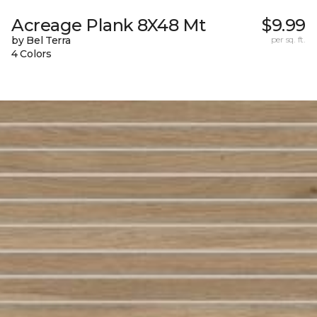
Acreage Plank 8X48 Mt
$9.99
by Bel Terra
per sq. ft.
4 Colors