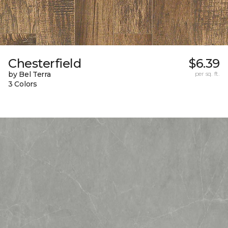
Chesterfield
$6.39
by Bel Terra
per sq. ft.
3 Colors