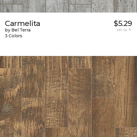
Carmelita
$5.29
by Bel Terra
per sq. ft.
3 Colors