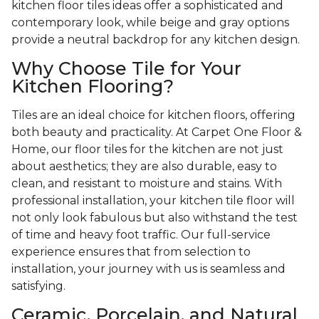
kitchen floor tiles ideas offer a sophisticated and
contemporary look, while beige and gray options
provide a neutral backdrop for any kitchen design.
Why Choose Tile for Your
Kitchen Flooring?
Tiles are an ideal choice for kitchen floors, offering
both beauty and practicality. At Carpet One Floor &
Home, our floor tiles for the kitchen are not just
about aesthetics; they are also durable, easy to
clean, and resistant to moisture and stains. With
professional installation, your kitchen tile floor will
not only look fabulous but also withstand the test
of time and heavy foot traffic. Our full-service
experience ensures that from selection to
installation, your journey with us is seamless and
satisfying.
Ceramic, Porcelain, and Natural