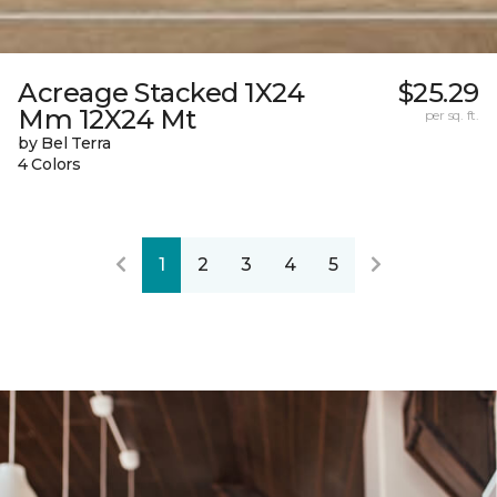
Acreage Stacked 1X24
$25.29
Mm 12X24 Mt
per sq. ft.
by Bel Terra
4 Colors
1
2
3
4
5