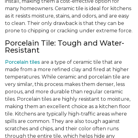
install, making them a cost-effective option for
many homeowners. Ceramic tile is ideal for kitchens
as it resists moisture, stains, and odors, and are easy
to clean. Their only drawback is that they can be
prone to chipping or cracking under extreme force.
Porcelain Tile: Tough and Water-
Resistant
Porcelain tiles
are a type of ceramic tile that are
made from a more refined clay and fired at higher
temperatures. While ceramic and porcelain tile are
very similar, this process makes them denser, less
porous, and more durable than regular ceramic
tiles. Porcelain tiles are highly resistant to moisture,
making them an excellent choice as a kitchen floor
tile. Kitchens are typically high-traffic areas where
spills are common. They are also tough against
scratches and chips, and their color often runs
through the entire tile, which helps hide any