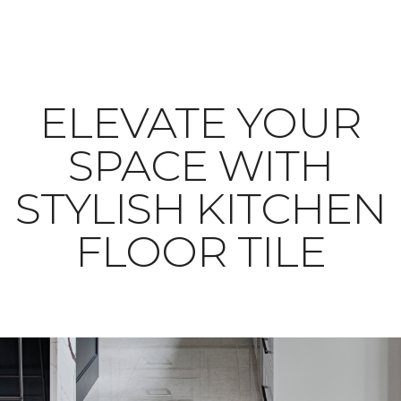
ELEVATE YOUR
SPACE WITH
STYLISH KITCHEN
FLOOR TILE