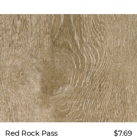
Red Rock Pass
$7.69