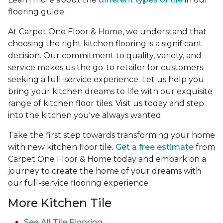
flooring guide.
At Carpet One Floor & Home, we understand that
choosing the right kitchen flooring is a significant
decision. Our commitment to quality, variety, and
service makes us the go-to retailer for customers
seeking a full-service experience. Let us help you
bring your kitchen dreams to life with our exquisite
range of kitchen floor tiles. Visit us today and step
into the kitchen you've always wanted.
Take the first step towards transforming your home
with new kitchen floor tile.
Get a free estimate
from
Carpet One Floor & Home today and embark on a
journey to create the home of your dreams with
our full-service flooring experience.
More Kitchen Tile
See
All Tile Flooring