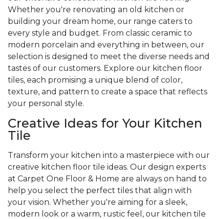
Whether you're renovating an old kitchen or
building your dream home, our range caters to
every style and budget. From classic ceramic to
modern porcelain and everything in between, our
selection is designed to meet the diverse needs and
tastes of our customers. Explore our kitchen floor
tiles, each promising a unique blend of color,
texture, and pattern to create a space that reflects
your personal style.
Creative Ideas for Your Kitchen
Tile
Transform your kitchen into a masterpiece with our
creative kitchen floor tile ideas. Our design experts
at Carpet One Floor & Home are always on hand to
help you select the perfect tiles that align with
your vision. Whether you're aiming for a sleek,
modern look or a warm, rustic feel, our kitchen tile