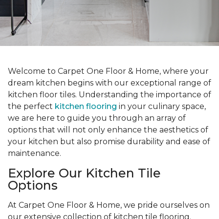
Welcome to Carpet One Floor & Home, where your
dream kitchen begins with our exceptional range of
kitchen floor tiles. Understanding the importance of
the perfect
kitchen flooring
in your culinary space,
we are here to guide you through an array of
options that will not only enhance the aesthetics of
your kitchen but also promise durability and ease of
maintenance.
Explore Our Kitchen Tile
Options
At Carpet One Floor & Home, we pride ourselves on
our extensive collection of kitchen tile flooring.