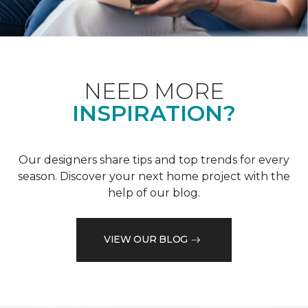
NEED MORE
INSPIRATION?
Our designers share tips and top trends for every
season. Discover your next home project with the
help of our blog.
VIEW OUR BLOG