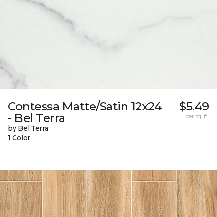
Contessa Matte/Satin 12x24
$5.49
- Bel Terra
per sq. ft.
by Bel Terra
1 Color