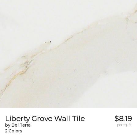
Liberty Grove Wall Tile
$8.19
by Bel Terra
per sq. ft.
2 Colors