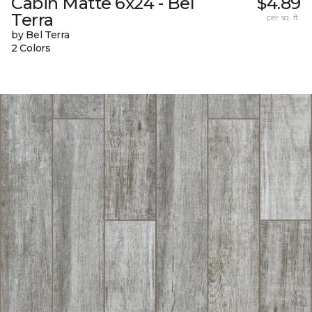
Cabin Matte 6x24 - Bel
$4.89
Terra
per sq. ft.
by Bel Terra
2 Colors