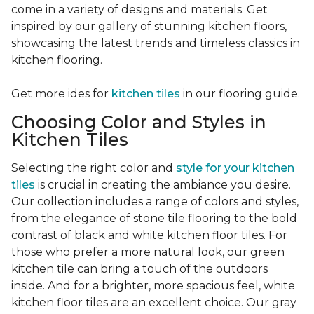
come in a variety of designs and materials. Get
inspired by our gallery of stunning kitchen floors,
showcasing the latest trends and timeless classics in
kitchen flooring.
Get more ides for
kitchen tiles
in our flooring guide.
Choosing Color and Styles in
Kitchen Tiles
Selecting the right color and
style for your kitchen
tiles
is crucial in creating the ambiance you desire.
Our collection includes a range of colors and styles,
from the elegance of stone tile flooring to the bold
contrast of black and white kitchen floor tiles. For
those who prefer a more natural look, our green
kitchen tile can bring a touch of the outdoors
inside. And for a brighter, more spacious feel, white
kitchen floor tiles are an excellent choice. Our gray