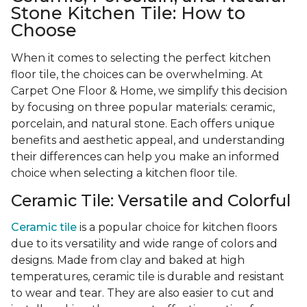
Stone Kitchen Tile: How to
Choose
When it comes to selecting the perfect kitchen
floor tile, the choices can be overwhelming. At
Carpet One Floor & Home, we simplify this decision
by focusing on three popular materials: ceramic,
porcelain, and natural stone. Each offers unique
benefits and aesthetic appeal, and understanding
their differences can help you make an informed
choice when selecting a kitchen floor tile.
Ceramic Tile: Versatile and Colorful
Ceramic tile
is a popular choice for kitchen floors
due to its versatility and wide range of colors and
designs. Made from clay and baked at high
temperatures, ceramic tile is durable and resistant
to wear and tear. They are also easier to cut and