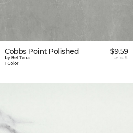
Cobbs Point Polished
$9.59
by Bel Terra
per sq. ft.
1 Color