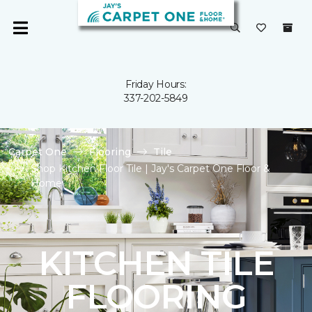
Friday Hours:
337-202-5849
Carpet One
Flooring
Tile
Shop Kitchen Floor Tile | Jay's Carpet One Floor &
Home
KITCHEN TILE
FLOORING