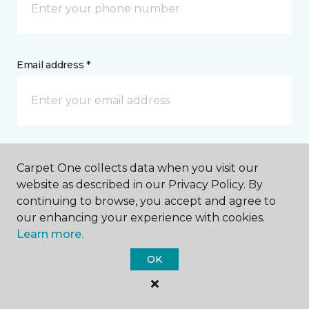
Email address *
Postal Code *
Carpet One collects data when you visit our
website as described in our Privacy Policy. By
continuing to browse, you accept and agree to
our enhancing your experience with cookies.
Learn more.
My Preferred Store *
OK
1515 North Pine Street De Ridder, LA