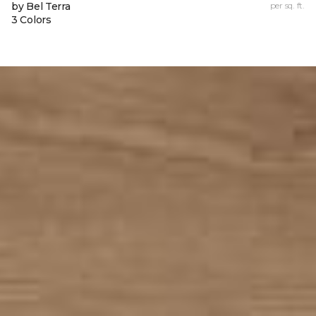
by Bel Terra
per sq. ft.
3 Colors