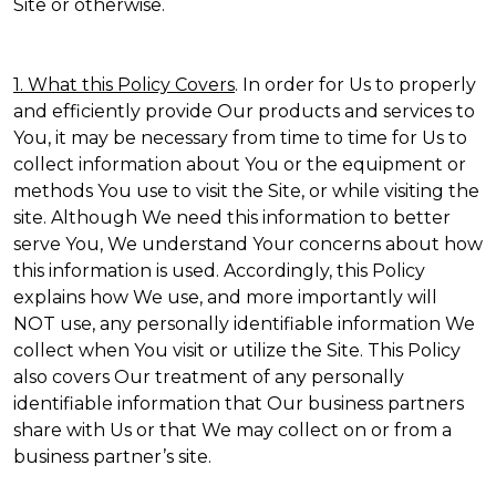
Site or otherwise.
1. What this Policy Covers
. In order for Us to properly
and efficiently provide Our products and services to
You, it may be necessary from time to time for Us to
collect information about You or the equipment or
methods You use to visit the Site, or while visiting the
site. Although We need this information to better
serve You, We understand Your concerns about how
this information is used. Accordingly, this Policy
explains how We use, and more importantly will
NOT use, any personally identifiable information We
collect when You visit or utilize the Site. This Policy
also covers Our treatment of any personally
identifiable information that Our business partners
share with Us or that We may collect on or from a
business partner’s site.