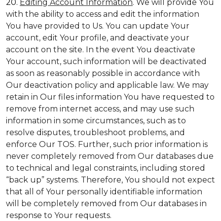
20.
Editing Account Information
. We will provide You
with the ability to access and edit the information
You have provided to Us. You can update Your
account, edit Your profile, and deactivate your
account on the site. In the event You deactivate
Your account, such information will be deactivated
as soon as reasonably possible in accordance with
Our deactivation policy and applicable law. We may
retain in Our files information You have requested to
remove from internet access, and may use such
information in some circumstances, such as to
resolve disputes, troubleshoot problems, and
enforce Our TOS. Further, such prior information is
never completely removed from Our databases due
to technical and legal constraints, including stored
“back up” systems. Therefore, You should not expect
that all of Your personally identifiable information
will be completely removed from Our databases in
response to Your requests.