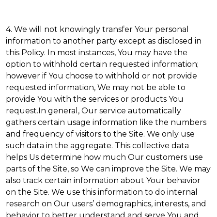
4. We will not knowingly transfer Your personal
information to another party except as disclosed in
this Policy. In most instances, You may have the
option to withhold certain requested information;
however if You choose to withhold or not provide
requested information, We may not be able to
provide You with the services or products You
request.In general, Our service automatically
gathers certain usage information like the numbers
and frequency of visitors to the Site. We only use
such data in the aggregate. This collective data
helps Us determine how much Our customers use
parts of the Site, so We can improve the Site. We may
also track certain information about Your behavior
on the Site. We use this information to do internal
research on Our users’ demographics, interests, and
behavior to better understand and serve You and