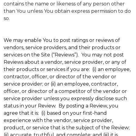
contains the name or likeness of any person other
than You unless You obtain express permission to do
so.
We may enable You to post ratings or reviews of
vendors, service providers, and their products or
services on the Site (“Reviews”). You may not post
Reviews about a vendor, service provider, or any of
their products or services if you are: (i) an employee,
contractor, officer, or director of the vendor or
service provider; or (ii) an employee, contractor,
officer, or director of a competitor of the vendor or
service provider unless you expressly disclose such
status in your Review. By posting a Review, you
agree that it is: (i) based on your first-hand
experience with the vendor, service provider,
product, or service that is the subject of the Review;
(ii) accurate, truthful, and complete; and (iii) it is