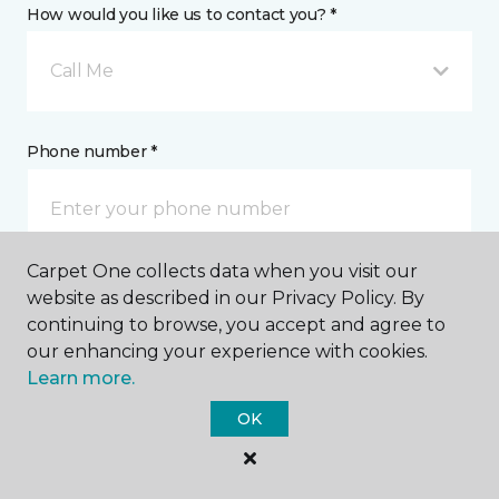
How would you like us to contact you? *
Call Me
Phone number *
Carpet One collects data when you visit our
website as described in our Privacy Policy. By
Email address *
continuing to browse, you accept and agree to
our enhancing your experience with cookies.
Learn more.
OK
Postal Code *