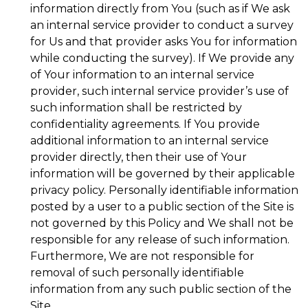
information directly from You (such as if We ask
an internal service provider to conduct a survey
for Us and that provider asks You for information
while conducting the survey). If We provide any
of Your information to an internal service
provider, such internal service provider’s use of
such information shall be restricted by
confidentiality agreements. If You provide
additional information to an internal service
provider directly, then their use of Your
information will be governed by their applicable
privacy policy. Personally identifiable information
posted by a user to a public section of the Site is
not governed by this Policy and We shall not be
responsible for any release of such information.
Furthermore, We are not responsible for
removal of such personally identifiable
information from any such public section of the
Site.