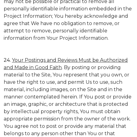
may not be possible or practical to remove all
personally identifiable information embedded in the
Project Information; You hereby acknowledge and
agree that We have no obligation to remove, or
attempt to remove, personally identifiable
information from Your Project Information.
24.
Your Postings and Reviews Must be Authorized
and Made in Good Faith
. By posting or providing
material to the Site, You represent that you own, or
have the right to use, and permit Us to use, such
material, including images, on the Site and in the
manner contemplated herein. If You post or provide
an image, graphic, or architecture that is protected
by intellectual property rights, You must obtain
appropriate permission from the owner of the work.
You agree not to post or provide any material that
belongs to any person other than You or that