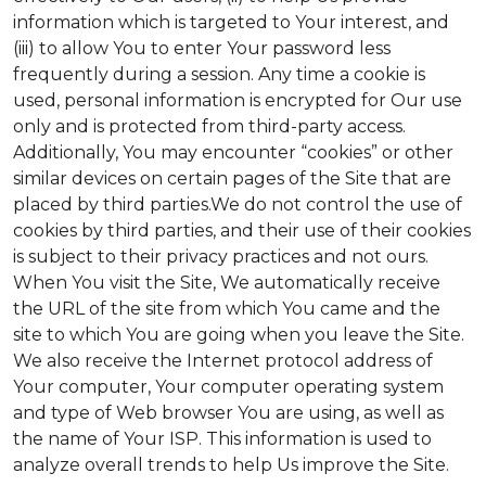
information which is targeted to Your interest, and
(iii) to allow You to enter Your password less
frequently during a session. Any time a cookie is
used, personal information is encrypted for Our use
only and is protected from third-party access.
Additionally, You may encounter “cookies” or other
similar devices on certain pages of the Site that are
placed by third parties.We do not control the use of
cookies by third parties, and their use of their cookies
is subject to their privacy practices and not ours.
When You visit the Site, We automatically receive
the URL of the site from which You came and the
site to which You are going when you leave the Site.
We also receive the Internet protocol address of
Your computer, Your computer operating system
and type of Web browser You are using, as well as
the name of Your ISP. This information is used to
analyze overall trends to help Us improve the Site.