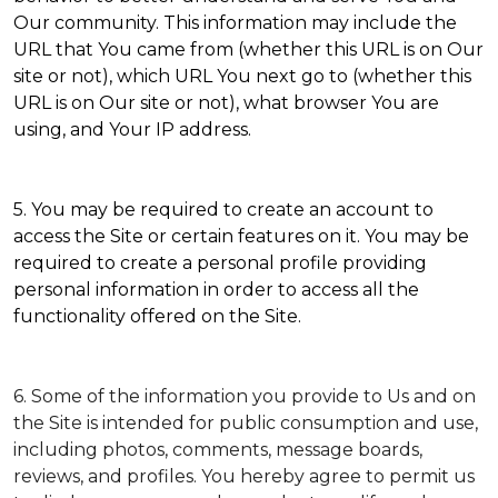
Our community. This information may include the
URL that You came from (whether this URL is on Our
site or not), which URL You next go to (whether this
URL is on Our site or not), what browser You are
using, and Your IP address.
5. You may be required to create an account to
access the Site or certain features on it. You may be
required to create a personal profile providing
personal information in order to access all the
functionality offered on the Site.
6. Some of the information you provide to Us and on
the Site is intended for public consumption and use,
including photos, comments, message boards,
reviews, and profiles. You hereby agree to permit us