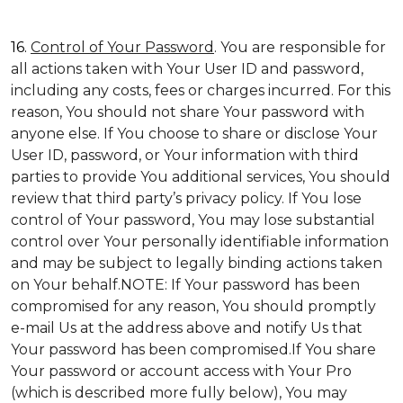
16.
Control of Your Password
. You are responsible for
all actions taken with Your User ID and password,
including any costs, fees or charges incurred. For this
reason, You should not share Your password with
anyone else. If You choose to share or disclose Your
User ID, password, or Your information with third
parties to provide You additional services, You should
review that third party’s privacy policy. If You lose
control of Your password, You may lose substantial
control over Your personally identifiable information
and may be subject to legally binding actions taken
on Your behalf.NOTE: If Your password has been
compromised for any reason, You should promptly
e-mail Us at the address above and notify Us that
Your password has been compromised.If You share
Your password or account access with Your Pro
(which is described more fully below), You may