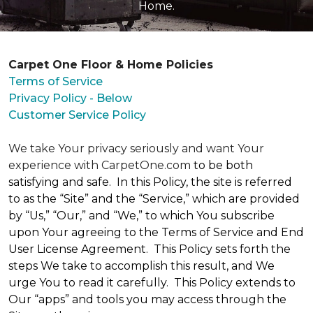
Home.
Carpet One Floor & Home Policies
Terms of Service
Privacy Policy - Below
Customer Service Policy
We take Your privacy seriously and want Your
experience with CarpetOne.com
to be both
satisfying and safe. In this Policy, the site is referred
to as the “Site” and the “Service,” which are provided
by “Us,” “Our,” and “We,” to which You subscribe
upon Your agreeing to the Terms of Service and End
User License Agreement. This Policy sets forth the
steps We take to accomplish this result, and We
urge You to read it carefully. This Policy extends to
Our “apps” and tools you may access through the