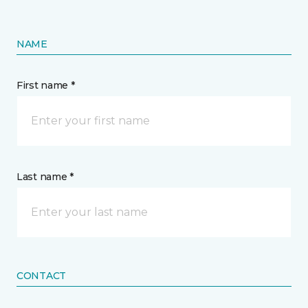
NAME
First name *
Last name *
CONTACT