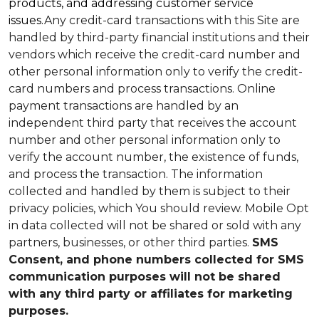
products, and addressing customer service
issues.
Any credit-card transactions with this Site are
handled by third-party financial institutions and their
vendors which receive the credit-card number and
other personal information only to verify the credit-
card numbers and process transactions. Online
payment transactions are handled by an
independent third party that receives the account
number and other personal information only to
verify the account number, the existence of funds,
and process the transaction. The information
collected and handled by them is subject to their
privacy policies, which You should review.
Mobile Opt
in data collected will not be shared or sold with any
partners, businesses, or other third parties.
SMS
Consent, and phone numbers collected for SMS
communication purposes will not be shared
with any third party or affiliates for marketing
purposes.