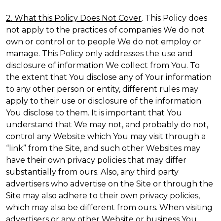
2. What this Policy Does Not Cover
. This Policy does
not apply to the practices of companies We do not
own or control or to people We do not employ or
manage. This Policy only addresses the use and
disclosure of information We collect from You. To
the extent that You disclose any of Your information
to any other person or entity, different rules may
apply to their use or disclosure of the information
You disclose to them. It is important that You
understand that We may not, and probably do not,
control any Website which You may visit through a
“link” from the Site, and such other Websites may
have their own privacy policies that may differ
substantially from ours. Also, any third party
advertisers who advertise on the Site or through the
Site may also adhere to their own privacy policies,
which may also be different from ours. When visiting
advertisers or any other Website or business You