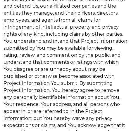
and defend Us, our affiliated companies and the
entities they manage, and their officers, directors,
employees, and agents from all claims for
infringement of intellectual property and privacy
rights of any kind, including claims by other parties.
You understand and intend that Project Information
submitted by You may be available for viewing,
rating, review, and comment on by the public, and
understand that comments or ratings with which
You disagree or are unhappy about may be
published or otherwise become associated with
Project Information You submit. By submitting
Project Information, You hereby agree to remove
any personally identifiable information about You,
Your residence, Your address, and all persons who
appear in, or are referred to, in the Project
Information; but You hereby waive any privacy
expectations or claims, and You acknowledge that it