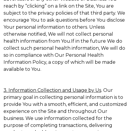
reach by “clicking” on a link on the Site, You are
subject to the privacy policies of that third party. We
encourage You to ask questions before You disclose
Your personal information to others. Unless
otherwise notified, We will not collect personal
health information from You.If in the future We do
collect such personal health information, We will do
so in compliance with Our Personal Health
Information Policy, a copy of which will be made
available to You.
3. Information Collection and Usage by Us
. Our
primary goal in collecting personal information is to
provide You with a smooth, efficient, and customized
experience on the Site and throughout Our
business. We use information collected for the
purpose of completing transactions, delivering