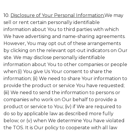
10.
Disclosure of Your Personal Information.
We may
sell or rent certain personally identifiable
information about You to third parties with which
We have advertising and name-sharing agreements.
However, You may opt out of these arrangements
by clicking on the relevant opt-out indicators on Our
site. We may disclose personally identifiable
information about You to other companies or people
when:(i) You give Us Your consent to share the
information; (ii) We need to share Your information to
provide the product or service You have requested;
(iii) We need to send the information to persons or
companies who work on Our behalf to provide a
product or service to You; (iv) if We are required to
do so by applicable law as described more fully
below; or (v) when We determine You have violated
the TOS. It is Our policy to cooperate with all law