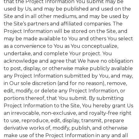
that the Project Information You submit may be
used by Us, and may be published and used on the
Site and in all other mediums, and may be used by
the Site’s partners and affiliated companies. The
Project Information will be stored on the Site, and
may be made available to You and others You select
as a convenience to You as You conceptualize,
undertake, and complete Your project. You
acknowledge and agree that We have no obligation
to post, display, or otherwise make publicly available
any Project Information submitted by You, and may,
in Our sole discretion (and for no reason), remove,
edit, modify, or delete any Project Information, or
portions thereof, that You submit. By submitting
Project Information to the Site, You hereby grant Us
an irrevocable, non-exclusive, and royalty-free right
to use, reproduce, edit, display, transmit, prepare
derivative works of, modify, publish, and otherwise
make use of the Project Information in any and all