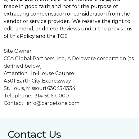
made in good faith and not for the purpose of
extracting compensation or consideration from the
vendor or service provider. We reserve the right to
edit, amend, or delete Reviews under the provisions
of this Policy and the TOS.
Site Owner:
CCA Global Partners, Inc., A Delaware corporation (as
defined below)
Attention: In-House Counsel
4301 Earth City Expressway
St. Louis, Missouri 63045-1334
Telephone: 314-506-0000
Contact: info@carpetone.com
Contact Us