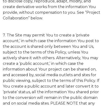
to disclose copy, reproduce, adapt, modify, and
create derivative works from the information You
provide, without compensation to you. See “Project
Collaboration” below.
7. The Site may permit You to create a ‘private
account,’ in which case the information You post to
the account is shared only between You and Us,
subject to the terms of this Policy, unless You
actively share it with others. Alternatively, You may
create a ‘public account,’ in which case the
information about Your project can be shared on,
and accessed by, social media outlets and sites for
public viewing, subject to the terms of this Policy. If
You create a public account and later convert it to
‘private’ status, all the information You shared prior
to the conversion will remain in the public domain
and on social media sites. PLEASE NOTE that any