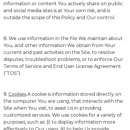
information or content You actively share on public
and social media sites is at Your own risk, and is
outside the scope of this Policy and Our control.
8. We use information in the file We maintain about
You, and other information We obtain from Your
current and past activities on the Site, to resolve
disputes, troubleshoot problems, or to enforce Our
Terms of Service and End User License Agreement
(“TOS”).
9.
Cookies
.A cookie is information stored directly on
the computer You are using, that interacts with the
Site when You visit, to assist Us in providing
customized services. We use cookies for a variety of
purposes, such as: (i) to display information more
effectively to Our users, (ii) to help Us provide