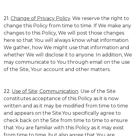
21.
Change of Privacy Policy
. We reserve the right to
change this Policy from time to time. If We make any
changes to this Policy, We will post those changes
here so that You will always know what information
We gather, how We might use that information and
whether We will disclose it to anyone. In addition, We
may communicate to You through email on the use
of the Site, Your account and other matters.
22.
Use of Site; Communication
. Use of the Site
constitutes acceptance of this Policy as it is now
written and as it may be modified from time to time
and appears on the Site.You specifically agree to
check back on the Site from time to time to ensure
that You are familiar with this Policy as it may exist
from time to time, but also agree that You are