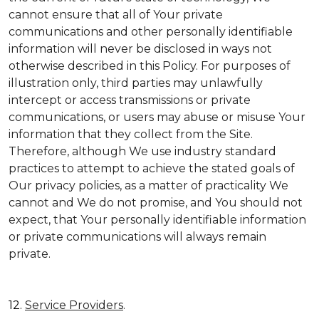
cannot ensure that all of Your private
communications and other personally identifiable
information will never be disclosed in ways not
otherwise described in this Policy. For purposes of
illustration only, third parties may unlawfully
intercept or access transmissions or private
communications, or users may abuse or misuse Your
information that they collect from the Site.
Therefore, although We use industry standard
practices to attempt to achieve the stated goals of
Our privacy policies, as a matter of practicality We
cannot and We do not promise, and You should not
expect, that Your personally identifiable information
or private communications will always remain
private.
12.
Service Providers
.