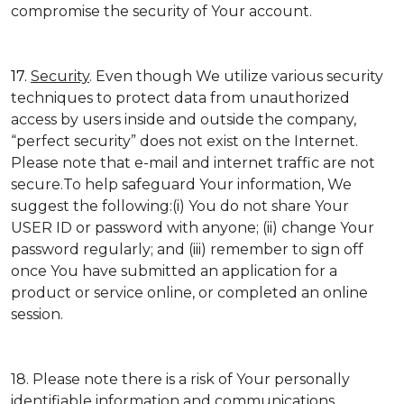
compromise the security of Your account.
17.
Security
. Even though We utilize various security
techniques to protect data from unauthorized
access by users inside and outside the company,
“perfect security” does not exist on the Internet.
Please note that e-mail and internet traffic are not
secure.To help safeguard Your information, We
suggest the following:(i) You do not share Your
USER ID or password with anyone; (ii) change Your
password regularly; and (iii) remember to sign off
once You have submitted an application for a
product or service online, or completed an online
session.
18. Please note there is a risk of Your personally
identifiable information and communications,