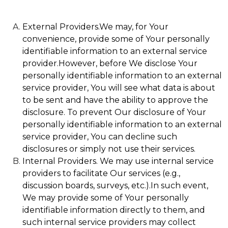
External Providers.We may, for Your
convenience, provide some of Your personally
identifiable information to an external service
provider.However, before We disclose Your
personally identifiable information to an external
service provider, You will see what data is about
to be sent and have the ability to approve the
disclosure. To prevent Our disclosure of Your
personally identifiable information to an external
service provider, You can decline such
disclosures or simply not use their services.
Internal Providers. We may use internal service
providers to facilitate Our services (e.g.,
discussion boards, surveys, etc.).In such event,
We may provide some of Your personally
identifiable information directly to them, and
such internal service providers may collect