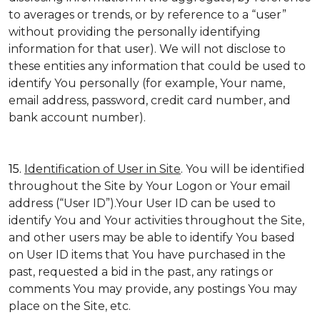
to averages or trends, or by reference to a “user”
without providing the personally identifying
information for that user). We will not disclose to
these entities any information that could be used to
identify You personally (for example, Your name,
email address, password, credit card number, and
bank account number).
15.
Identification of User in Site
. You will be identified
throughout the Site by Your Logon or Your email
address (“User ID”).Your User ID can be used to
identify You and Your activities throughout the Site,
and other users may be able to identify You based
on User ID items that You have purchased in the
past, requested a bid in the past, any ratings or
comments You may provide, any postings You may
place on the Site, etc.