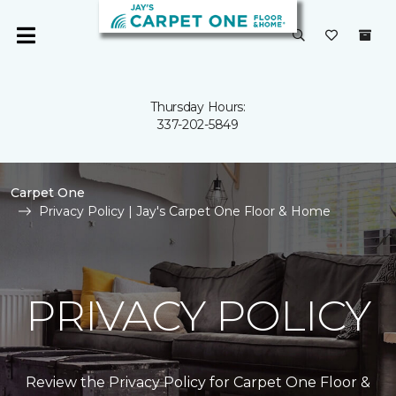
Thursday Hours:
337-202-5849
Carpet One
Privacy Policy | Jay's Carpet One Floor & Home
PRIVACY POLICY
Review the Privacy Policy for Carpet One Floor &