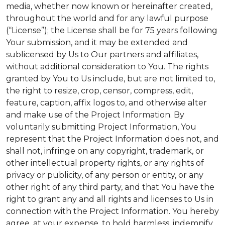
media, whether now known or hereinafter created,
throughout the world and for any lawful purpose
(“License”); the License shall be for 75 years following
Your submission, and it may be extended and
sublicensed by Us to Our partners and affiliates,
without additional consideration to You. The rights
granted by You to Us include, but are not limited to,
the right to resize, crop, censor, compress, edit,
feature, caption, affix logos to, and otherwise alter
and make use of the Project Information. By
voluntarily submitting Project Information, You
represent that the Project Information does not, and
shall not, infringe on any copyright, trademark, or
other intellectual property rights, or any rights of
privacy or publicity, of any person or entity, or any
other right of any third party, and that You have the
right to grant any and all rights and licenses to Us in
connection with the Project Information. You hereby
agree, at your expense, to hold harmless, indemnify,