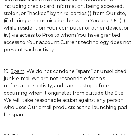
including credit-card information, being accessed,
stolen, or “hacked” by third parties:(i) from Our site,
(ii) during communication between You and Us, (iii)
while resident on Your computer or other device, or
(iv) via access to Pros to whom You have granted
access to Your account.Current technology does not
prevent such activity.
19.
Spam
. We do not condone “spam” or unsolicited
junk e-mail.We are not responsible for this
unfortunate activity, and cannot stop it from
occurring when it originates from outside the Site.
We will take reasonable action against any person
who uses Our email products as the launching pad
for spam.