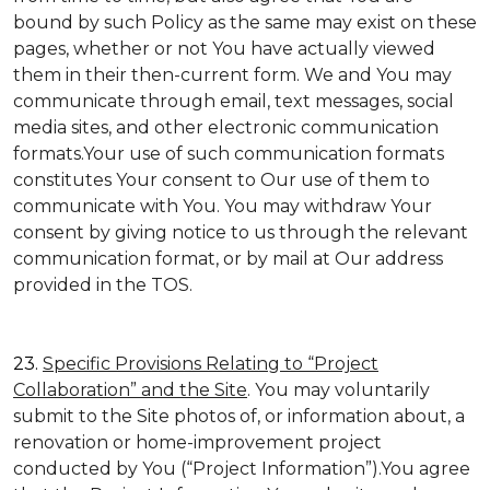
bound by such Policy as the same may exist on these
pages, whether or not You have actually viewed
them in their then-current form. We and You may
communicate through email, text messages, social
media sites, and other electronic communication
formats.Your use of such communication formats
constitutes Your consent to Our use of them to
communicate with You. You may withdraw Your
consent by giving notice to us through the relevant
communication format, or by mail at Our address
provided in the TOS.
23.
Specific Provisions Relating to “Project
Collaboration” and the Site
. You may voluntarily
submit to the Site photos of, or information about, a
renovation or home-improvement project
conducted by You (“Project Information”).You agree