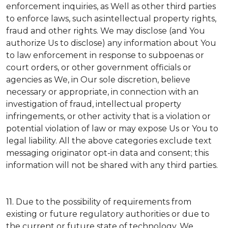
enforcement inquiries, as Well as other third parties
to enforce laws, such as:intellectual property rights,
fraud and other rights. We may disclose (and You
authorize Us to disclose) any information about You
to law enforcement in response to subpoenas or
court orders, or other government officials or
agencies as We, in Our sole discretion, believe
necessary or appropriate, in connection with an
investigation of fraud, intellectual property
infringements, or other activity that is a violation or
potential violation of law or may expose Us or You to
legal liability.
All the above categories exclude text
messaging originator opt-in data and consent; this
information will not be shared with any third parties.
11.
Due to the possibility of requirements from
existing or future regulatory authorities or due to
the current or future state of technology, We