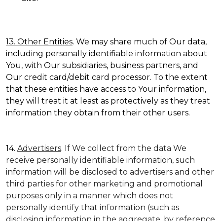
13. Other Entities
. We may share much of Our data,
including personally identifiable information about
You, with Our subsidiaries, business partners, and
Our credit card/debit card processor. To the extent
that these entities have access to Your information,
they will treat it at least as protectively as they treat
information they obtain from their other users.
14.
Advertisers
. If We collect from the data We
receive personally identifiable information, such
information will be disclosed to advertisers and other
third parties for other marketing and promotional
purposes only in a manner which does not
personally identify that information (such as
disclosing information in the aggregate, by reference