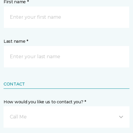
First name *
Last name *
CONTACT
How would you like us to contact you? *
Call Me