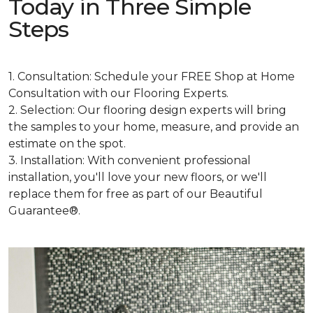
Today in Three Simple
Steps
1. Consultation: Schedule your FREE Shop at Home
Consultation with our Flooring Experts.
2. Selection: Our flooring design experts will bring
the samples to your home, measure, and provide an
estimate on the spot.
3. Installation: With convenient professional
installation, you'll love your new floors, or we'll
replace them for free as part of our Beautiful
Guarantee®.