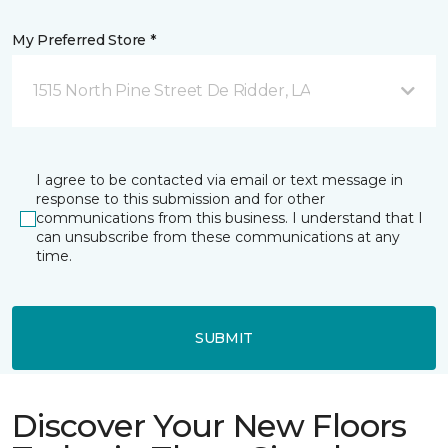
My Preferred Store *
1515 North Pine Street De Ridder, LA
I agree to be contacted via email or text message in
response to this submission and for other
communications from this business. I understand that I
can unsubscribe from these communications at any
time.
SUBMIT
Discover Your New Floors