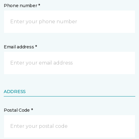
Phone number *
Email address *
ADDRESS
Postal Code *