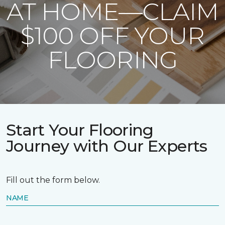
AT HOME—CLAIM
$100 OFF YOUR
FLOORING
Start Your Flooring
Journey with Our Experts
Fill out the form below.
NAME