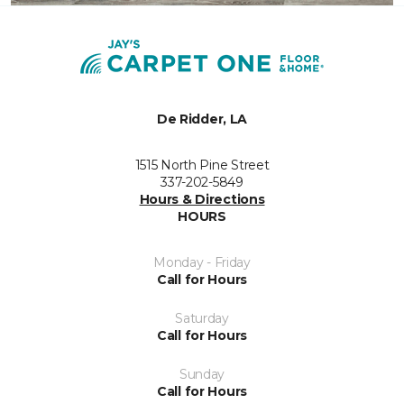
De Ridder, LA
1515 North Pine Street
337-202-5849
Hours & Directions
HOURS
Monday - Friday
Call for Hours
Saturday
Call for Hours
Sunday
Call for Hours