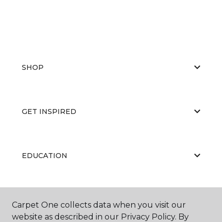
SHOP
GET INSPIRED
EDUCATION
ABOUT US
Carpet One collects data when you visit our
website as described in our Privacy Policy. By