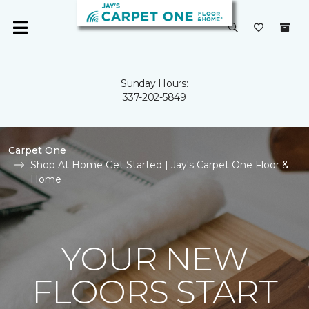
Sunday Hours:
337-202-5849
Carpet One
Shop At Home Get Started | Jay's Carpet One Floor &
Home
YOUR NEW
FLOORS START